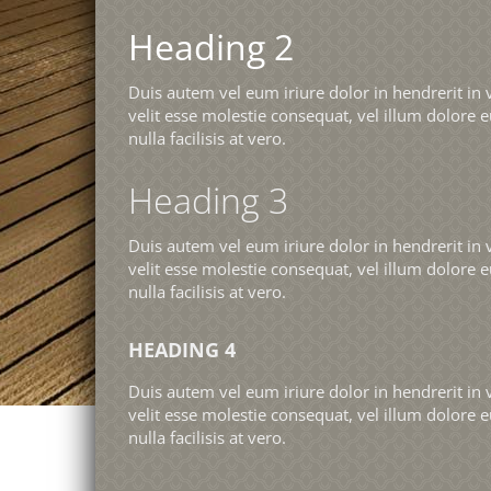
Heading 2
Duis autem vel eum iriure dolor in hendrerit in 
velit esse molestie consequat, vel illum dolore e
nulla facilisis at vero.
Heading 3
Duis autem vel eum iriure dolor in hendrerit in 
velit esse molestie consequat, vel illum dolore e
nulla facilisis at vero.
HEADING 4
Duis autem vel eum iriure dolor in hendrerit in 
velit esse molestie consequat, vel illum dolore e
nulla facilisis at vero.