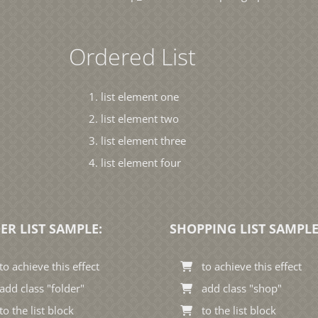
Ordered List
list element one
list element two
list element three
list element four
ER LIST SAMPLE:
SHOPPING LIST SAMPLE
to achieve this effect
to achieve this effect
add class "folder"
add class "shop"
to the list block
to the list block