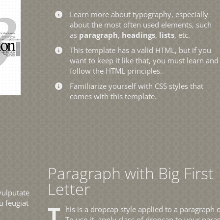
Learn more about typography, especially
about the most often used elements, such
as
paragraph
,
headings
,
lists
, etc.
This template has a valid HTML, but if you
want to keep it like that, you must learn and
follow the HTML principles.
Familiarize yourself with CSS styles that
comes with this template.
Paragraph with Big First
Letter
vulputate
u feugiat
T
his is a dropcap style applied to a paragraph o
To use it, apply class of dropcap to your para