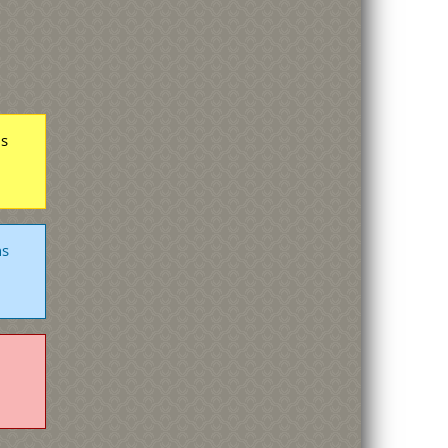
hs
hs