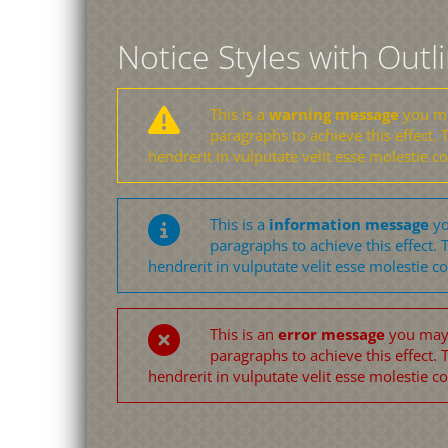
Notice Styles with Outl
This is a
warning message
you may
paragraphs to achieve this effect. T
hendrerit in vulputate velit esse molestie c
This is a
information message
yo
paragraphs to achieve this effect. T
hendrerit in vulputate velit esse molestie c
This is an
error message
you may u
paragraphs to achieve this effect. T
hendrerit in vulputate velit esse molestie c