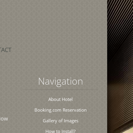
TACT
Navigation
About Hotel
Booking.com Reservation
 How
Gallery of Images
How to Install?