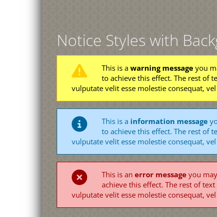
Notice Styles with Bac
This is a
warning message
you ma
to achieve this effect. The rest of t
vulputate velit esse molestie consequat, vel
This is a
information message
yo
to achieve this effect. The rest of t
vulputate velit esse molestie consequat, vel
This is an
error message
you may u
achieve this effect. The rest of text
vulputate velit esse molestie consequat, vel