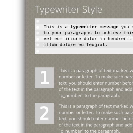
Typewriter Style
This is a
typewriter message
you m
to your paragraphs to achieve thi
vel eum iriure dolor in hendrerit
illum dolore eu feugiat.
1 This is a paragraph of text marked with a big
number or letter. To make such par
text, you should enter number befor
of the text in the paragraph and add
"p_number" to the paragraph.
2 This is a paragraph of text marked with a big
number or letter. To make such par
text, you should enter number befor
of the text in the paragraph and add
"p_number" to the paragraph.