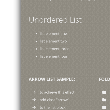
Unordered List
list element one
list element two
list element three
list element four
ARROW LIST SAMPLE:
FOLD
to achieve this effect
add class "arrow"
to the list block