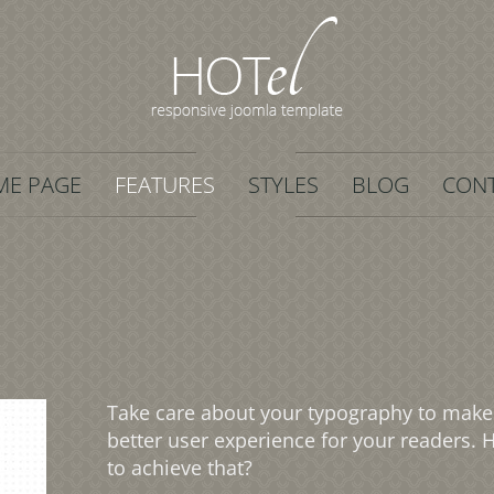
E PAGE
FEATURES
STYLES
BLOG
CON
Take care about your typography to make
better user experience for your readers.
to achieve that?