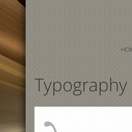
HOM
Typography