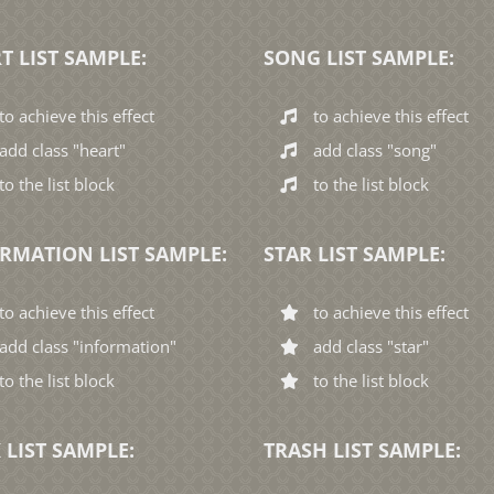
T LIST SAMPLE:
SONG LIST SAMPLE:
to achieve this effect
to achieve this effect
add class "heart"
add class "song"
to the list block
to the list block
RMATION LIST SAMPLE:
STAR LIST SAMPLE:
to achieve this effect
to achieve this effect
add class "information"
add class "star"
to the list block
to the list block
 LIST SAMPLE:
TRASH LIST SAMPLE: