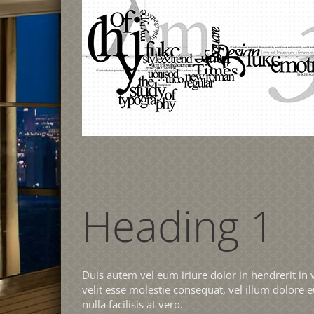
Heading 1
Duis autem vel eum iriure dolor in hendrerit in 
velit esse molestie consequat, vel illum dolore e
nulla facilisis at vero.