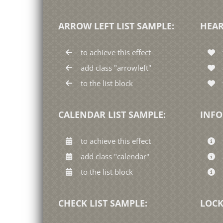
ARROW LEFT LIST SAMPLE:
HEAR
to achieve this effect
add class "arrowleft"
to the list block
CALENDAR LIST SAMPLE:
INFO
to achieve this effect
add class "calendar"
to the list block
CHECK LIST SAMPLE:
LOCK