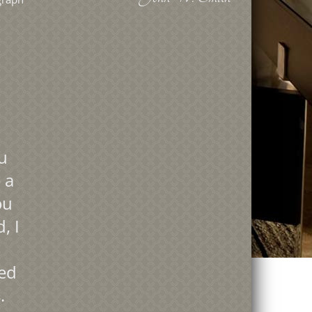
u
 a
ou
, I
led
.