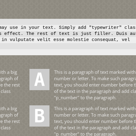
ay use in your text. Simply add "typewriter" clas
s effect. The rest of text is just filler. Duis au
 in vulputate velit esse molestie consequat, vel
A This is a paragraph of text marked with a big
agraph of
number or letter. To make such paragr
e the rest
text, you should enter number before t
 class
of the text in the paragraph and add cl
"p_number" to the paragraph.
B This is a paragraph of text marked with a big
agraph of
number or letter. To make such paragr
e the rest
text, you should enter number before t
 class
of the text in the paragraph and add cl
"p_number" to the paragraph.