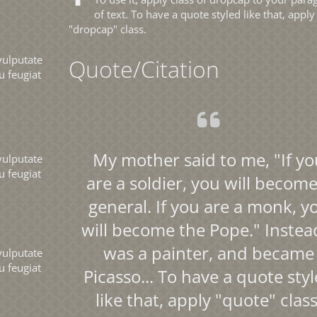
of text. To have a quote styled like that, apply
"dropcap" class.
vulputate
Quote/Citation
u feugiat
My mother said to me, "If yo
vulputate
u feugiat
are a soldier, you will become
general. If you are a monk, y
will become the Pope." Instead
was a painter, and became
vulputate
u feugiat
Picasso... To have a quote sty
like that, apply "quote" class