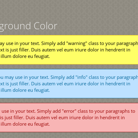
kground Color
y use in your text. Simply add "warning" class to your paragrap
ext is just filler. Duis autem vel eum iriure dolor in hendrerit in
 illum dolore eu feugiat.
u may use in your text. Simply add "info" class to your paragrap
ext is just filler. Duis autem vel eum iriure dolor in hendrerit in
 illum dolore eu feugiat.
se in your text. Simply add "error" class to your paragraphs to
 is just filler. Duis autem vel eum iriure dolor in hendrerit in
 illum dolore eu feugiat.