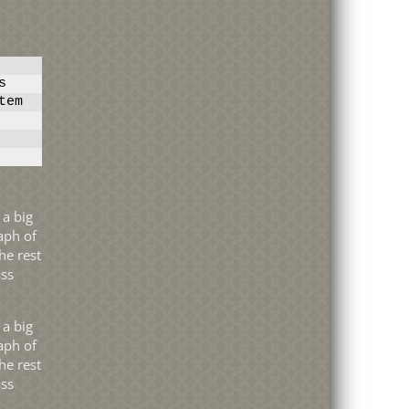
s
tem
aph of
he rest
ass
aph of
he rest
ass