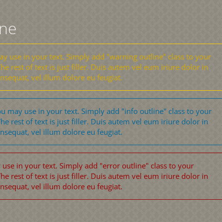
ine
 use in your text. Simply add "warning outline" class to your
he rest of text is just filler. Duis autem vel eum iriure dolor in
onsequat, vel illum dolore eu feugiat.
u may use in your text. Simply add "info outline" class to your
he rest of text is just filler. Duis autem vel eum iriure dolor in
onsequat, vel illum dolore eu feugiat.
se in your text. Simply add "error outline" class to your
he rest of text is just filler. Duis autem vel eum iriure dolor in
onsequat, vel illum dolore eu feugiat.