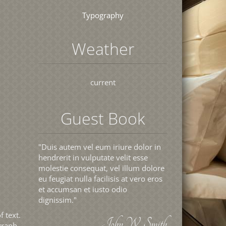
Typography
Weather
current
Guest Book
"Duis autem vel eum iriure dolor in
hendrerit in vulputate velit esse
molestie consequat, vel illum dolore
eu feugiat nulla facilisis at vero eros
et accumsan et iusto odio
dignissim."
f text.
John W. Smith
graph