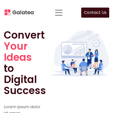
Contact Us
Convert
Your
Ideas
to
Digital
Success
Lorem ipsum dolor