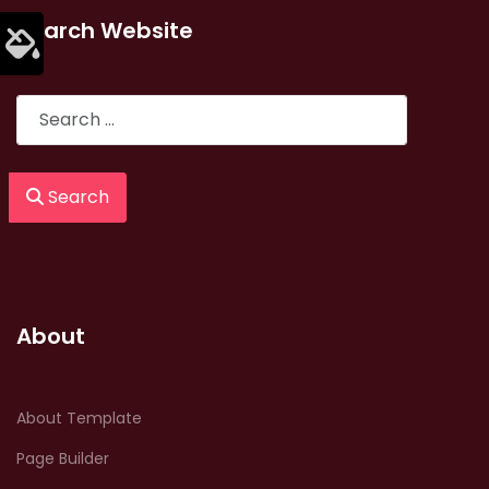
Search Website
Search
Search
About
About Template
Page Builder