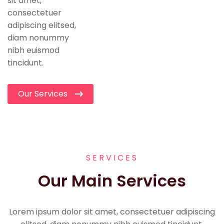
sit amet,
consectetuer
adipiscing elitsed,
diam nonummy
nibh euismod
tincidunt.
Our Services
SERVICES
Our Main Services
Lorem ipsum dolor sit amet, consectetuer adipiscing