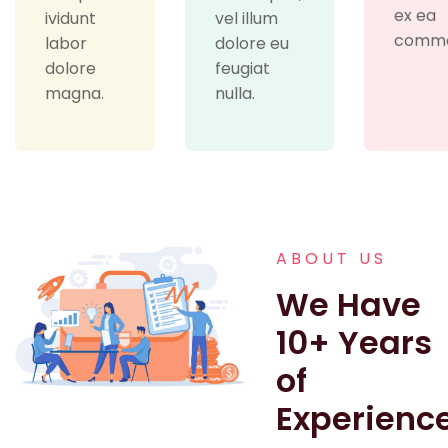
ex ea
ividunt
vel illum
commo
labor
dolore eu
dolore
feugiat
magna.
nulla.
ABOUT US
We Have
10+ Years
of
Experienc