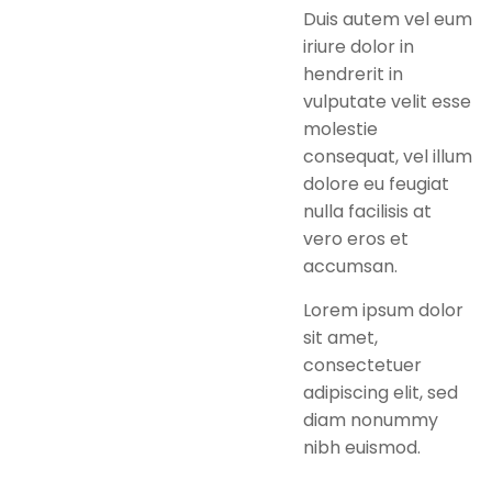
Duis autem vel eum
iriure dolor in
hendrerit in
vulputate velit esse
molestie
consequat, vel illum
dolore eu feugiat
nulla facilisis at
vero eros et
accumsan.
Lorem ipsum dolor
sit amet,
consectetuer
adipiscing elit, sed
diam nonummy
nibh euismod.