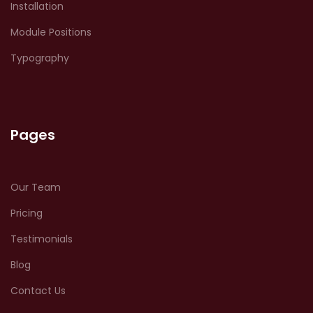
Installation
Module Positions
Typography
Pages
Our Team
Pricing
Testimonials
Blog
Contact Us