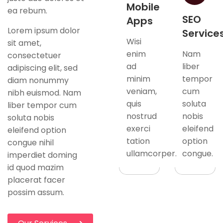
Mobile
ea rebum.
SEO
Apps
Lorem ipsum dolor
Service
Wisi
sit amet,
enim
Nam
consectetuer
ad
liber
adipiscing elit, sed
minim
tempor
diam nonummy
veniam,
cum
nibh euismod. Nam
quis
soluta
liber tempor cum
nostrud
nobis
soluta nobis
exerci
eleifend
eleifend option
tation
option
congue nihil
ullamcorper.
congue.
imperdiet doming
id quod mazim
placerat facer
possim assum.