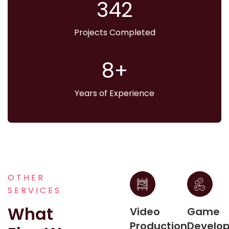
373
Projects Completed
9
Years of Experience
OTHER
SERVICES
What
Video
Game
Production
Develo