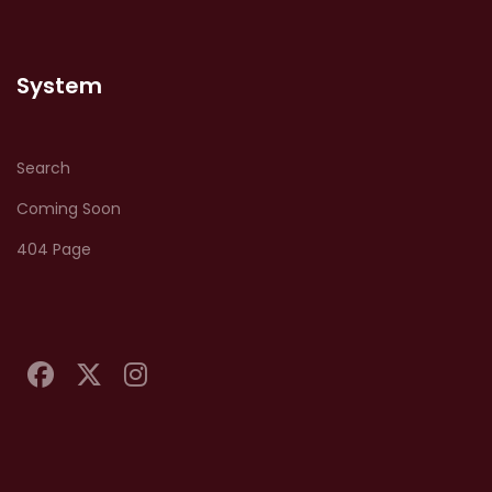
System
Search
Coming Soon
404 Page