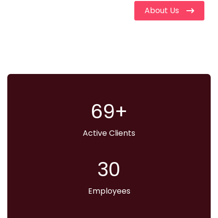
About Us
70
Active Clients
31
Employees