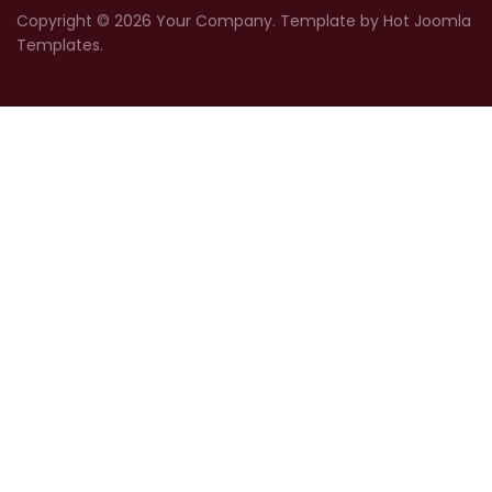
Copyright © 2026 Your Company. Template by Hot Joomla
Templates.