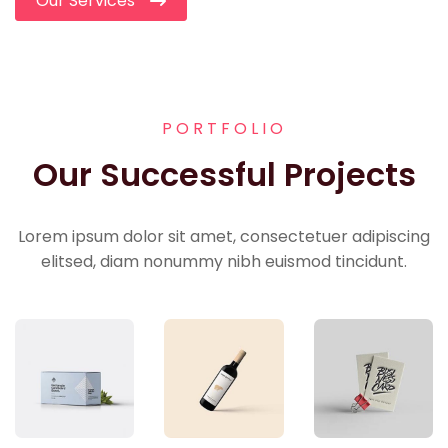
Our Services
PORTFOLIO
Our Successful Projects
Lorem ipsum dolor sit amet, consectetuer adipiscing
elitsed, diam nonummy nibh euismod tincidunt.