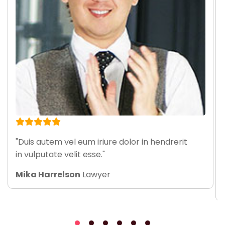
"Duis autem vel eum iriure dolor in hendrerit
in vulputate velit esse."
Mika Harrelson
Lawyer