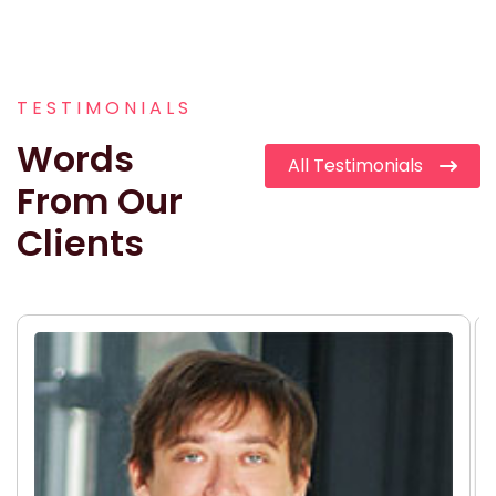
TESTIMONIALS
Words
All Testimonials
From Our
Clients