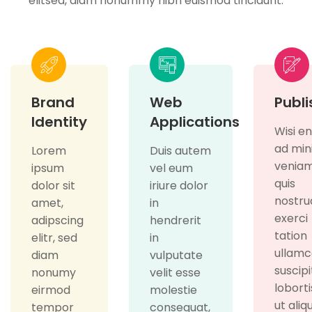
elitsed, diam nonummy nibh euismod tincidunt.
Brand
Web
Publi
Identity
Applications
Wisi e
ad mi
Lorem
Duis autem
veniam
ipsum
vel eum
quis
dolor sit
iriure dolor
nostru
amet,
in
exerci
adipscing
hendrerit
tation
elitr, sed
in
ullamc
diam
vulputate
suscipi
nonumy
velit esse
loborti
eirmod
molestie
ut aliq
tempor
consequat,