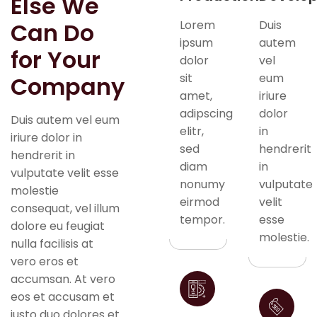
Else We
Can Do
Lorem
Duis
ipsum
autem
for Your
dolor
vel
sit
eum
Company
amet,
iriure
adipscing
dolor
Duis autem vel eum
elitr,
in
iriure dolor in
sed
hendrerit
hendrerit in
diam
in
vulputate velit esse
nonumy
vulputate
molestie
eirmod
velit
consequat, vel illum
tempor.
esse
dolore eu feugiat
molestie.
nulla facilisis at
vero eros et
accumsan. At vero
eos et accusam et
justo duo dolores et