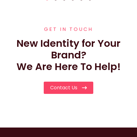
GET IN TOUCH
New Identity for Your
Brand?
We Are Here To Help!
Contact Us