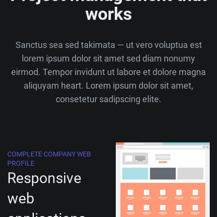
works
Sanctus sea sed takimata — ut vero voluptua est
lorem ipsum dolor sit amet sed diam nonumy
eirmod. Tempor invidunt ut labore et dolore magna
aliquyam heart. Lorem ipsum dolor sit amet,
consetetur sadipscing elite.
COMPLETE COMPANY WEB
PROFILE
Responsive
web