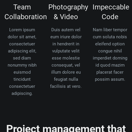
Team
Photography
Impeccable
Collaboration
& Video
Code
Lorem ipsum
Duis autem vel
Nam liber tempor
dolor sit amet,
eum iriure dolor
cum soluta nobis
consectetuer
in hendrerit in
eleifend option
adipiscing elit,
vulputate velit
congue nihil
sed diam
esse molestie
imperdiet doming
nonummy nibh
consequat, vel
id quod mazim
euismod
illum dolore eu
placerat facer
tincidunt
feugiat nulla
possim assum.
consectetuer
facilisis at vero.
adipiscing.
Project management that