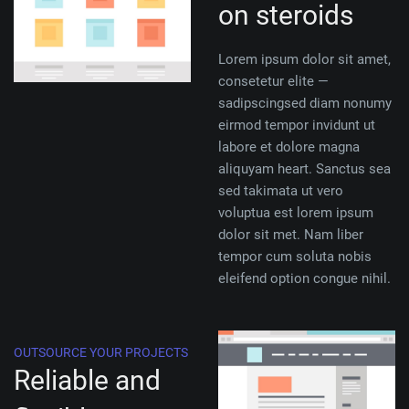
on steroids
Lorem ipsum dolor sit amet,
consetetur elite —
sadipscingsed diam nonumy
eirmod tempor invidunt ut
labore et dolore magna
aliquyam heart. Sanctus sea
sed takimata ut vero
voluptua est lorem ipsum
dolor sit met. Nam liber
tempor cum soluta nobis
eleifend option congue nihil.
OUTSOURCE YOUR PROJECTS
Reliable and