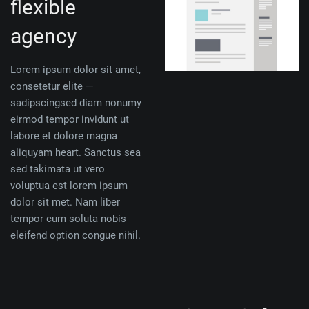
flexible
agency
Lorem ipsum dolor sit amet,
consetetur elite —
sadipscingsed diam nonumy
eirmod tempor invidunt ut
labore et dolore magna
aliquyam heart. Sanctus sea
sed takimata ut vero
voluptua est lorem ipsum
dolor sit met. Nam liber
tempor cum soluta nobis
eleifend option congue nihil.