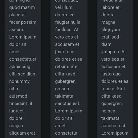
doming id
consequat,
invidunt ut
quod mazim
vel illum
labore et
placerat
dolore eu
dolore
facer possim
feugiat nulla
magna
assum.
facilisis. At
aliquyam
Lorem ipsum
vero eos et
erat, sed
dolor sit
accusam et
diam
amet,
justo duo
voluptua. At
consectetuer
dolores et ea
vero eos et
adipiscing
rebum. Stet
accusam et
elit, sed diam
clita kasd
justo duo
nonummy
gubergren,
dolores et ea
nibh
no sea
rebum. Stet
euismod
takimata
clita kasd
tincidunt ut
sanctus est.
gubergren,
laoreet
Lorem ipsum
no sea
dolore
dolor sit
takimata
magna
amet,
sanctus est.
aliquam erat
consetetur
Lorem ipsum