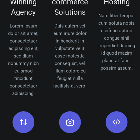
Winning
commerce
Hosting
Agency
Solutions
Nam liber tempor
cum soluta nobis
Lorem ipsum
Duis autem vel
eleifend option
dolor sit amet,
eum iriure dolor
congue nihil
consectetuer
in hendrerit in
imperdiet doming
adipiscing elit,
vulputate velit
id quod mazim
sed diam
esse molestie
placerat facer
nonummy nibh
consequat, vel
possim assum.
euismod
illum dolore eu
tincidunt
feugiat nulla
consectetuer
facilisis at vero.
adipiscing.