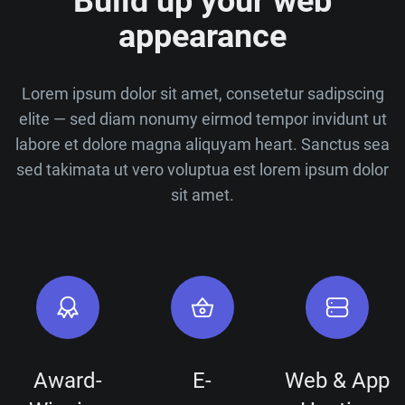
Build up your web
appearance
Lorem ipsum dolor sit amet, consetetur sadipscing
elite — sed diam nonumy eirmod tempor invidunt ut
labore et dolore magna aliquyam heart. Sanctus sea
sed takimata ut vero voluptua est lorem ipsum dolor
sit amet.
Award-
E-
Web & App