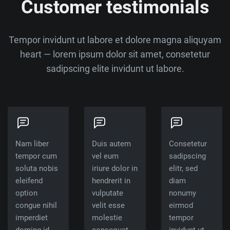
Customer testimonials
Tempor invidunt ut labore et dolore magna aliquyam
heart — lorem ipsum dolor sit amet, consetetur
sadipscing elite invidunt ut labore.
Nam liber
Duis autem
Consetetur
tempor cum
vel eum
sadipscing
soluta nobis
iriure dolor in
elitr, sed
eleifend
hendrerit in
diam
option
vulputate
nonumy
congue nihil
velit esse
eirmod
imperdiet
molestie
tempor