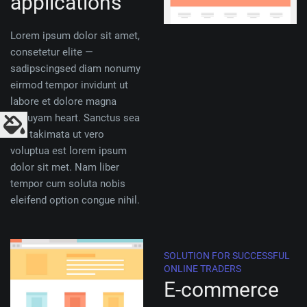
applications
Lorem ipsum dolor sit amet,
consetetur elite —
sadipscingsed diam nonumy
eirmod tempor invidunt ut
labore et dolore magna
aliquyam heart. Sanctus sea
sed takimata ut vero
voluptua est lorem ipsum
dolor sit met. Nam liber
tempor cum soluta nobis
eleifend option congue nihil.
SOLUTION FOR SUCCESSFUL
ONLINE TRADERS
E-commerce