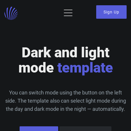
Sign Up
Dark and light
mode
template
You can switch mode using the button on the left
side. The template also can select light mode during
the day and dark mode in the night — automatically.