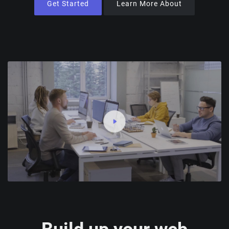
Get Started
Learn More About