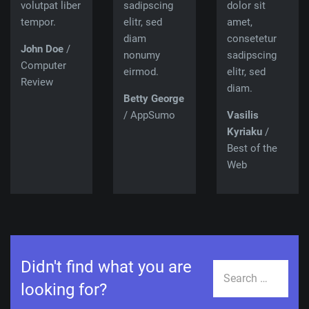
volutpat liber
sadipscing
dolor sit
tempor.
elitr, sed
amet,
diam
consetetur
John Doe
/
nonumy
sadipscing
Computer
eirmod.
elitr, sed
Review
diam.
Betty George
/ AppSumo
Vasilis
Kyriaku
/
Best of the
Web
Didn't find what you are
Search
looking for?