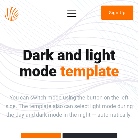
Sign Up
Dark and light
mode
template
You can switch mode using the button on the left
side. The template also can select light mode during
the day and dark mode in the night — automatically.