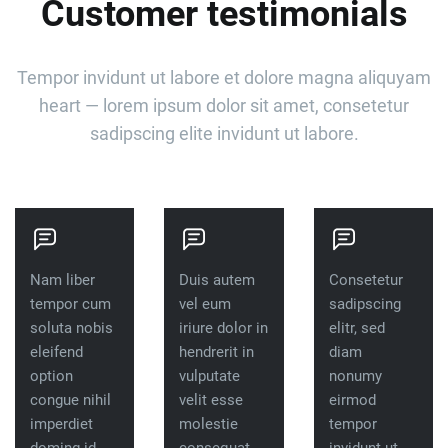
Customer testimonials
Tempor invidunt ut labore et dolore magna aliquyam
heart — lorem ipsum dolor sit amet, consetetur
sadipscing elite invidunt ut labore.
Nam liber
Duis autem
Consetetur
tempor cum
vel eum
sadipscing
soluta nobis
iriure dolor in
elitr, sed
eleifend
hendrerit in
diam
option
vulputate
nonumy
congue nihil
velit esse
eirmod
imperdiet
molestie
tempor