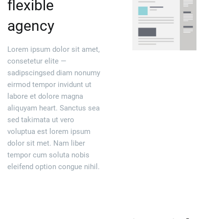
flexible
agency
Lorem ipsum dolor sit amet,
consetetur elite —
sadipscingsed diam nonumy
eirmod tempor invidunt ut
labore et dolore magna
aliquyam heart. Sanctus sea
sed takimata ut vero
voluptua est lorem ipsum
dolor sit met. Nam liber
tempor cum soluta nobis
eleifend option congue nihil.