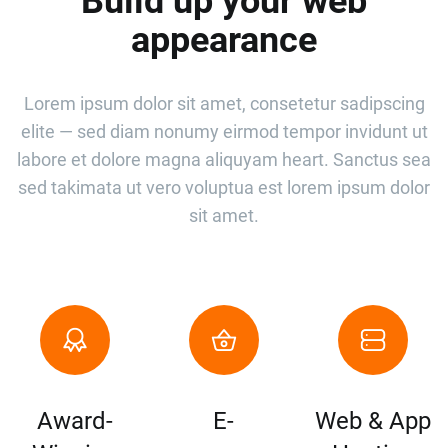
Build up your web
appearance
Lorem ipsum dolor sit amet, consetetur sadipscing
elite — sed diam nonumy eirmod tempor invidunt ut
labore et dolore magna aliquyam heart. Sanctus sea
sed takimata ut vero voluptua est lorem ipsum dolor
sit amet.
Award-
E-
Web & App