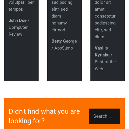
volutpat liber
sadipscing
dolor sit
tempor.
elitr, sed
amet,
diam
consetetur
John Doe
/
nonumy
sadipscing
Computer
eirmod.
elitr, sed
Review
diam.
Betty George
/ AppSumo
Vasilis
Kyriaku
/
Best of the
Web
Didn't find what you are
Search
looking for?