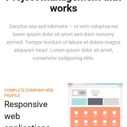
works
Sanctus sea sed takimata — ut vero voluptua est
lorem ipsum dolor sit amet sed diam nonumy
eirmod. Tempor invidunt ut labore et dolore magna
aliquyam heart. Lorem ipsum dolor sit amet,
consetetur sadipscing elite.
COMPLETE COMPANY WEB
PROFILE
Responsive
web