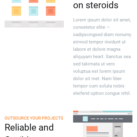
on steroids
Lorem ipsum dolor sit amet,
consetetur elite —
sadipscingsed diam nonumy
eirmod tempor invidunt ut
labore et dolore magna
aliquyam heart. Sanctus sea
sed takimata ut vero
voluptua est lorem ipsum
dolor sit met. Nam liber
tempor cum soluta nobis
eleifend option congue nihil.
OUTSOURCE YOUR PROJECTS
Reliable and