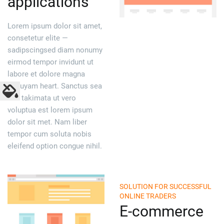
applications
Lorem ipsum dolor sit amet,
consetetur elite —
sadipscingsed diam nonumy
eirmod tempor invidunt ut
labore et dolore magna
aliquyam heart. Sanctus sea
sed takimata ut vero
voluptua est lorem ipsum
dolor sit met. Nam liber
tempor cum soluta nobis
eleifend option congue nihil.
SOLUTION FOR SUCCESSFUL
ONLINE TRADERS
E-commerce