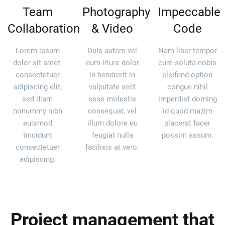
Team
Photography
Impeccable
Collaboration
& Video
Code
Lorem ipsum
Duis autem vel
Nam liber tempor
dolor sit amet,
eum iriure dolor
cum soluta nobis
consectetuer
in hendrerit in
eleifend option
adipiscing elit,
vulputate velit
congue nihil
sed diam
esse molestie
imperdiet doming
nonummy nibh
consequat, vel
id quod mazim
euismod
illum dolore eu
placerat facer
tincidunt
feugiat nulla
possim assum.
consectetuer
facilisis at vero.
adipiscing.
Project management that