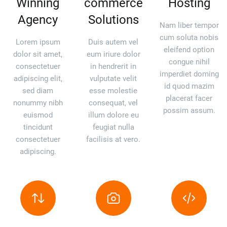
Winning
commerce
Hosting
Agency
Solutions
Nam liber tempor
cum soluta nobis
Lorem ipsum
Duis autem vel
eleifend option
dolor sit amet,
eum iriure dolor
congue nihil
consectetuer
in hendrerit in
imperdiet doming
adipiscing elit,
vulputate velit
id quod mazim
sed diam
esse molestie
placerat facer
nonummy nibh
consequat, vel
possim assum.
euismod
illum dolore eu
tincidunt
feugiat nulla
consectetuer
facilisis at vero.
adipiscing.