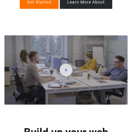
Get Started
Learn More About