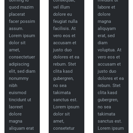
doming id
consequat,
invidunt ut
quod mazim
vel illum
labore et
placerat
dolore eu
dolore
facer possim
feugiat nulla
magna
assum.
facilisis. At
aliquyam
Lorem ipsum
vero eos et
erat, sed
dolor sit
accusam et
diam
amet,
justo duo
voluptua. At
consectetuer
dolores et ea
vero eos et
adipiscing
rebum. Stet
accusam et
elit, sed diam
clita kasd
justo duo
nonummy
gubergren,
dolores et ea
nibh
no sea
rebum. Stet
euismod
takimata
clita kasd
tincidunt ut
sanctus est.
gubergren,
laoreet
Lorem ipsum
no sea
dolore
dolor sit
takimata
magna
amet,
sanctus est.
aliquam erat
consetetur
Lorem ipsum