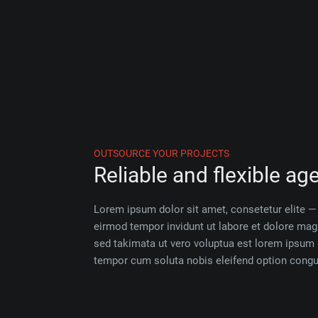
OUTSOURCE YOUR PROJECTS
Reliable and flexible ag
Lorem ipsum dolor sit amet, consetetur elite
eirmod tempor invidunt ut labore et dolore ma
sed takimata ut vero voluptua est lorem ipsum 
tempor cum soluta nobis eleifend option congue