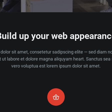
Build up your web appearanc
dolor sit amet, consetetur sadipscing elite — sed diam 
t ut labore et dolore magna aliquyam heart. Sanctus sea 
vero voluptua est lorem ipsum dolor sit amet.