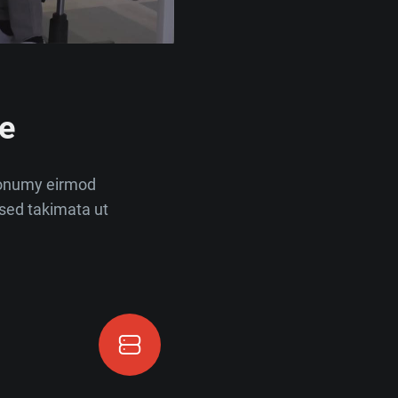
e
nonumy eirmod
sed takimata ut