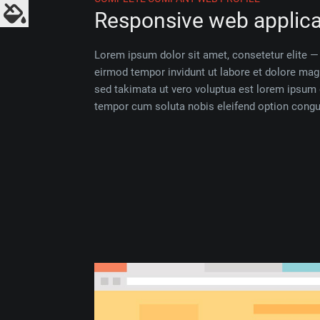
Responsive web applica
Lorem ipsum dolor sit amet, consetetur elite
eirmod tempor invidunt ut labore et dolore ma
sed takimata ut vero voluptua est lorem ipsum 
tempor cum soluta nobis eleifend option congue