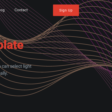
log
Contact
Sign Up
late
can select light
lly.