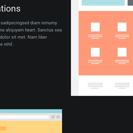
tions
 — sadipscingsed diam nonumy
gna aliquyam heart. Sanctus sea
dolor sit met. Nam liber
 nihil.