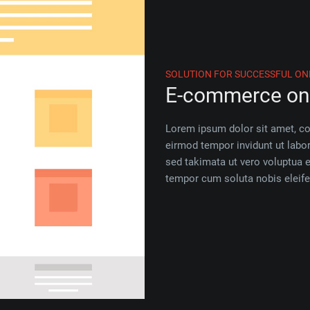
SOLUTION FOR SUCCESSFUL ON
E-commerce on 
Lorem ipsum dolor sit amet, c
eirmod tempor invidunt ut labo
sed takimata ut vero voluptua 
tempor cum soluta nobis eleife