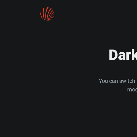
Dar
You can switch 
mod