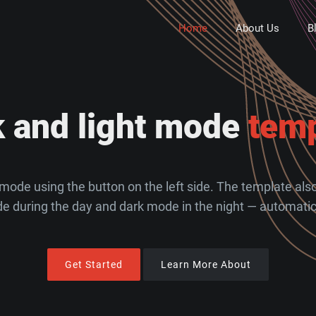
Home
About Us
B
k and light mode
temp
mode using the button on the left side. The template also 
e during the day and dark mode in the night — automatica
Get Started
Learn More About