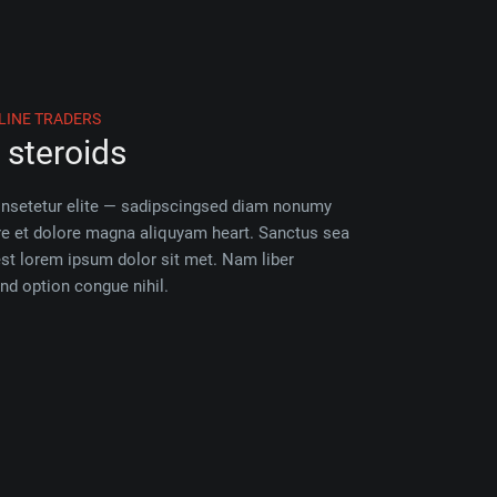
LINE TRADERS
steroids
onsetetur elite — sadipscingsed diam nonumy
re et dolore magna aliquyam heart. Sanctus sea
est lorem ipsum dolor sit met. Nam liber
nd option congue nihil.