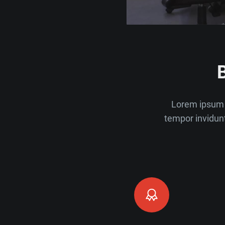
Lorem ipsum 
tempor invidun