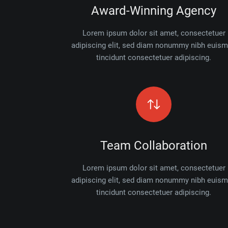
Award-Winning Agency
Lorem ipsum dolor sit amet, consectetuer
adipiscing elit, sed diam nonummy nibh euis
tincidunt consectetuer adipiscing.
Team Collaboration
Lorem ipsum dolor sit amet, consectetuer
adipiscing elit, sed diam nonummy nibh euis
tincidunt consectetuer adipiscing.