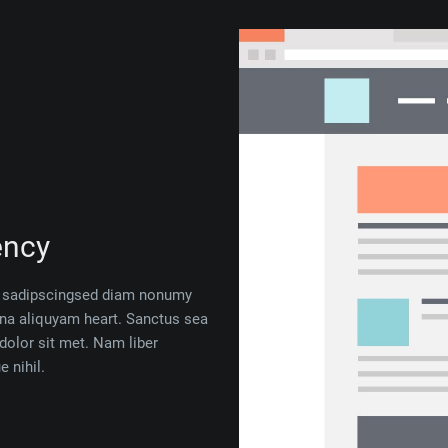
ency
 — sadipscingsed diam nonumy
gna aliquyam heart. Sanctus sea
dolor sit met. Nam liber
 nihil.