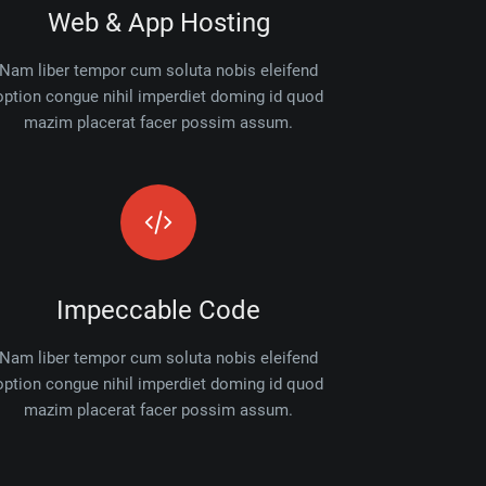
Web & App Hosting
Nam liber tempor cum soluta nobis eleifend
option congue nihil imperdiet doming id quod
mazim placerat facer possim assum.
Impeccable Code
Nam liber tempor cum soluta nobis eleifend
option congue nihil imperdiet doming id quod
mazim placerat facer possim assum.