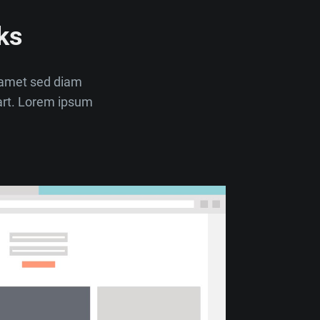
ks
t amet sed diam
art. Lorem ipsum