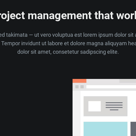
roject management that wor
d takimata — ut vero voluptua est lorem ipsum dolor si
Tempor invidunt ut labore et dolore magna aliquyam he
dolor sit amet, consetetur sadipscing elite.