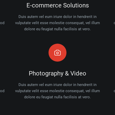
E-commerce Solutions
Duis autem vel eum iriure dolor in hendrerit in
mod
vulputate velit esse molestie consequat, vel illum
dolore eu feugiat nulla facilisis at vero.
Photography & Video
Duis autem vel eum iriure dolor in hendrerit in
mod
vulputate velit esse molestie consequat, vel illum
dolore eu feugiat nulla facilisis at vero.