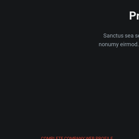
P
Sanctus sea se
nonumy eirmod. 
COMPLETE COMPANY WEB PROFILE