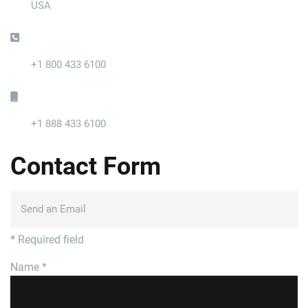
USA
Phone:
+1 800 433 6100
Mobile:
+1 888 433 6100
Contact Form
Send an Email
*
Required field
Name
*