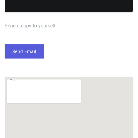
Send a copy to yourself
Send Email