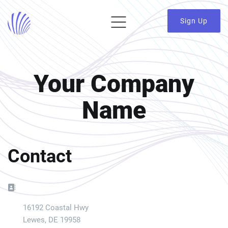
Sign Up
Your Company
Name
Contact
Address:
16192 Coastal Hwy
Lewes, DE 19958