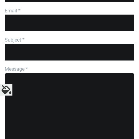
Email
*
Subject
*
Message
*