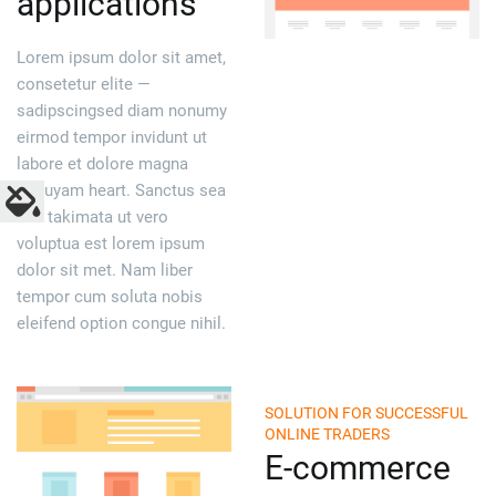
applications
Lorem ipsum dolor sit amet,
consetetur elite —
sadipscingsed diam nonumy
eirmod tempor invidunt ut
labore et dolore magna
aliquyam heart. Sanctus sea
sed takimata ut vero
voluptua est lorem ipsum
dolor sit met. Nam liber
tempor cum soluta nobis
eleifend option congue nihil.
SOLUTION FOR SUCCESSFUL
ONLINE TRADERS
E-commerce