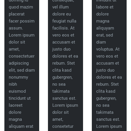
doming id
consequat,
invidunt ut
quod mazim
vel illum
labore et
placerat
dolore eu
dolore
facer possim
feugiat nulla
magna
assum.
facilisis. At
aliquyam
Lorem ipsum
vero eos et
erat, sed
dolor sit
accusam et
diam
amet,
justo duo
voluptua. At
consectetuer
dolores et ea
vero eos et
adipiscing
rebum. Stet
accusam et
elit, sed diam
clita kasd
justo duo
nonummy
gubergren,
dolores et ea
nibh
no sea
rebum. Stet
euismod
takimata
clita kasd
tincidunt ut
sanctus est.
gubergren,
laoreet
Lorem ipsum
no sea
dolore
dolor sit
takimata
magna
amet,
sanctus est.
aliquam erat
consetetur
Lorem ipsum