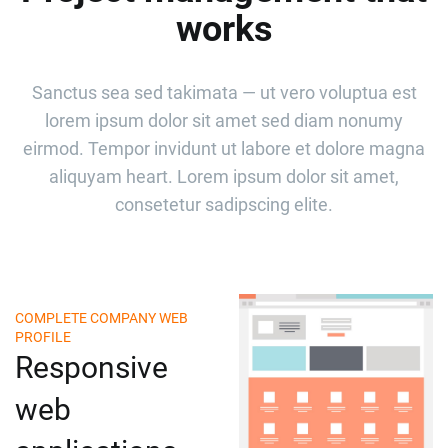
works
Sanctus sea sed takimata — ut vero voluptua est
lorem ipsum dolor sit amet sed diam nonumy
eirmod. Tempor invidunt ut labore et dolore magna
aliquyam heart. Lorem ipsum dolor sit amet,
consetetur sadipscing elite.
COMPLETE COMPANY WEB
PROFILE
Responsive
web