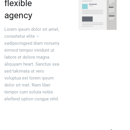
flexible
agency
Lorem ipsum dolor sit amet,
consetetur elite —
sadipscingsed diam nonumy
eirmod tempor invidunt ut
labore et dolore magna
aliquyam heart. Sanctus sea
sed takimata ut vero
voluptua est lorem ipsum
dolor sit met. Nam liber
tempor cum soluta nobis
eleifend option congue nihil.