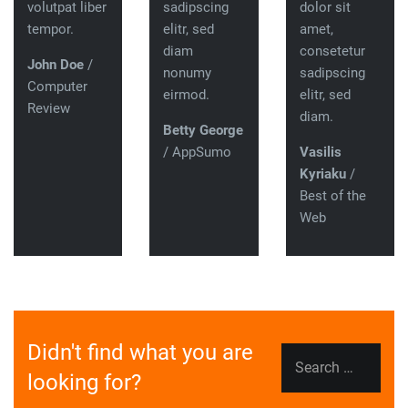
volutpat liber
sadipscing
dolor sit
tempor.
elitr, sed
amet,
diam
consetetur
John Doe
/
nonumy
sadipscing
Computer
eirmod.
elitr, sed
Review
diam.
Betty George
/ AppSumo
Vasilis
Kyriaku
/
Best of the
Web
Didn't find what you are
Search
looking for?