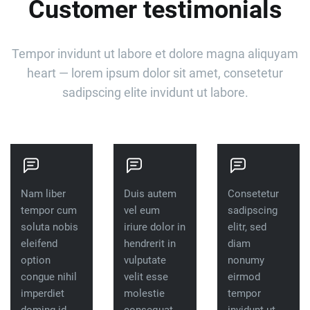
Customer testimonials
Tempor invidunt ut labore et dolore magna aliquyam
heart — lorem ipsum dolor sit amet, consetetur
sadipscing elite invidunt ut labore.
Nam liber
Duis autem
Consetetur
tempor cum
vel eum
sadipscing
soluta nobis
iriure dolor in
elitr, sed
eleifend
hendrerit in
diam
option
vulputate
nonumy
congue nihil
velit esse
eirmod
imperdiet
molestie
tempor