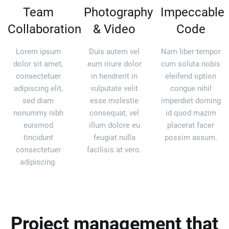
Team
Photography
Impeccable
Collaboration
& Video
Code
Lorem ipsum
Duis autem vel
Nam liber tempor
dolor sit amet,
eum iriure dolor
cum soluta nobis
consectetuer
in hendrerit in
eleifend option
adipiscing elit,
vulputate velit
congue nihil
sed diam
esse molestie
imperdiet doming
nonummy nibh
consequat, vel
id quod mazim
euismod
illum dolore eu
placerat facer
tincidunt
feugiat nulla
possim assum.
consectetuer
facilisis at vero.
adipiscing.
Project management that