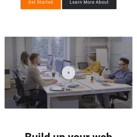
Get Started
Learn More About