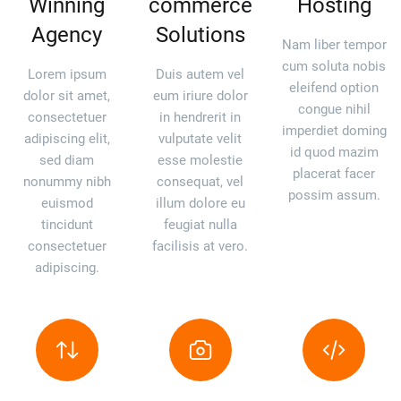
Winning
commerce
Hosting
Agency
Solutions
Nam liber tempor
cum soluta nobis
Lorem ipsum
Duis autem vel
eleifend option
dolor sit amet,
eum iriure dolor
congue nihil
consectetuer
in hendrerit in
imperdiet doming
adipiscing elit,
vulputate velit
id quod mazim
sed diam
esse molestie
placerat facer
nonummy nibh
consequat, vel
possim assum.
euismod
illum dolore eu
tincidunt
feugiat nulla
consectetuer
facilisis at vero.
adipiscing.