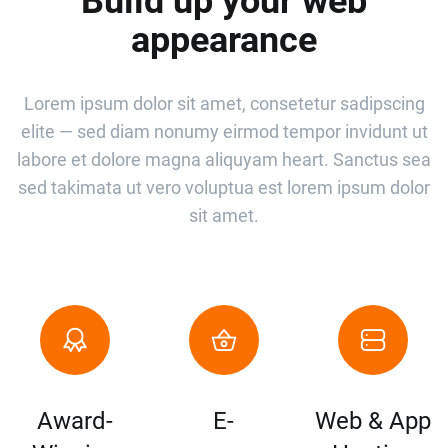
Build up your web
appearance
Lorem ipsum dolor sit amet, consetetur sadipscing
elite — sed diam nonumy eirmod tempor invidunt ut
labore et dolore magna aliquyam heart. Sanctus sea
sed takimata ut vero voluptua est lorem ipsum dolor
sit amet.
Award-
E-
Web & App