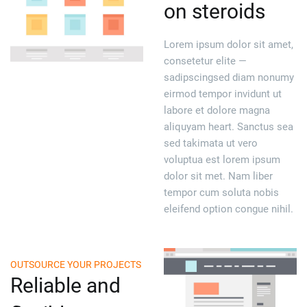
on steroids
Lorem ipsum dolor sit amet,
consetetur elite —
sadipscingsed diam nonumy
eirmod tempor invidunt ut
labore et dolore magna
aliquyam heart. Sanctus sea
sed takimata ut vero
voluptua est lorem ipsum
dolor sit met. Nam liber
tempor cum soluta nobis
eleifend option congue nihil.
OUTSOURCE YOUR PROJECTS
Reliable and