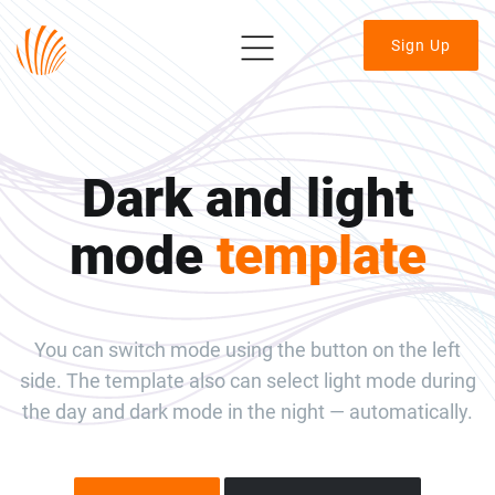
Sign Up
Dark and light
mode
template
You can switch mode using the button on the left
side. The template also can select light mode during
the day and dark mode in the night — automatically.