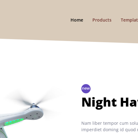
Home
Products
Templat
Night H
Nam liber tempor cum solut
imperdiet doming id quod