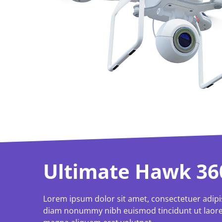
Ultimate Hawk 36
Lorem ipsum dolor sit amet, consectetuer adipis
diam nonummy nibh euismod tincidunt ut laore