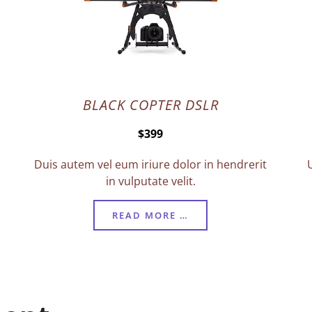
BLACK COPTER DSLR
$399
Duis autem vel eum iriure dolor in hendrerit
in vulputate velit.
READ MORE …