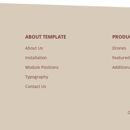
ABOUT TEMPLATE
PRODUC
About Us
Drones
Installation
Featured
Module Positions
Addition
Typography
Contact Us
C