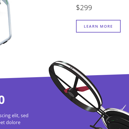
$299
LEARN MORE
0
cing elit, sed
et dolore