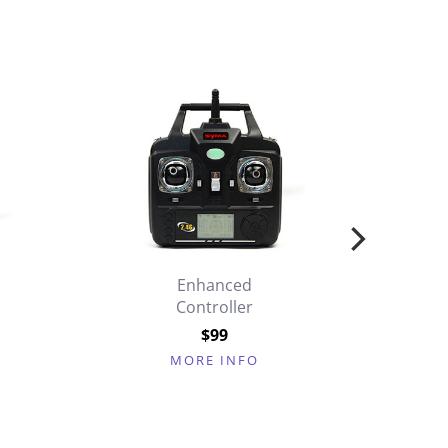
Enhanced
Controller
$99
MORE INFO