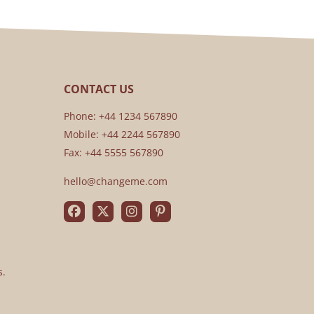
CONTACT US
Phone: +44 1234 567890
Mobile: +44 2244 567890
Fax: +44 5555 567890
hello@changeme.com
s.