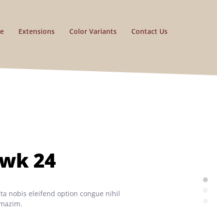
e
Extensions
Color Variants
Contact Us
awk 24
a nobis eleifend option congue nihil
 mazim.