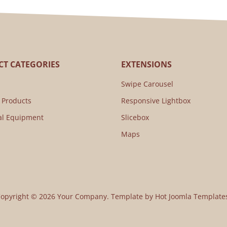
T CATEGORIES
EXTENSIONS
Swipe Carousel
 Products
Responsive Lightbox
al Equipment
Slicebox
Maps
opyright © 2026 Your Company. Template by Hot Joomla Template