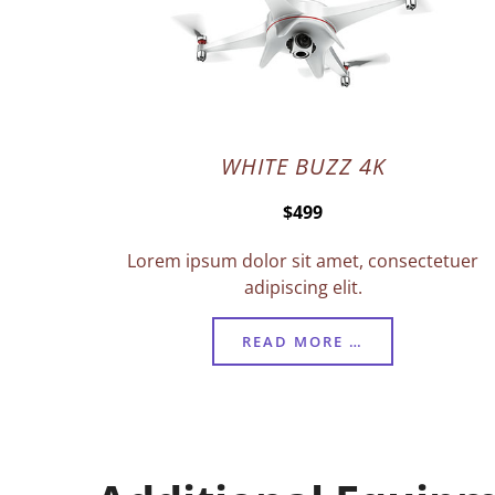
WHITE BUZZ 4K
$499
Lorem ipsum dolor sit amet, consectetuer
adipiscing elit.
READ MORE …