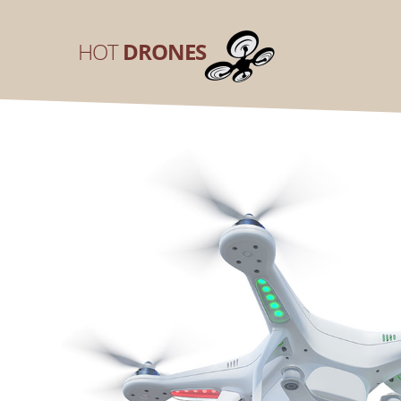
HOT
DRONES