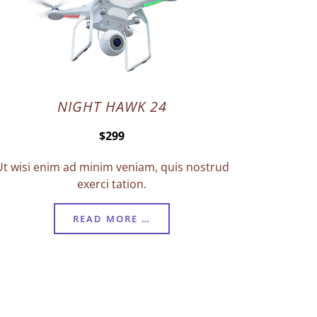
NIGHT HAWK 24
$299
Ut wisi enim ad minim veniam, quis nostrud
exerci tation.
READ MORE …