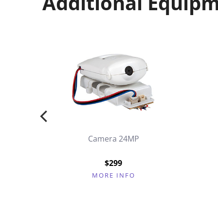
Additional Equip
Camera 24MP
k
$299
MORE INFO