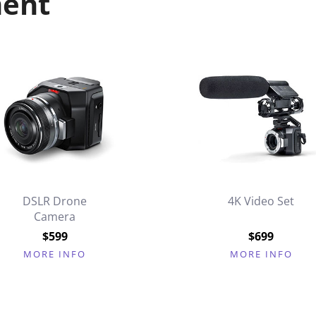
ment
DSLR Drone
4K Video Set
Camera
$599
$699
MORE INFO
MORE INFO