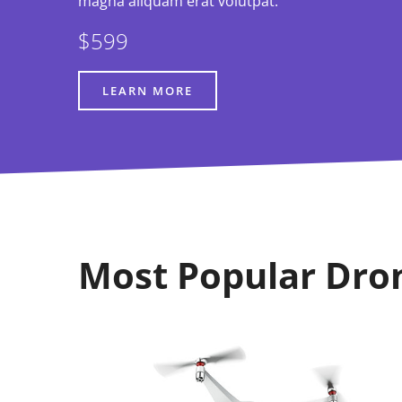
magna aliquam erat volutpat.
$599
LEARN MORE
Most Popular Dro