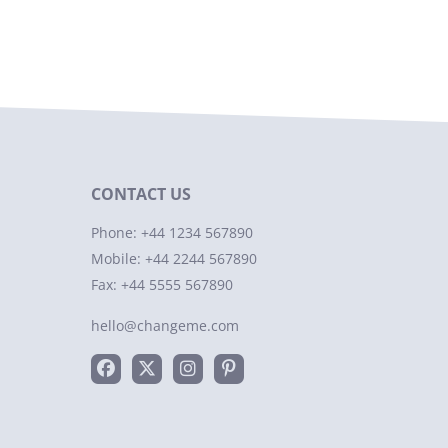
CONTACT US
Phone: +44 1234 567890
Mobile: +44 2244 567890
Fax: +44 5555 567890
hello@changeme.com