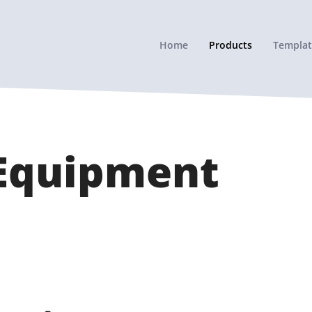
Home
Products
Templat
 Equipment