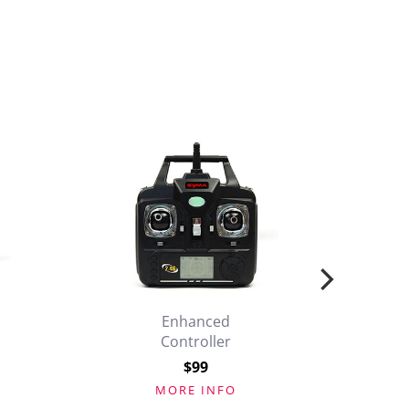
Enhanced
Controller
$99
MORE INFO