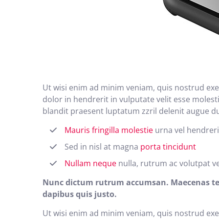
Ut wisi enim ad minim veniam, quis nostrud exer
dolor in hendrerit in vulputate velit esse molest
blandit praesent luptatum zzril delenit augue duis
Mauris fringilla molestie
urna vel hendreri
Sed in nisl at magna
porta tincidunt
Nullam neque
nulla, rutrum ac volutpat v
Nunc dictum rutrum accumsan. Maecenas tempo
dapibus quis justo.
Ut wisi enim ad minim veniam, quis nostrud exer