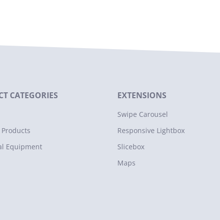
T CATEGORIES
EXTENSIONS
Swipe Carousel
 Products
Responsive Lightbox
al Equipment
Slicebox
Maps