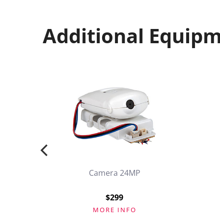
Additional Equip
Camera 24MP
k
$299
MORE INFO