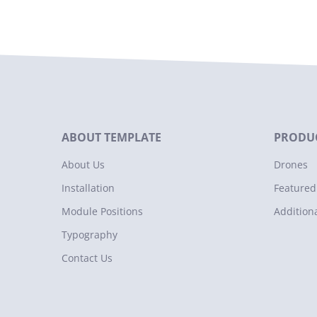
ABOUT TEMPLATE
PRODUC
About Us
Drones
Installation
Featured
Module Positions
Addition
Typography
Contact Us