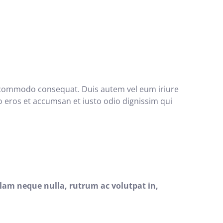
 ea commodo consequat. Duis autem vel eum iriure
ero eros et accumsan et iusto odio dignissim qui
lam neque nulla, rutrum ac volutpat in,