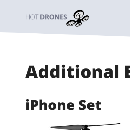
HOT
DRONES
Additional
iPhone Set