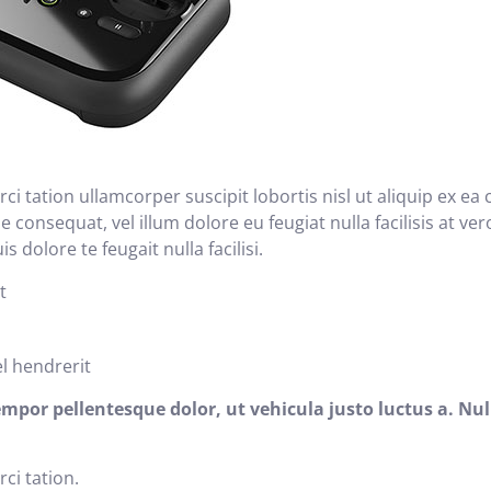
ci tation ullamcorper suscipit lobortis nisl ut aliquip ex
ie consequat, vel illum dolore eu feugiat nulla facilisis at v
 dolore te feugait nulla facilisi.
t
el hendrerit
r pellentesque dolor, ut vehicula justo luctus a. Nul
ci tation.