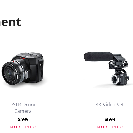
ment
DSLR Drone
4K Video Set
Camera
$599
$699
MORE INFO
MORE INFO