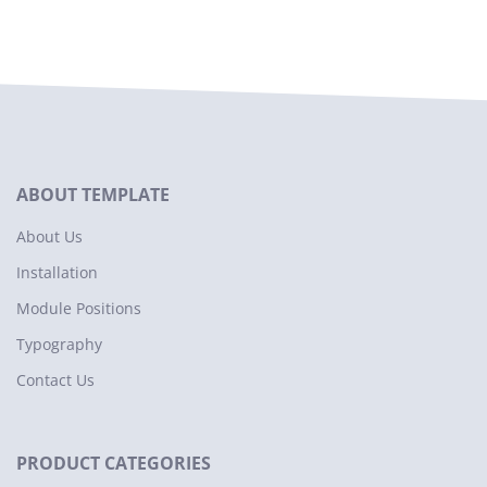
ABOUT TEMPLATE
About Us
Installation
Module Positions
Typography
Contact Us
PRODUCT CATEGORIES