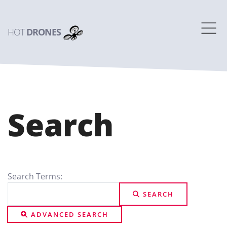
HOT
DRONES
Search
Search Form
Search Terms:
SEARCH
ADVANCED SEARCH