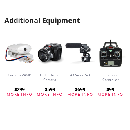
Additional Equipment
Camera 24MP
DSLR Drone
4K Video Set
Enhanced
ck
Camera
Controller
$299
$599
$699
$99
O
MORE INFO
MORE INFO
MORE INFO
MORE INFO