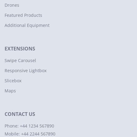
Drones
Featured Products
Additional Equipment
EXTENSIONS
Swipe Carousel
Responsive Lightbox
Slicebox
Maps
CONTACT US
Phone: +44 1234 567890
Mobile: +44 2244 567890