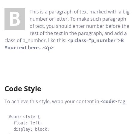
B This is a paragraph of text marked with a big
number or letter. To make such paragraph
of text, you should enter number before the
rest of the text in the paragraph, and add a
class of p_number, like this:
<p class="p_number">B
Your text here...</p>
Code Style
To achieve this style, wrap your content in
<code>
tag.
#some_style {
float: left;
display: block;