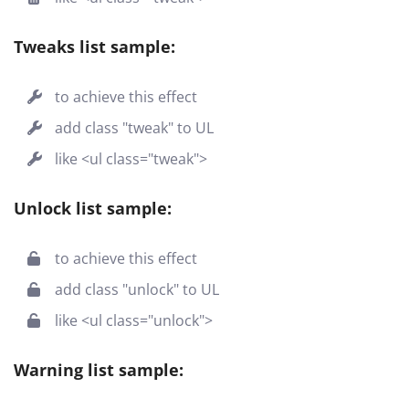
Tweaks list sample:
to achieve this effect
add class "tweak" to UL
like <ul class="tweak">
Unlock list sample:
to achieve this effect
add class "unlock" to UL
like <ul class="unlock">
Warning list sample: