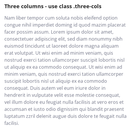
Three columns - use class .three-cols
Nam liber tempor cum soluta nobis eleifend option
congue nihil imperdiet doming id quod mazim placerat
facer possim assum. Lorem ipsum dolor sit amet,
consectetuer adipiscing elit, sed diam nonummy nibh
euismod tincidunt ut laoreet dolore magna aliquam
erat volutpat. Ut wisi enim ad minim veniam, quis
nostrud exerci tation ullamcorper suscipit lobortis nisl
ut aliquip ex ea commodo consequat. Ut wisi enim ad
minim veniam, quis nostrud exerci tation ullamcorper
suscipit lobortis nisl ut aliquip ex ea commodo
consequat. Duis autem vel eum iriure dolor in
hendrerit in vulputate velit esse molestie consequat,
vel illum dolore eu feugiat nulla facilisis at vero eros et
accumsan et iusto odio dignissim qui blandit praesent
luptatum zzril delenit augue duis dolore te feugait nulla
facilisi.