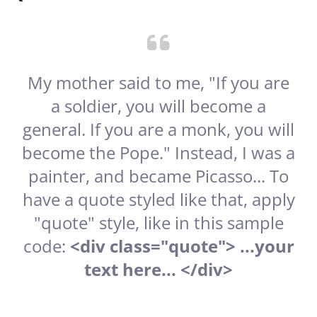
My mother said to me, "If you are
a soldier, you will become a
general. If you are a monk, you will
become the Pope." Instead, I was a
painter, and became Picasso... To
have a quote styled like that, apply
"quote" style, like in this sample
code:
<div class="quote"> ...your
text here... </div>