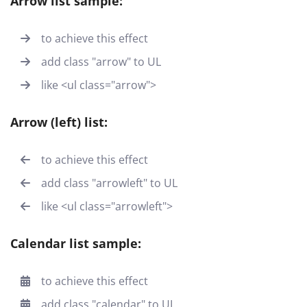
Arrow list sample:
to achieve this effect
add class "arrow" to UL
like <ul class="arrow">
Arrow (left) list:
to achieve this effect
add class "arrowleft" to UL
like <ul class="arrowleft">
Calendar list sample:
to achieve this effect
add class "calendar" to UL