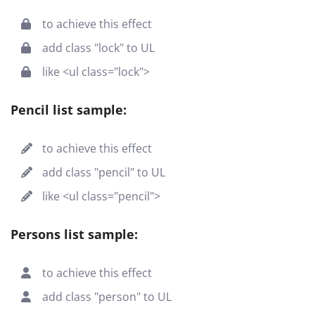
to achieve this effect
add class "lock" to UL
like <ul class="lock">
Pencil list sample:
to achieve this effect
add class "pencil" to UL
like <ul class="pencil">
Persons list sample:
to achieve this effect
add class "person" to UL