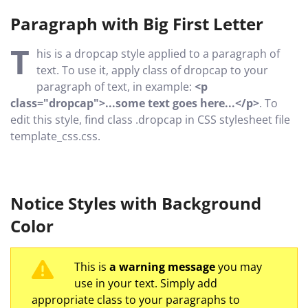
Paragraph with Big First Letter
T
his is a dropcap style applied to a paragraph of
text. To use it, apply class of dropcap to your
paragraph of text, in example:
<p
class="dropcap">...some text goes here...</p>
. To
edit this style, find class .dropcap in CSS stylesheet file
template_css.css.
Notice Styles with Background
Color
This is
a warning message
you may
use in your text. Simply add
appropriate class to your paragraphs to