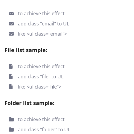
to achieve this effect
add class "email" to UL
like <ul class="email">
File list sample:
to achieve this effect
add class "file" to UL
like <ul class="file">
Folder list sample:
to achieve this effect
add class "folder" to UL