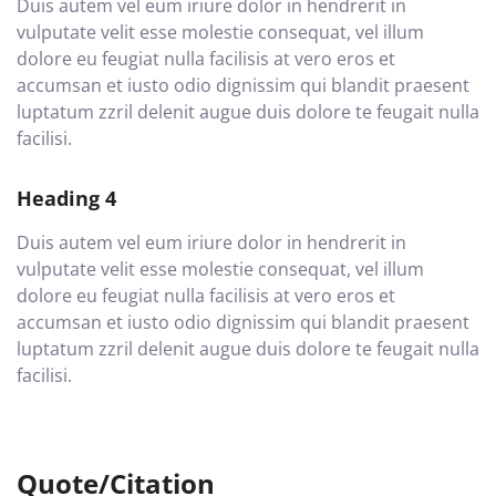
Duis autem vel eum iriure dolor in hendrerit in
vulputate velit esse molestie consequat, vel illum
dolore eu feugiat nulla facilisis at vero eros et
accumsan et iusto odio dignissim qui blandit praesent
luptatum zzril delenit augue duis dolore te feugait nulla
facilisi.
Heading 4
Duis autem vel eum iriure dolor in hendrerit in
vulputate velit esse molestie consequat, vel illum
dolore eu feugiat nulla facilisis at vero eros et
accumsan et iusto odio dignissim qui blandit praesent
luptatum zzril delenit augue duis dolore te feugait nulla
facilisi.
Quote/Citation