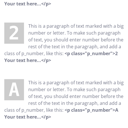
Your text here...</p>
2 This is a paragraph of text marked with a big
number or letter. To make such paragraph
of text, you should enter number before the
rest of the text in the paragraph, and add a
class of p_number, like this:
<p class="p_number">2
Your text here...</p>
A This is a paragraph of text marked with a big
number or letter. To make such paragraph
of text, you should enter number before the
rest of the text in the paragraph, and add a
class of p_number, like this:
<p class="p_number">A
Your text here...</p>