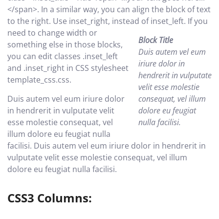
</span>. In a similar way, you can align the block of text
to the right. Use inset_right, instead of inset_left.
If you
need to change width or
Block Title
something else in those blocks,
Duis autem vel eum
you can edit classes .inset_left
iriure dolor in
and .inset_right in CSS stylesheet
hendrerit in vulputate
template_css.css.
velit esse molestie
Duis autem vel eum iriure dolor
consequat, vel illum
in hendrerit in vulputate velit
dolore eu feugiat
esse molestie consequat, vel
nulla facilisi.
illum dolore eu feugiat nulla
facilisi. Duis autem vel eum iriure dolor in hendrerit in
vulputate velit esse molestie consequat, vel illum
dolore eu feugiat nulla facilisi.
CSS3 Columns: