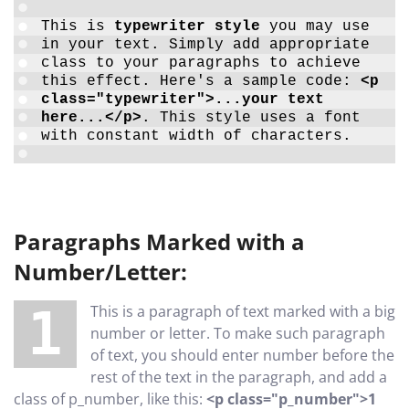
This is
typewriter style
you may use
in your text. Simply add appropriate
class to your paragraphs to achieve
this effect. Here's a sample code:
<p
class="typewriter">...your text
here...</p>
. This style uses a font
with constant width of characters.
Paragraphs Marked with a
Number/Letter:
1 This is a paragraph of text marked with a big
number or letter. To make such paragraph
of text, you should enter number before the
rest of the text in the paragraph, and add a
class of p_number, like this:
<p class="p_number">1