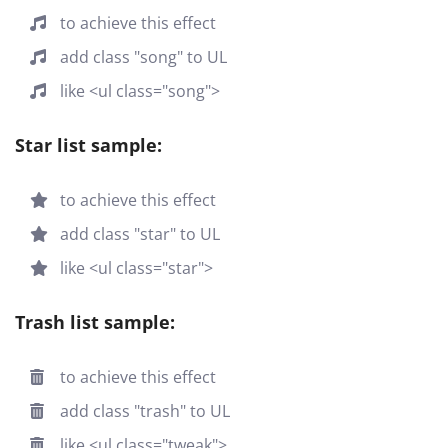
to achieve this effect
add class "song" to UL
like <ul class="song">
Star list sample:
to achieve this effect
add class "star" to UL
like <ul class="star">
Trash list sample:
to achieve this effect
add class "trash" to UL
like <ul class="tweak">