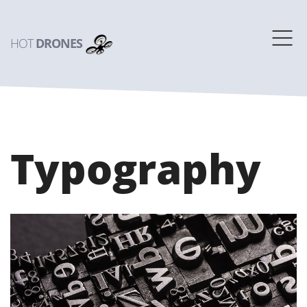
HOT
DRONES
Typography