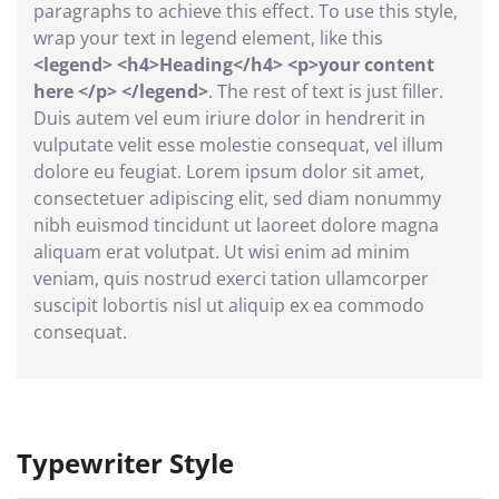
paragraphs to achieve this effect. To use this style,
wrap your text in legend element, like this
<legend> <h4>Heading</h4> <p>your content
here </p> </legend>
. The rest of text is just filler.
Duis autem vel eum iriure dolor in hendrerit in
vulputate velit esse molestie consequat, vel illum
dolore eu feugiat. Lorem ipsum dolor sit amet,
consectetuer adipiscing elit, sed diam nonummy
nibh euismod tincidunt ut laoreet dolore magna
aliquam erat volutpat. Ut wisi enim ad minim
veniam, quis nostrud exerci tation ullamcorper
suscipit lobortis nisl ut aliquip ex ea commodo
consequat.
Typewriter Style