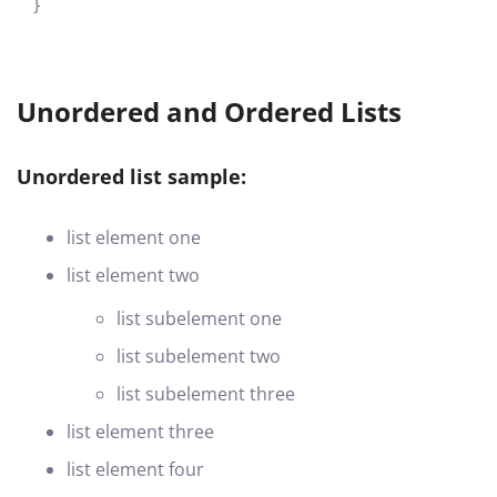
}
Unordered and Ordered Lists
Unordered list sample:
list element one
list element two
list subelement one
list subelement two
list subelement three
list element three
list element four