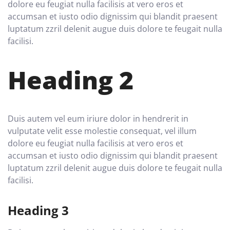
dolore eu feugiat nulla facilisis at vero eros et
accumsan et iusto odio dignissim qui blandit praesent
luptatum zzril delenit augue duis dolore te feugait nulla
facilisi.
Heading 2
Duis autem vel eum iriure dolor in hendrerit in
vulputate velit esse molestie consequat, vel illum
dolore eu feugiat nulla facilisis at vero eros et
accumsan et iusto odio dignissim qui blandit praesent
luptatum zzril delenit augue duis dolore te feugait nulla
facilisi.
Heading 3