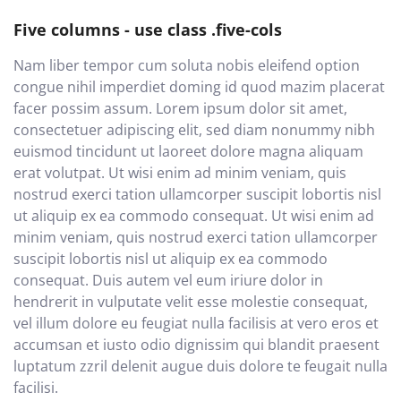
Five columns - use class .five-cols
Nam liber tempor cum soluta nobis eleifend option
congue nihil imperdiet doming id quod mazim placerat
facer possim assum. Lorem ipsum dolor sit amet,
consectetuer adipiscing elit, sed diam nonummy nibh
euismod tincidunt ut laoreet dolore magna aliquam
erat volutpat. Ut wisi enim ad minim veniam, quis
nostrud exerci tation ullamcorper suscipit lobortis nisl
ut aliquip ex ea commodo consequat. Ut wisi enim ad
minim veniam, quis nostrud exerci tation ullamcorper
suscipit lobortis nisl ut aliquip ex ea commodo
consequat. Duis autem vel eum iriure dolor in
hendrerit in vulputate velit esse molestie consequat,
vel illum dolore eu feugiat nulla facilisis at vero eros et
accumsan et iusto odio dignissim qui blandit praesent
luptatum zzril delenit augue duis dolore te feugait nulla
facilisi.