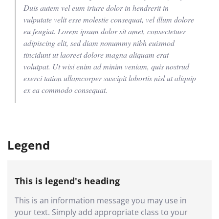
Duis autem vel eum iriure dolor in hendrerit in
vulputate velit esse molestie consequat, vel illum dolore
eu feugiat. Lorem ipsum dolor sit amet, consectetuer
adipiscing elit, sed diam nonummy nibh euismod
tincidunt ut laoreet dolore magna aliquam erat
volutpat. Ut wisi enim ad minim veniam, quis nostrud
exerci tation ullamcorper suscipit lobortis nisl ut aliquip
ex ea commodo consequat.
Legend
This is legend's heading
This is an information message you may use in
your text. Simply add appropriate class to your