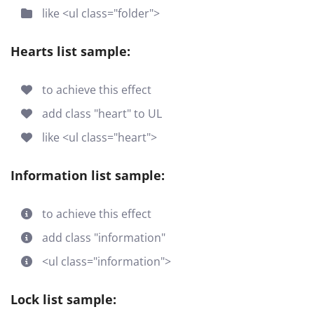
like <ul class="folder">
Hearts list sample:
to achieve this effect
add class "heart" to UL
like <ul class="heart">
Information list sample:
to achieve this effect
add class "information"
<ul class="information">
Lock list sample: