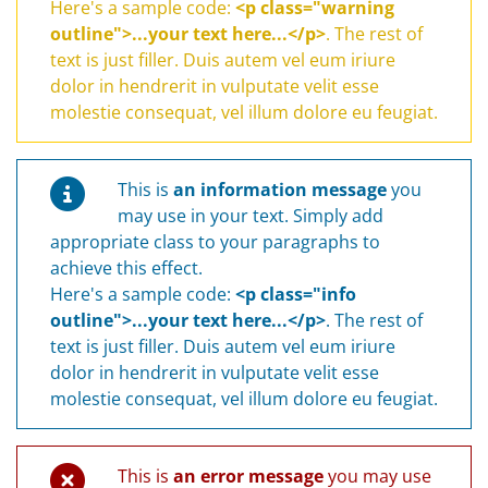
Here's a sample code:
<p class="warning
outline">...your text here...</p>
. The rest of
text is just filler. Duis autem vel eum iriure
dolor in hendrerit in vulputate velit esse
molestie consequat, vel illum dolore eu feugiat.
This is
an information message
you
may use in your text. Simply add
appropriate class to your paragraphs to
achieve this effect.
Here's a sample code:
<p class="info
outline">...your text here...</p>
. The rest of
text is just filler. Duis autem vel eum iriure
dolor in hendrerit in vulputate velit esse
molestie consequat, vel illum dolore eu feugiat.
This is
an error message
you may use