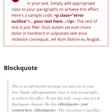
in your text. Simply add appropriate
class to your paragraphs to achieve this effect.
Here's a sample code:
<p class="error
outline">...your text here...</p>
. The rest of
text is just filler. Duis autem vel eum iriure
dolor in hendrerit in vulputate velit esse
molestie consequat, vel illum dolore eu feugiat.
Blockquote
This is an information message you may use in your
text. Simply add appropriate class to your paragraphs
to achieve this effect. To use this style, wrap your text in
blockquote element, like this
<blockquote> your
content here </blockquote>
. The rest of text is just filler.