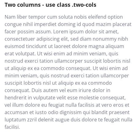
Two columns - use class .two-cols
Nam liber tempor cum soluta nobis eleifend option
congue nihil imperdiet doming id quod mazim placerat
facer possim assum. Lorem ipsum dolor sit amet,
consectetuer adipiscing elit, sed diam nonummy nibh
euismod tincidunt ut laoreet dolore magna aliquam
erat volutpat. Ut wisi enim ad minim veniam, quis
nostrud exerci tation ullamcorper suscipit lobortis nisl
ut aliquip ex ea commodo consequat. Ut wisi enim ad
minim veniam, quis nostrud exerci tation ullamcorper
suscipit lobortis nisl ut aliquip ex ea commodo
consequat. Duis autem vel eum iriure dolor in
hendrerit in vulputate velit esse molestie consequat,
vel illum dolore eu feugiat nulla facilisis at vero eros et
accumsan et iusto odio dignissim qui blandit praesent
luptatum zzril delenit augue duis dolore te feugait nulla
facilisi.