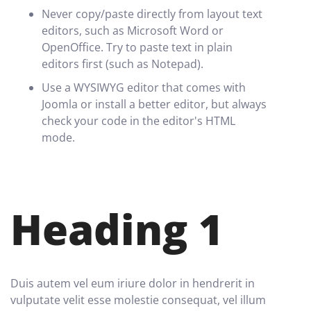
Never copy/paste directly from layout text
editors, such as Microsoft Word or
OpenOffice. Try to paste text in plain
editors first (such as Notepad).
Use a WYSIWYG editor that comes with
Joomla or install a better editor, but always
check your code in the editor's HTML
mode.
Heading 1
Duis autem vel eum iriure dolor in hendrerit in
vulputate velit esse molestie consequat, vel illum