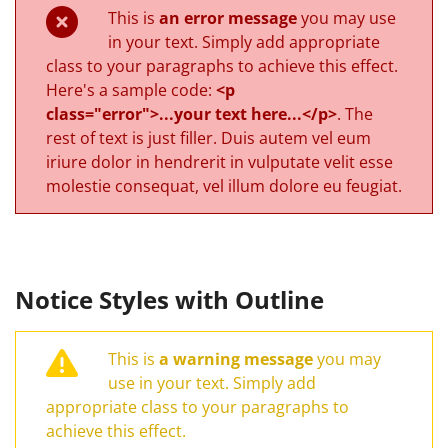
This is
an error message
you may use
in your text. Simply add appropriate
class to your paragraphs to achieve this effect.
Here's a sample code:
<p
class="error">...your text here...</p>
. The
rest of text is just filler. Duis autem vel eum
iriure dolor in hendrerit in vulputate velit esse
molestie consequat, vel illum dolore eu feugiat.
Notice Styles with Outline
This is
a warning message
you may
use in your text. Simply add
appropriate class to your paragraphs to
achieve this effect.