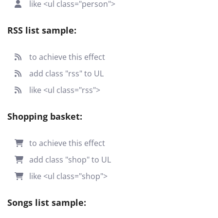
like <ul class="person">
RSS list sample:
to achieve this effect
add class "rss" to UL
like <ul class="rss">
Shopping basket:
to achieve this effect
add class "shop" to UL
like <ul class="shop">
Songs list sample: