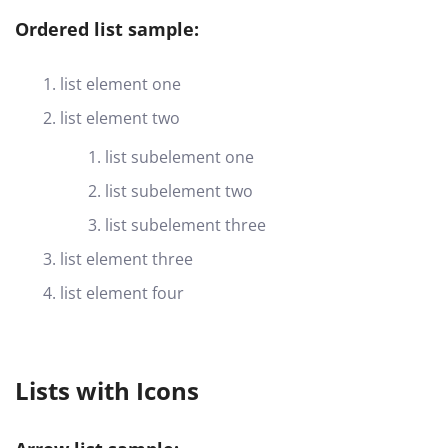
Ordered list sample:
list element one
list element two
list subelement one
list subelement two
list subelement three
list element three
list element four
Lists with Icons