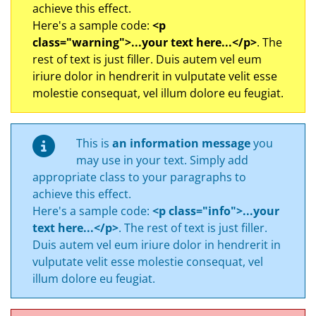
achieve this effect.
Here's a sample code:
<p
class="warning">...your text here...</p>
. The
rest of text is just filler. Duis autem vel eum
iriure dolor in hendrerit in vulputate velit esse
molestie consequat, vel illum dolore eu feugiat.
This is
an information message
you
may use in your text. Simply add
appropriate class to your paragraphs to
achieve this effect.
Here's a sample code:
<p class="info">...your
text here...</p>
. The rest of text is just filler.
Duis autem vel eum iriure dolor in hendrerit in
vulputate velit esse molestie consequat, vel
illum dolore eu feugiat.