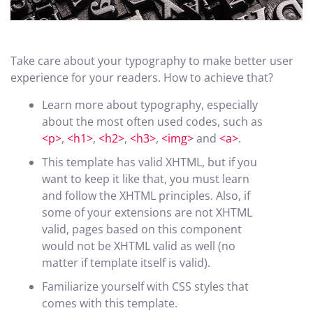
Take care about your typography to make better user
experience for your readers. How to achieve that?
Learn more about typography, especially
about the most often used codes, such as
<p>
,
<h1>
,
<h2>
,
<h3>
,
<img>
and
<a>
.
This template has valid XHTML, but if you
want to keep it like that, you must learn
and follow the XHTML principles. Also, if
some of your extensions are not XHTML
valid, pages based on this component
would not be XHTML valid as well (no
matter if template itself is valid).
Familiarize yourself with CSS styles that
comes with this template.