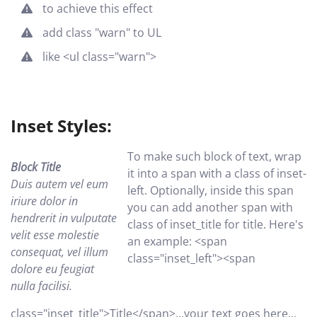
to achieve this effect
add class "warn" to UL
like <ul class="warn">
Inset Styles:
To make such block of text, wrap
Block Title
it into a span with a class of inset-
Duis autem vel eum
left. Optionally, inside this span
iriure dolor in
you can add another span with
hendrerit in vulputate
class of inset_title for title. Here's
velit esse molestie
an example: <span
consequat, vel illum
class="inset_left"><span
dolore eu feugiat
nulla facilisi.
class="inset_title">Title</span>...your text goes here...