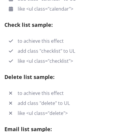
like <ul class="calendar">
Check list sample:
to achieve this effect
add class "checklist" to UL
like <ul class="checklist">
Delete list sample:
to achieve this effect
add class "delete" to UL
like <ul class="delete">
Email list sample: