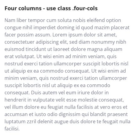
Four columns - use class .four-cols
Nam liber tempor cum soluta nobis eleifend option
congue nihil imperdiet doming id quod mazim placerat
facer possim assum. Lorem ipsum dolor sit amet,
consectetuer adipiscing elit, sed diam nonummy nibh
euismod tincidunt ut laoreet dolore magna aliquam
erat volutpat. Ut wisi enim ad minim veniam, quis
nostrud exerci tation ullamcorper suscipit lobortis nisl
ut aliquip ex ea commodo consequat. Ut wisi enim ad
minim veniam, quis nostrud exerci tation ullamcorper
suscipit lobortis nisl ut aliquip ex ea commodo
consequat. Duis autem vel eum iriure dolor in
hendrerit in vulputate velit esse molestie consequat,
vel illum dolore eu feugiat nulla facilisis at vero eros et
accumsan et iusto odio dignissim qui blandit praesent
luptatum zzril delenit augue duis dolore te feugait nulla
facilisi.