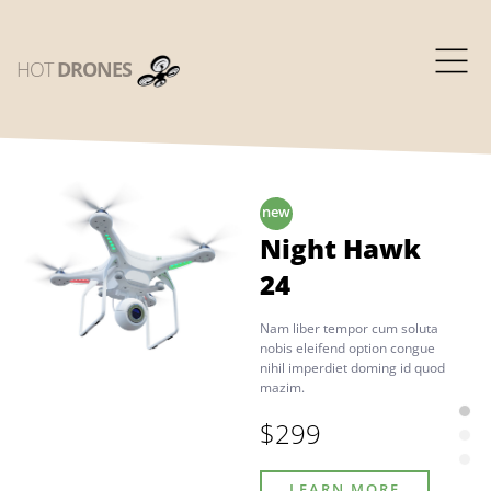
HOT
DRONES
Night Hawk
24
Nam liber tempor cum soluta
nobis eleifend option congue
nihil imperdiet doming id quod
mazim.
$299
LEARN MORE