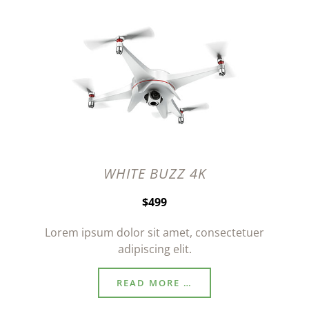
WHITE BUZZ 4K
$499
Lorem ipsum dolor sit amet, consectetuer
adipiscing elit.
READ MORE …