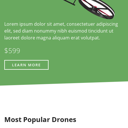
Lorem ipsum dolor sit amet, consectetuer adipiscing
elit, sed diam nonummy nibh euismod tincidunt ut
laoreet dolore magna aliquam erat volutpat.
$599
LEARN MORE
Most Popular Drones