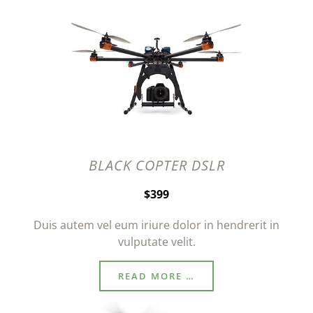
BLACK COPTER DSLR
$399
Duis autem vel eum iriure dolor in hendrerit in
vulputate velit.
READ MORE …