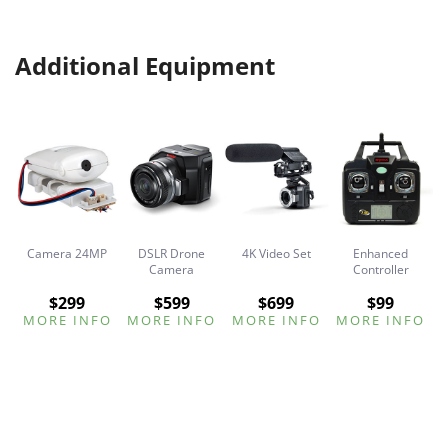
Additional Equipment
Camera 24MP
DSLR Drone
4K Video Set
Enhanced
ck
Camera
Controller
$299
$599
$699
$99
O
MORE INFO
MORE INFO
MORE INFO
MORE INFO