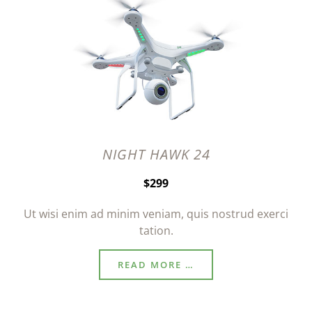
NIGHT HAWK 24
$299
Ut wisi enim ad minim veniam, quis nostrud exerci
tation.
READ MORE …