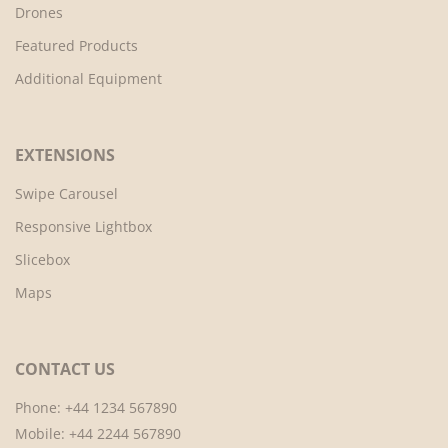
Drones
Featured Products
Additional Equipment
EXTENSIONS
Swipe Carousel
Responsive Lightbox
Slicebox
Maps
CONTACT US
Phone: +44 1234 567890
Mobile: +44 2244 567890