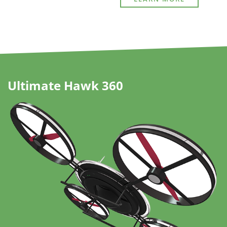
Ultimate Hawk 360