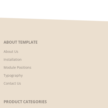
ABOUT TEMPLATE
About Us
Installation
Module Positions
Typography
Contact Us
PRODUCT CATEGORIES