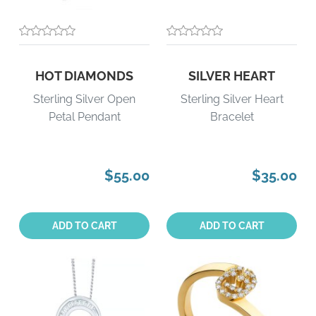
HOT DIAMONDS
SILVER HEART
Sterling Silver Open
Sterling Silver Heart
Petal Pendant
Bracelet
$55.00
$35.00
Quantity:
Quantity:
ADD TO CART
ADD TO CART