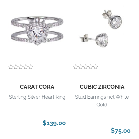
CARAT CORA
CUBIC ZIRCONIA
Sterling Silver Heart Ring
Stud Earrings 9ct White
Gold
$139.00
$75.00