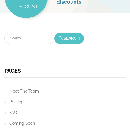
discounts
DISCOUNT
Search
SEARCH
PAGES
Meet The Team
Pricing
FAQ
Coming Soon