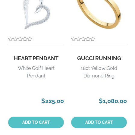
HEART PENDANT
GUCCI RUNNING
White Golf Heart
18ct Yellow Gold
Pendant
Diamond Ring
$225.00
$1,080.00
Quantity:
Quantity:
ADD TO CART
ADD TO CART