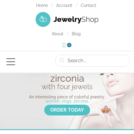
Home
Account
Contact
Jewelry
Shop
About
Blog
0
Search
zirconia
with four jewels
An interesting piece of colorful jewelry.
women. rings. zirconia
ORDER TODAY