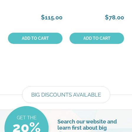
$115.00
$78.00
Quantity:
Quantity:
ADD TO CART
ADD TO CART
BIG DISCOUNTS AVAILABLE
GET THE
Search our website and
20%
learn first about big