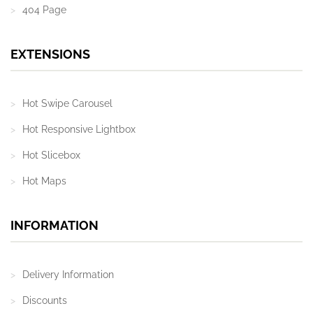
404 Page
EXTENSIONS
Hot Swipe Carousel
Hot Responsive Lightbox
Hot Slicebox
Hot Maps
INFORMATION
Delivery Information
Discounts