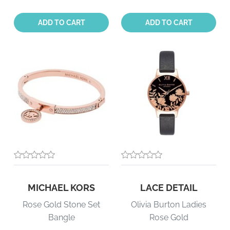
Quantity:
Quantity:
ADD TO CART
ADD TO CART
MICHAEL KORS
LACE DETAIL
Rose Gold Stone Set
Olivia Burton Ladies
Bangle
Rose Gold