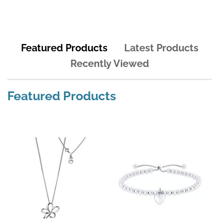
Featured Products
Latest Products
Recently Viewed
Featured Products