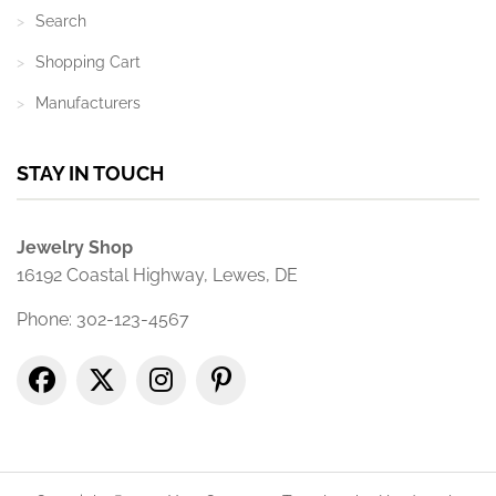
Search
Shopping Cart
Manufacturers
STAY IN TOUCH
Jewelry Shop
16192 Coastal Highway, Lewes, DE
Phone: 302-123-4567