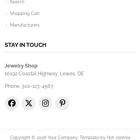
Search
Shopping Cart
Manufacturers
STAY IN TOUCH
Jewelry Shop
16192 Coastal Highway, Lewes, DE
Phone: 302-123-4567
Copyright © 2026 Your Company. Template by Hot Joomla