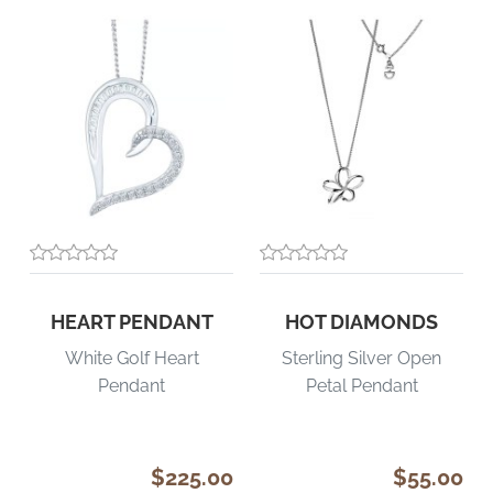
HEART PENDANT
HOT DIAMONDS
White Golf Heart
Sterling Silver Open
Pendant
Petal Pendant
$225.00
$55.00