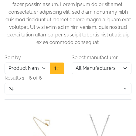
facer possim assum. Lorem ipsum dolor sit amet,
consectetuer adipiscing elit, sed diam nonummy nibh
euismod tincidunt ut laoreet dolore magna aliquam erat
volutpat. Ut wisi enim ad minim veniam, quis nostrud
exerci tation ullamcorper suscipit lobortis nisl ut aliquip
ex ea commodo consequat.
Sort by
Select manufacturer
Results 1 - 6 of 6