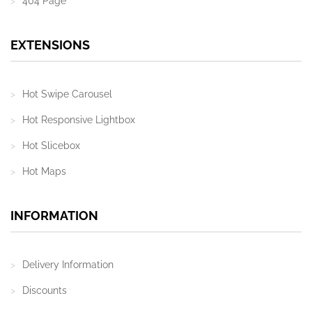
404 Page
EXTENSIONS
Hot Swipe Carousel
Hot Responsive Lightbox
Hot Slicebox
Hot Maps
INFORMATION
Delivery Information
Discounts