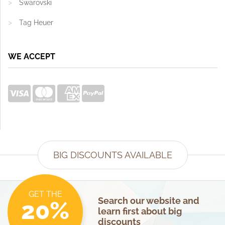
Swarovski
Tag Heuer
WE ACCEPT
BIG DISCOUNTS AVAILABLE
GET THE
Search our website and
20%
learn first about big
discounts