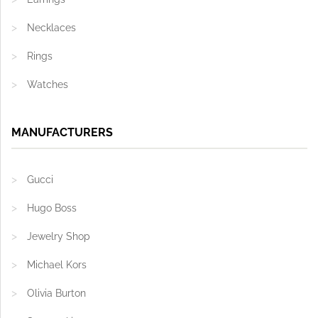
Necklaces
Rings
Watches
MANUFACTURERS
Gucci
Hugo Boss
Jewelry Shop
Michael Kors
Olivia Burton