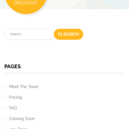
DISCOUNT
Search
SEARCH
PAGES
Meet The Team
Pricing
FAQ
Coming Soon