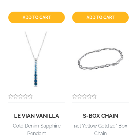
Quantity:
Quantity:
ADD TO CART
ADD TO CART
LE VIAN VANILLA
S-BOX CHAIN
Gold Denim Sapphire
9ct Yellow Gold 20" Box
Pendant
Chain