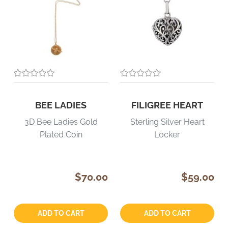
BEE LADIES
FILIGREE HEART
3D Bee Ladies Gold
Sterling Silver Heart
Plated Coin
Locker
$70.00
$59.00
Quantity:
Quantity:
ADD TO CART
ADD TO CART