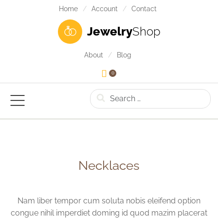
Home
Account
Contact
Jewelry
Shop
About
Blog
0
Search
Necklaces
Nam liber tempor cum soluta nobis eleifend option
congue nihil imperdiet doming id quod mazim placerat