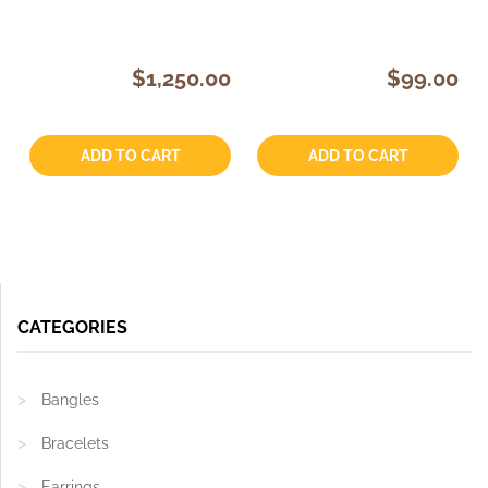
$1,250.00
$99.00
Quantity:
Quantity:
ADD TO CART
ADD TO CART
CATEGORIES
Bangles
Bracelets
Earrings