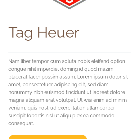
Tag Heuer
Nam liber tempor cum soluta nobis eleifend option
congue nihil imperdiet doming id quod mazim
placerat facer possim assum. Lorem ipsum dolor sit
amet, consectetuer adipiscing elit, sed diam
nonummy nibh euismod tincidunt ut laoreet dolore
magna aliquam erat volutpat. Ut wisi enim ad minim
veniam, quis nostrud exerci tation ullamcorper
suscipit lobortis nisl ut aliquip ex ea commodo
consequat.