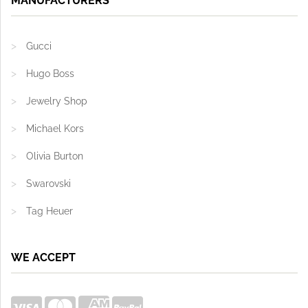
MANUFACTURERS
Gucci
Hugo Boss
Jewelry Shop
Michael Kors
Olivia Burton
Swarovski
Tag Heuer
WE ACCEPT