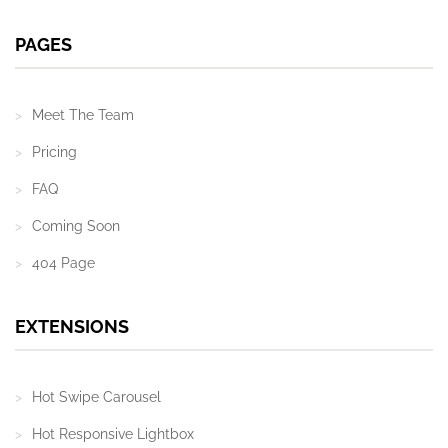
PAGES
Meet The Team
Pricing
FAQ
Coming Soon
404 Page
EXTENSIONS
Hot Swipe Carousel
Hot Responsive Lightbox