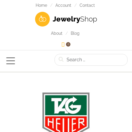
Home
Account
Contact
Jewelry
Shop
About
Blog
0
Search