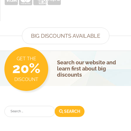
BIG DISCOUNTS AVAILABLE
GET THE
Search our website and
20%
learn first about big
discounts
DISCOUNT
Search
SEARCH