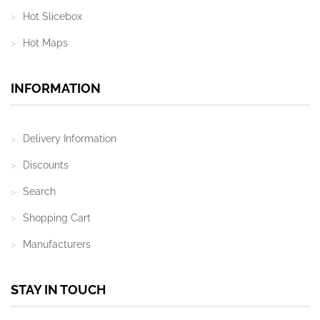
Hot Slicebox
Hot Maps
INFORMATION
Delivery Information
Discounts
Search
Shopping Cart
Manufacturers
STAY IN TOUCH