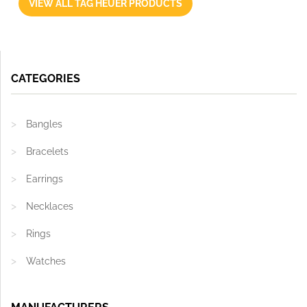
VIEW ALL TAG HEUER PRODUCTS
CATEGORIES
Bangles
Bracelets
Earrings
Necklaces
Rings
Watches