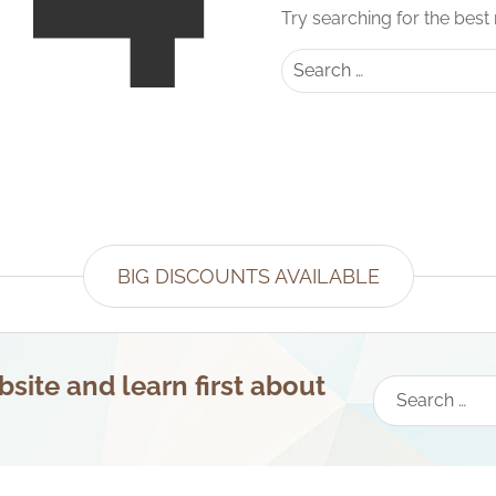
Try searching for the best
Search
BIG DISCOUNTS AVAILABLE
site and learn first about
Search