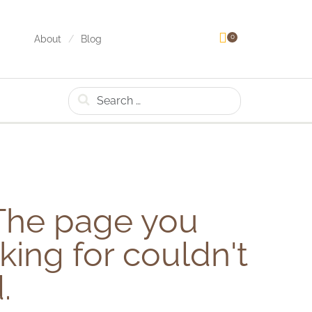
0
About
Blog
Search
he page you
king for couldn't
.