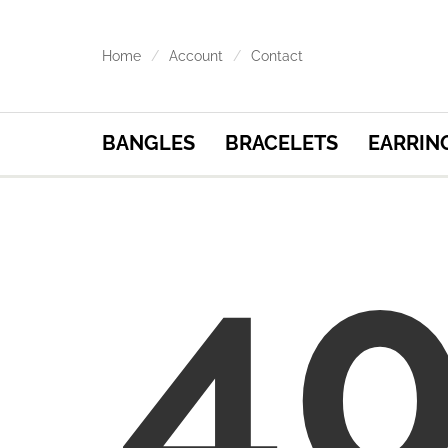
Home
Account
Contact
BANGLES
BRACELETS
EARRIN
4