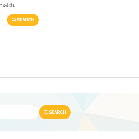
 match.
SEARCH
SEARCH