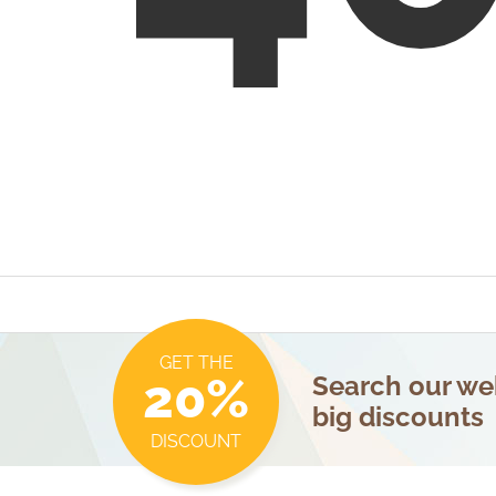
GET THE
20%
Search our web
big discounts
DISCOUNT