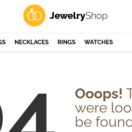
Jewelry
Shop
GS
NECKLACES
RINGS
WATCHES
04
Ooops!
T
were loo
be found