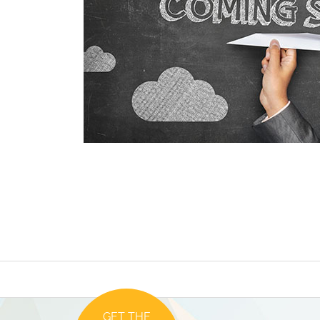
GET THE