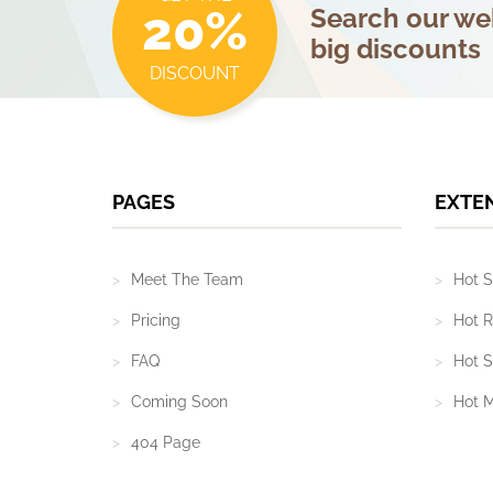
20%
Search our web
big discounts
DISCOUNT
PAGES
EXTE
Meet The Team
Hot S
Pricing
Hot R
FAQ
Hot S
Coming Soon
Hot 
404 Page