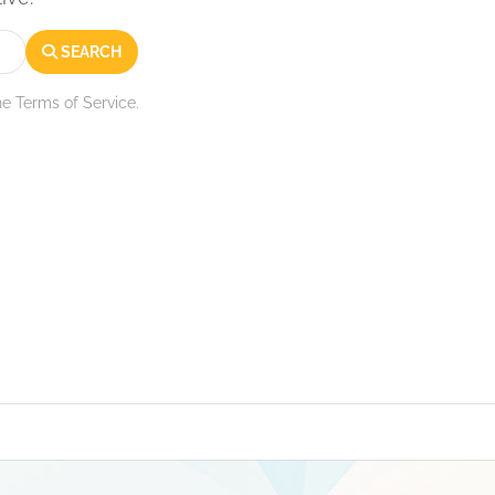
SEARCH
he Terms of Service.