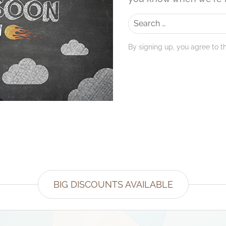
Search
By signing up, you agree to t
BIG DISCOUNTS AVAILABLE