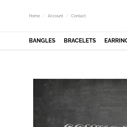
Home
Account
Contact
BANGLES
BRACELETS
EARRIN