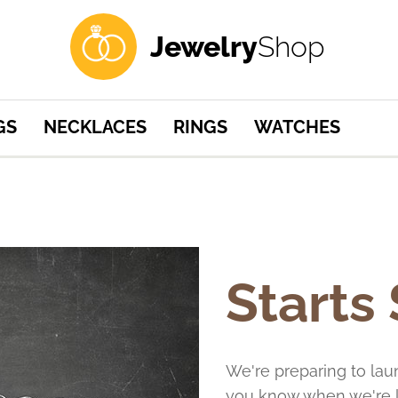
Jewelry
Shop
GS
NECKLACES
RINGS
WATCHES
Starts
We're preparing to lau
you know when we're l