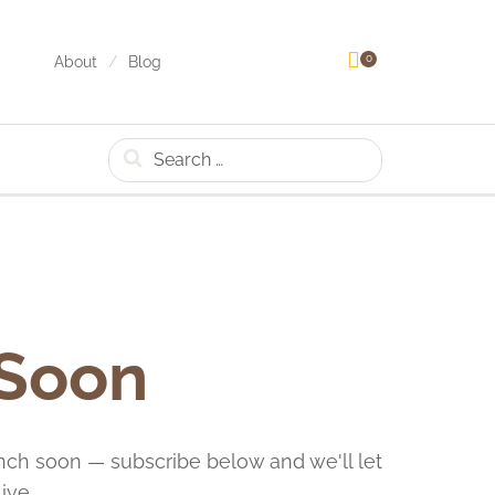
0
About
Blog
Search
 Soon
nch soon — subscribe below and we'll let
ive.