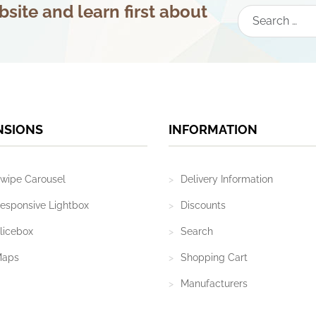
site and learn first about
Search
NSIONS
INFORMATION
wipe Carousel
Delivery Information
esponsive Lightbox
Discounts
licebox
Search
Maps
Shopping Cart
Manufacturers