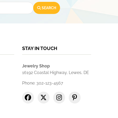
SEARCH
STAY IN TOUCH
Jewelry Shop
16192 Coastal Highway, Lewes, DE
Phone: 302-123-4567