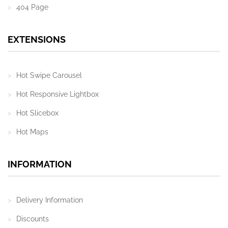
404 Page
EXTENSIONS
Hot Swipe Carousel
Hot Responsive Lightbox
Hot Slicebox
Hot Maps
INFORMATION
Delivery Information
Discounts