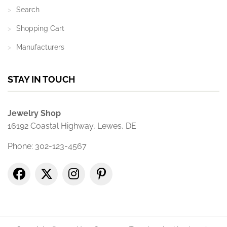
Search
Shopping Cart
Manufacturers
STAY IN TOUCH
Jewelry Shop
16192 Coastal Highway, Lewes, DE
Phone: 302-123-4567