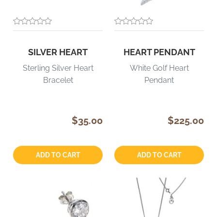
SILVER HEART
HEART PENDANT
Sterling Silver Heart
White Golf Heart
Bracelet
Pendant
$35.00
$225.00
Quantity:
Quantity:
ADD TO CART
ADD TO CART