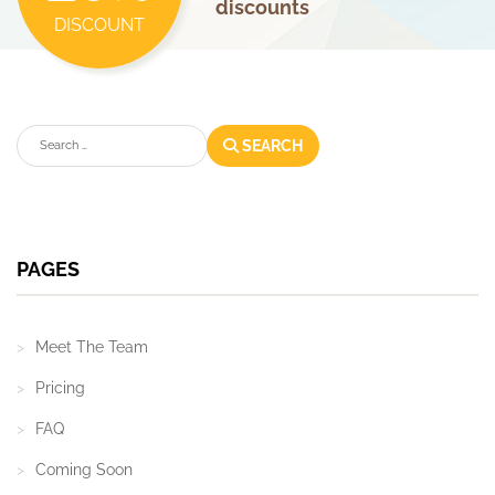
discounts
DISCOUNT
Search
SEARCH
PAGES
Meet The Team
Pricing
FAQ
Coming Soon