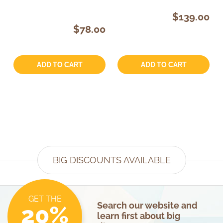
$139.00
$78.00
Quantity:
Quantity:
ADD TO CART
ADD TO CART
BIG DISCOUNTS AVAILABLE
GET THE
Search our website and
20%
learn first about big