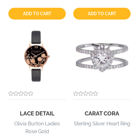
Quantity:
Quantity:
ADD TO CART
ADD TO CART
LACE DETAIL
CARAT CORA
Olivia Burton Ladies
Sterling Silver Heart Ring
Rose Gold