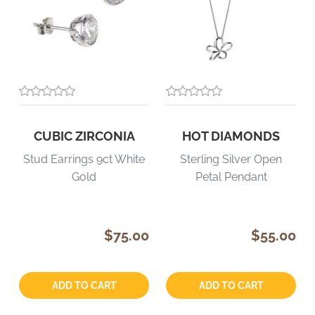
CUBIC ZIRCONIA
HOT DIAMONDS
Stud Earrings 9ct White
Sterling Silver Open
Gold
Petal Pendant
$75.00
$55.00
Quantity:
Quantity:
ADD TO CART
ADD TO CART