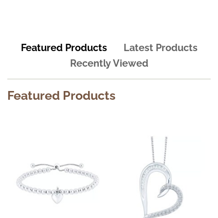
Featured Products
Latest Products
Recently Viewed
Featured Products