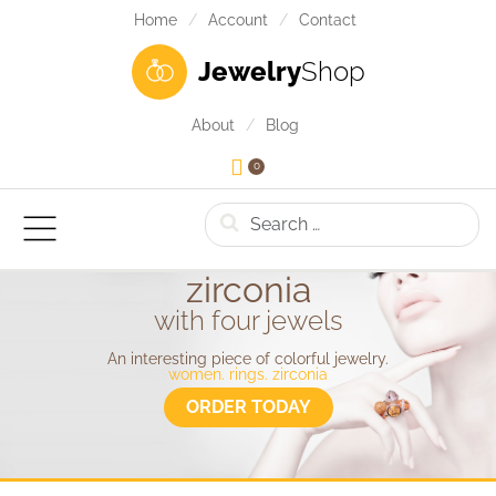
Home
Account
Contact
Jewelry
Shop
About
Blog
0
Search
zirconia
with four jewels
An interesting piece of colorful jewelry.
women. rings. zirconia
ORDER TODAY