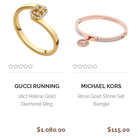
GUCCI RUNNING
MICHAEL KORS
18ct Yellow Gold
Rose Gold Stone Set
Diamond Ring
Bangle
$1,080.00
$115.00