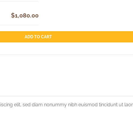
$1,080.00
ADD TO CART
iscing elit, sed diam nonummy nibh euismod tincidunt ut lao