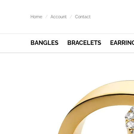
Home
Account
Contact
BANGLES
BRACELETS
EARRIN