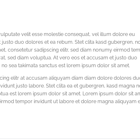
vulputate velit esse molestie consequat, vel illum dolore eu
et justo duo dolores et ea rebum. Stet clita kasd gubergren, n
met, consetetur sadipscing elitr, sed diam nonumy eirmod te
rat, sed diam voluptua. At vero eos et accusam et justo duo
, no sea takimata sanctus est lorem ipsum dolor sit amet.
scing elitr at accusam aliquyam diam diam dolore dolores du
vidunt justo labore. Stet clita ea et gubergren, kasd magna n
tua est lorem ipsum dolor sit amet. Lorem ipsum dolor sit a
eirmod tempor invidunt ut labore et dolore magna aliquyam e