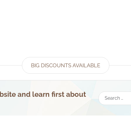
BIG DISCOUNTS AVAILABLE
site and learn first about
Search