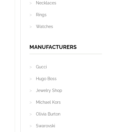
Necklaces
Rings
Watches
MANUFACTURERS
Gucci
Hugo Boss
Jewelry Shop
Michael Kors
Olivia Burton
Swarovski