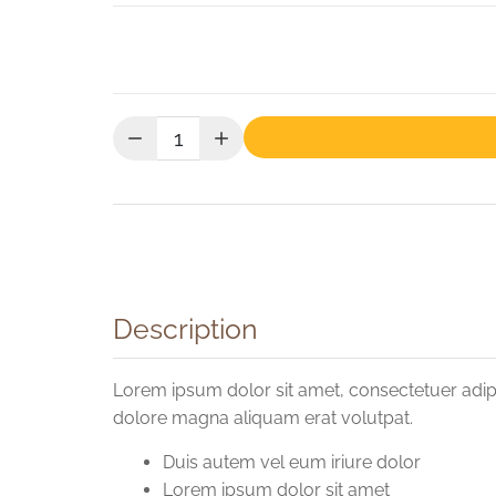
Quantity:
Description
Lorem ipsum dolor sit amet, consectetuer adip
dolore magna aliquam erat volutpat.
Duis autem vel eum iriure dolor
Lorem ipsum dolor sit amet