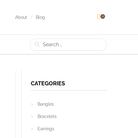
0
About
Blog
Search
CATEGORIES
Bangles
Bracelets
Earrings