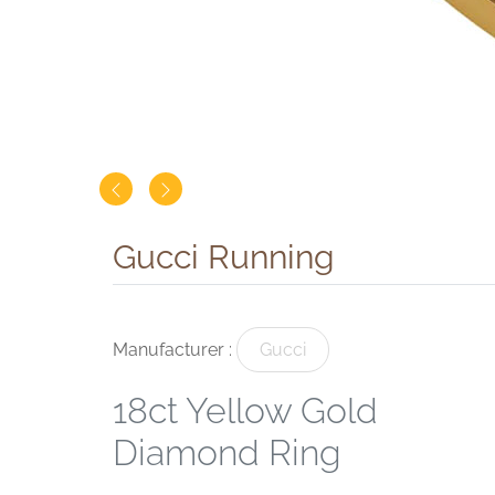
Gucci Running
Manufacturer :
Gucci
18ct Yellow Gold
Diamond Ring