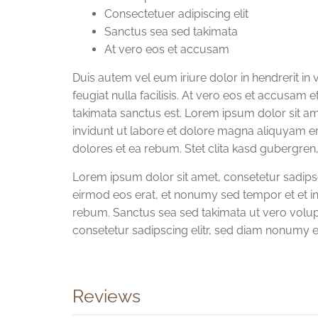
Consectetuer adipiscing elit
Sanctus sea sed takimata
At vero eos et accusam
Duis autem vel eum iriure dolor in hendrerit in 
feugiat nulla facilisis. At vero eos et accusam 
takimata sanctus est. Lorem ipsum dolor sit a
invidunt ut labore et dolore magna aliquyam e
dolores et ea rebum. Stet clita kasd gubergren
Lorem ipsum dolor sit amet, consetetur sadip
eirmod eos erat, et nonumy sed tempor et et in
rebum. Sanctus sea sed takimata ut vero volup
consetetur sadipscing elitr, sed diam nonumy 
Reviews