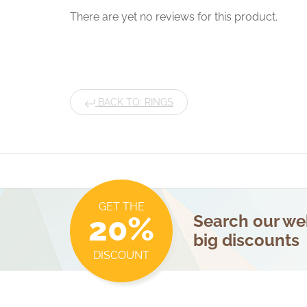
There are yet no reviews for this product.
BACK TO: RINGS
GET THE
20%
Search our web
big discounts
DISCOUNT