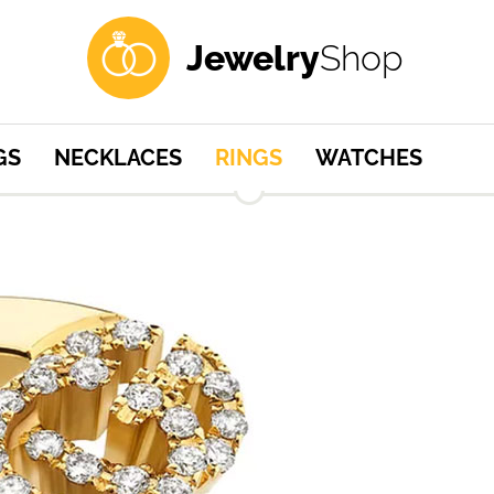
Jewelry
Shop
GS
NECKLACES
RINGS
WATCHES