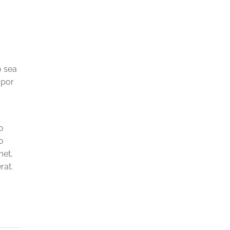
o sea
mpor
o
o
met,
rat.