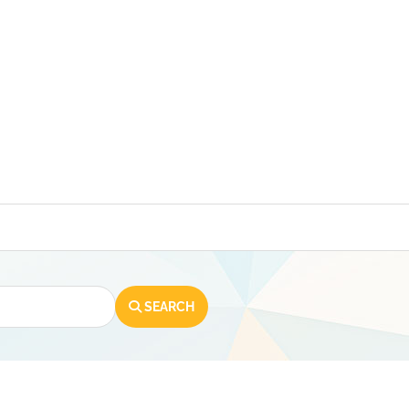
SEARCH