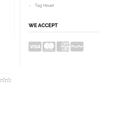
Tag Heuer
WE ACCEPT