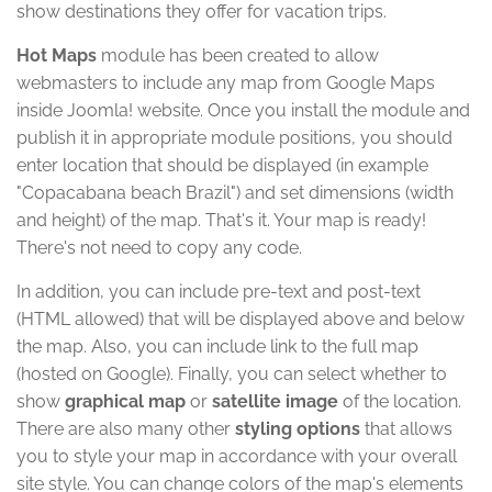
show destinations they offer for vacation trips.
Hot Maps
module has been created to allow
webmasters to include any map from Google Maps
inside Joomla! website. Once you install the module and
publish it in appropriate module positions, you should
enter location that should be displayed (in example
"Copacabana beach Brazil") and set dimensions (width
and height) of the map. That's it. Your map is ready!
There's not need to copy any code.
In addition, you can include pre-text and post-text
(HTML allowed) that will be displayed above and below
the map. Also, you can include link to the full map
(hosted on Google). Finally, you can select whether to
show
graphical map
or
satellite image
of the location.
There are also many other
styling options
that allows
you to style your map in accordance with your overall
site style. You can change colors of the map's elements