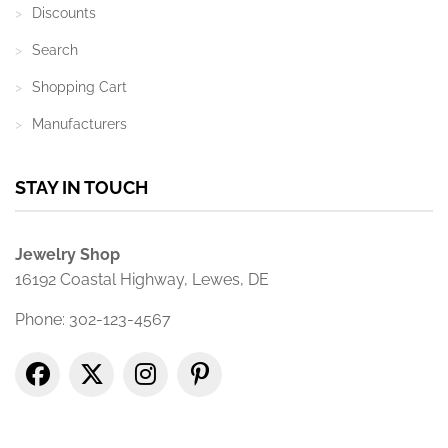
Discounts
Search
Shopping Cart
Manufacturers
STAY IN TOUCH
Jewelry Shop
16192 Coastal Highway, Lewes, DE
Phone: 302-123-4567