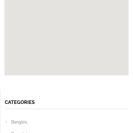
CATEGORIES
Bangles