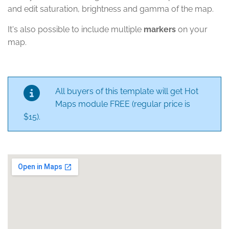
and edit saturation, brightness and gamma of the map.
It's also possible to include multiple
markers
on your
map.
All buyers of this template will get Hot
Maps module FREE (regular price is
$15).