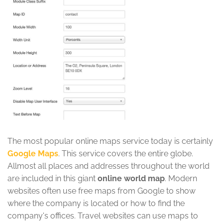
The most popular online maps service today is certainly
Google Maps
. This service covers the entire globe.
Allmost all places and addresses throughout the world
are included in this giant
online world map
. Modern
websites often use free maps from Google to show
where the company is located or how to find the
company's offices. Travel websites can use maps to