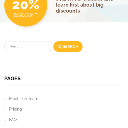
20%
learn first about big
discounts
DISCOUNT
Search
SEARCH
PAGES
Meet The Team
Pricing
FAQ