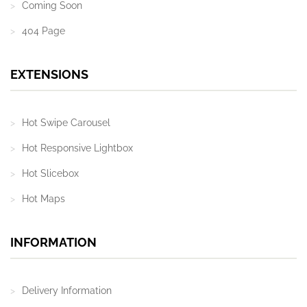
Coming Soon
404 Page
EXTENSIONS
Hot Swipe Carousel
Hot Responsive Lightbox
Hot Slicebox
Hot Maps
INFORMATION
Delivery Information