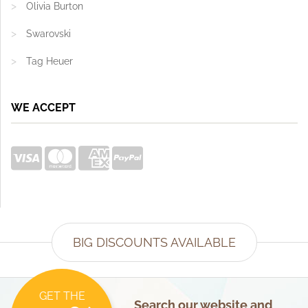
Olivia Burton
Swarovski
Tag Heuer
WE ACCEPT
BIG DISCOUNTS AVAILABLE
GET THE
Search our website and