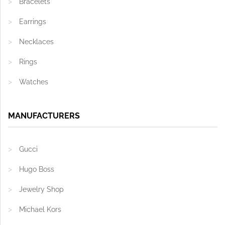
Bracelets
Earrings
Necklaces
Rings
Watches
MANUFACTURERS
Gucci
Hugo Boss
Jewelry Shop
Michael Kors