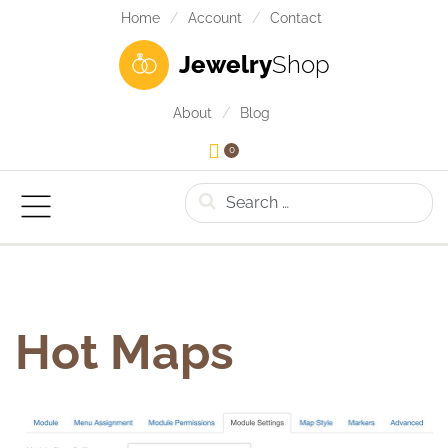
Home
Account
Contact
Jewelry
Shop
About
Blog
0
Search
Hot Maps