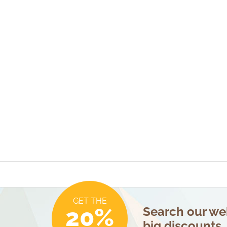
GET THE
20%
Search our web
big discounts