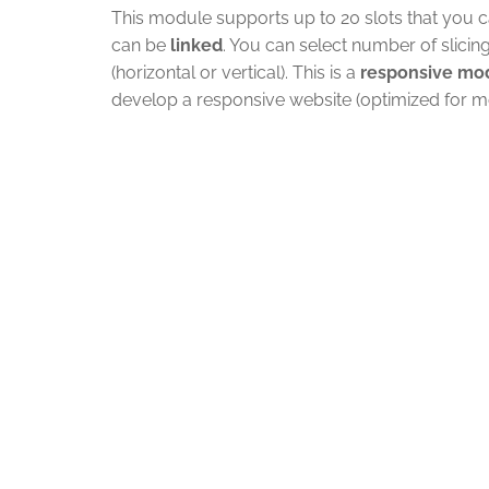
This module supports up to 20 slots that you ca
can be
linked
. You can select number of slicin
(horizontal or vertical). This is a
responsive mo
develop a responsive website (optimized for mo