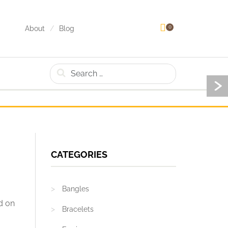
0
About
Blog
Search
CATEGORIES
Bangles
ed on
Bracelets