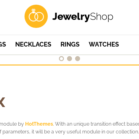
professional
and
Jewelry
Shop
responsive
design
for
your
GS
NECKLACES
RINGS
WATCHES
site
x
w module by
HotThemes
. With an unique transition effect bas
 parameters, it will be a very useful module in our collection.