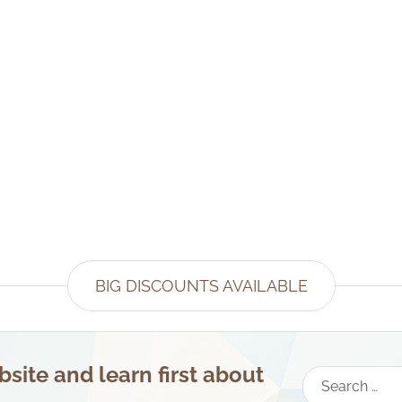
BIG DISCOUNTS AVAILABLE
site and learn first about
Search