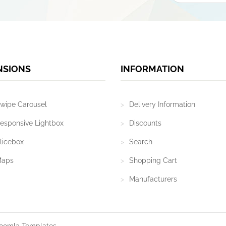
NSIONS
INFORMATION
wipe Carousel
Delivery Information
esponsive Lightbox
Discounts
licebox
Search
Maps
Shopping Cart
Manufacturers