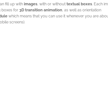
n fill up with
images
, with or without
textual boxes
. Each i
g boxes for
3D transition animation
, as well as orientation
dule
which means that you can use it whenever you are abou
bile screens).