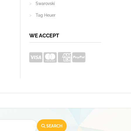
Swarovski
Tag Heuer
WE ACCEPT
SEARCH