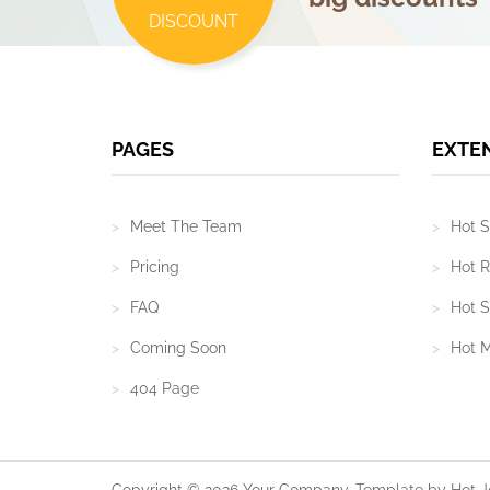
DISCOUNT
PAGES
EXTE
Meet The Team
Hot S
Pricing
Hot R
FAQ
Hot S
Coming Soon
Hot 
404 Page