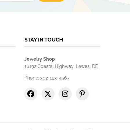
STAY IN TOUCH
Jewelry Shop
16192 Coastal Highway, Lewes, DE
Phone: 302-123-4567