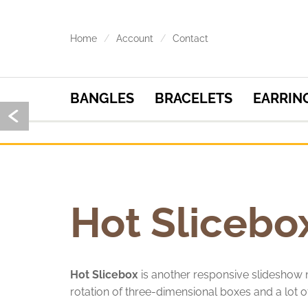
Home
Account
Contact
BANGLES
BRACELETS
EARRIN
Hot Slicebo
Hot Slicebox
is another responsive slidesho
rotation of three-dimensional boxes and a lot of