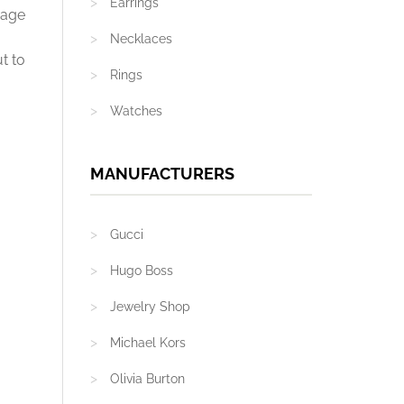
Earrings
mage
Necklaces
t to
Rings
Watches
MANUFACTURERS
Gucci
Hugo Boss
Jewelry Shop
Michael Kors
Olivia Burton