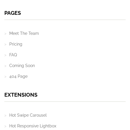
PAGES
Meet The Team
Pricing
FAQ
Coming Soon
404 Page
EXTENSIONS
Hot Swipe Carousel
Hot Responsive Lightbox