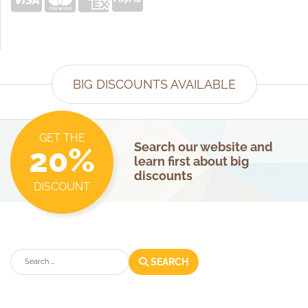
BIG DISCOUNTS AVAILABLE
GET THE
Search our website and
20%
learn first about big
discounts
DISCOUNT
Search
SEARCH