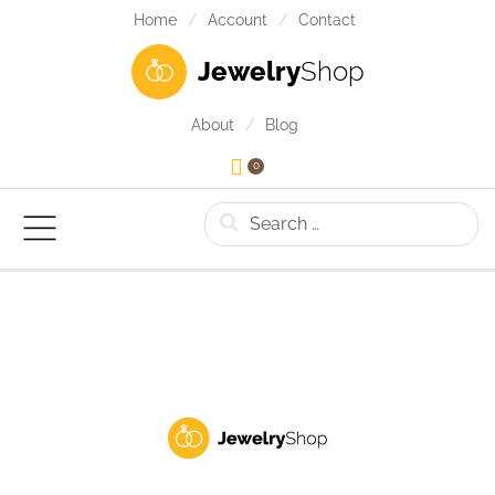
Home
Account
Contact
Jewelry
Shop
About
Blog
0
Search