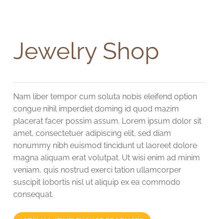
Jewelry Shop
Nam liber tempor cum soluta nobis eleifend option
congue nihil imperdiet doming id quod mazim
placerat facer possim assum. Lorem ipsum dolor sit
amet, consectetuer adipiscing elit, sed diam
nonummy nibh euismod tincidunt ut laoreet dolore
magna aliquam erat volutpat. Ut wisi enim ad minim
veniam, quis nostrud exerci tation ullamcorper
suscipit lobortis nisl ut aliquip ex ea commodo
consequat.