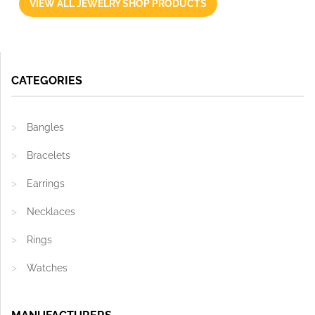
VIEW ALL JEWELRY SHOP PRODUCTS
CATEGORIES
Bangles
Bracelets
Earrings
Necklaces
Rings
Watches