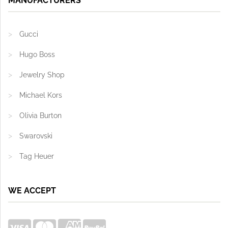
MANUFACTURERS
Gucci
Hugo Boss
Jewelry Shop
Michael Kors
Olivia Burton
Swarovski
Tag Heuer
WE ACCEPT