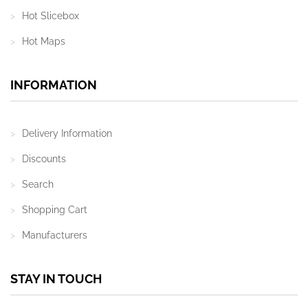
Hot Slicebox
Hot Maps
INFORMATION
Delivery Information
Discounts
Search
Shopping Cart
Manufacturers
STAY IN TOUCH