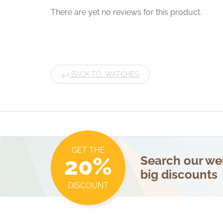
There are yet no reviews for this product.
BACK TO: WATCHES
GET THE
20%
Search our web
big discounts
DISCOUNT