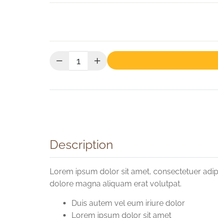
Quantity:
Description
Lorem ipsum dolor sit amet, consectetuer adip
dolore magna aliquam erat volutpat.
Duis autem vel eum iriure dolor
Lorem ipsum dolor sit amet