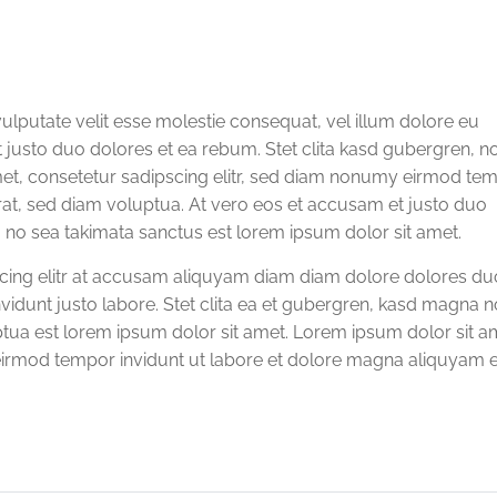
vulputate velit esse molestie consequat, vel illum dolore eu
et justo duo dolores et ea rebum. Stet clita kasd gubergren, n
met, consetetur sadipscing elitr, sed diam nonumy eirmod te
rat, sed diam voluptua. At vero eos et accusam et justo duo
, no sea takimata sanctus est lorem ipsum dolor sit amet.
scing elitr at accusam aliquyam diam diam dolore dolores du
vidunt justo labore. Stet clita ea et gubergren, kasd magna n
tua est lorem ipsum dolor sit amet. Lorem ipsum dolor sit a
eirmod tempor invidunt ut labore et dolore magna aliquyam e