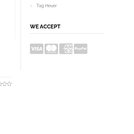
Tag Heuer
WE ACCEPT