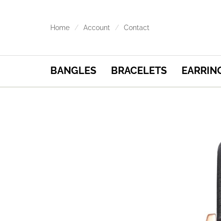
Home
Account
Contact
BANGLES
BRACELETS
EARRIN