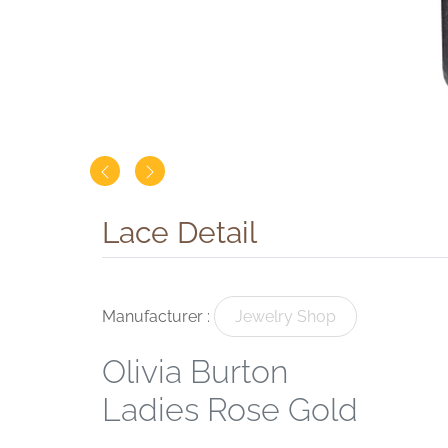
Lace Detail
Manufacturer :
Jewelry Shop
Olivia Burton
Ladies Rose Gold