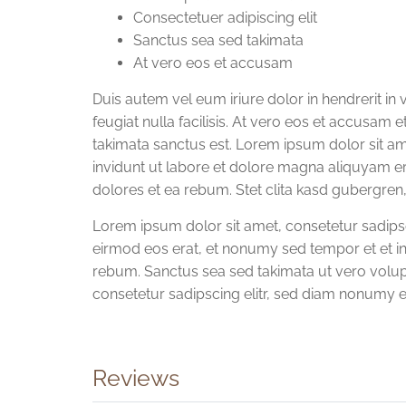
Consectetuer adipiscing elit
Sanctus sea sed takimata
At vero eos et accusam
Duis autem vel eum iriure dolor in hendrerit in 
feugiat nulla facilisis. At vero eos et accusam 
takimata sanctus est. Lorem ipsum dolor sit a
invidunt ut labore et dolore magna aliquyam e
dolores et ea rebum. Stet clita kasd gubergren
Lorem ipsum dolor sit amet, consetetur sadip
eirmod eos erat, et nonumy sed tempor et et in
rebum. Sanctus sea sed takimata ut vero volup
consetetur sadipscing elitr, sed diam nonumy 
Reviews