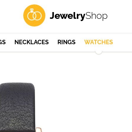
Jewelry
Shop
GS
NECKLACES
RINGS
WATCHES