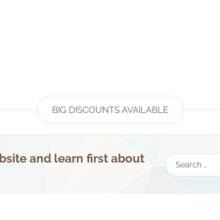
BIG DISCOUNTS AVAILABLE
site and learn first about
Search