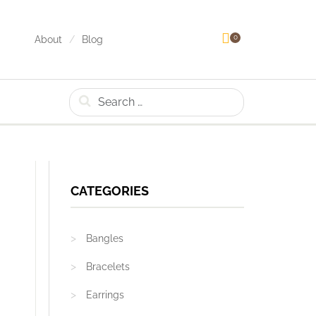
0
About
Blog
Search
CATEGORIES
Bangles
Bracelets
Earrings