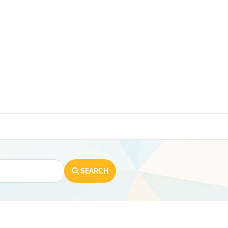
SEARCH