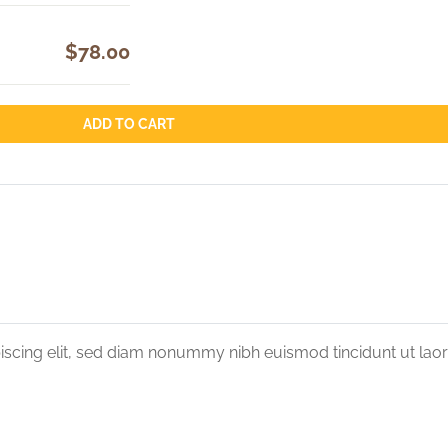
$78.00
ADD TO CART
iscing elit, sed diam nonummy nibh euismod tincidunt ut lao