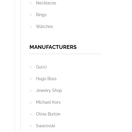
Necklaces
Rings
Watches
MANUFACTURERS
Gucci
Hugo Boss
Jewelry Shop
Michael Kors
Olivia Burton
Swarovski