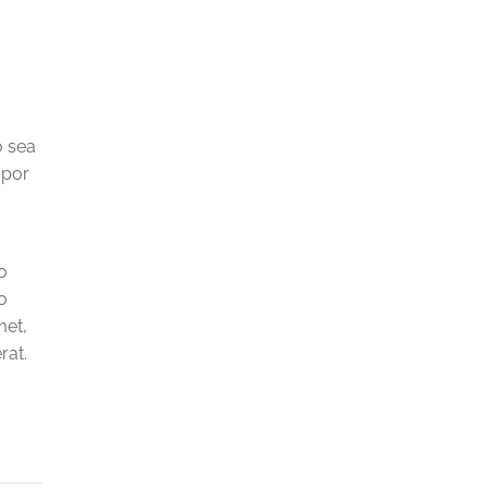
o sea
mpor
o
o
met,
rat.