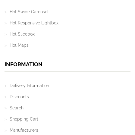
Hot Swipe Carousel
Hot Responsive Lightbox
Hot Slicebox
Hot Maps
INFORMATION
Delivery Information
Discounts
Search
Shopping Cart
Manufacturers