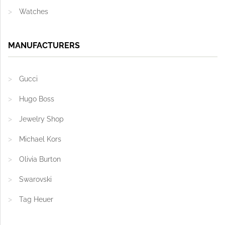
Watches
MANUFACTURERS
Gucci
Hugo Boss
Jewelry Shop
Michael Kors
Olivia Burton
Swarovski
Tag Heuer