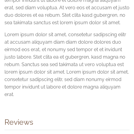
tempor invidunt ut labore et dolore magna aliquyam
erat, sed diam voluptua. At vero eos et accusam et justo
duo dolores et ea rebum. Stet clita kasd gubergren, no
sea takimata sanctus est lorem ipsum dolor sit amet.
Lorem ipsum dolor sit amet, consetetur sadipscing elitr
at accusam aliquyam diam diam dolore dolores duo
eirmod eos erat, et nonumy sed tempor et et invidunt
justo labore. Stet clita ea et gubergren, kasd magna no
rebum. Sanctus sea sed takimata ut vero voluptua est
lorem ipsum dolor sit amet. Lorem ipsum dolor sit amet,
consetetur sadipscing elitr, sed diam nonumy eirmod
tempor invidunt ut labore et dolore magna aliquyam
erat.
Reviews