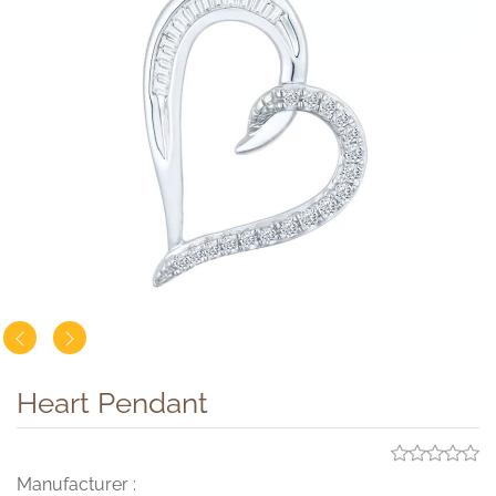
Heart Pendant
Manufacturer :