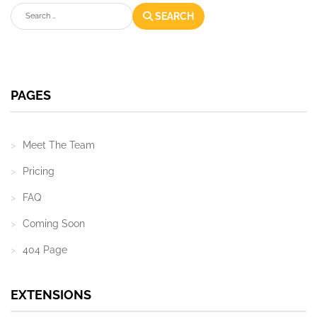
Search
SEARCH
PAGES
Meet The Team
Pricing
FAQ
Coming Soon
404 Page
EXTENSIONS