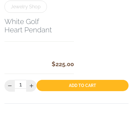
Jewelry Shop
White Golf
Heart Pendant
$225.00
Quantity:
ADD TO CART