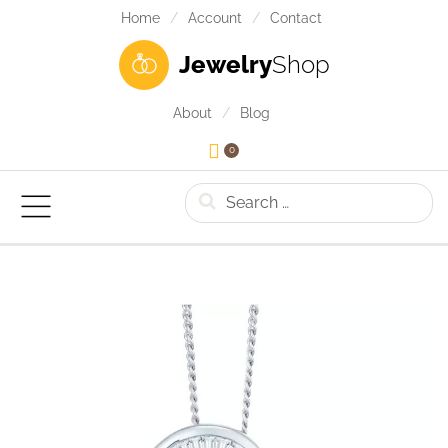
Home
Account
Contact
Jewelry
Shop
About
Blog
0
Search