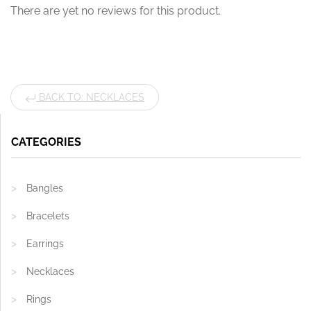
There are yet no reviews for this product.
BACK TO: NECKLACES
CATEGORIES
Bangles
Bracelets
Earrings
Necklaces
Rings