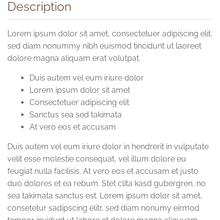
Description
Lorem ipsum dolor sit amet, consectetuer adipiscing elit,
sed diam nonummy nibh euismod tincidunt ut laoreet
dolore magna aliquam erat volutpat.
Duis autem vel eum iriure dolor
Lorem ipsum dolor sit amet
Consectetuer adipiscing elit
Sanctus sea sed takimata
At vero eos et accusam
Duis autem vel eum iriure dolor in hendrerit in vulputate
velit esse molestie consequat, vel illum dolore eu
feugiat nulla facilisis. At vero eos et accusam et justo
duo dolores et ea rebum. Stet clita kasd gubergren, no
sea takimata sanctus est. Lorem ipsum dolor sit amet,
consetetur sadipscing elitr, sed diam nonumy eirmod