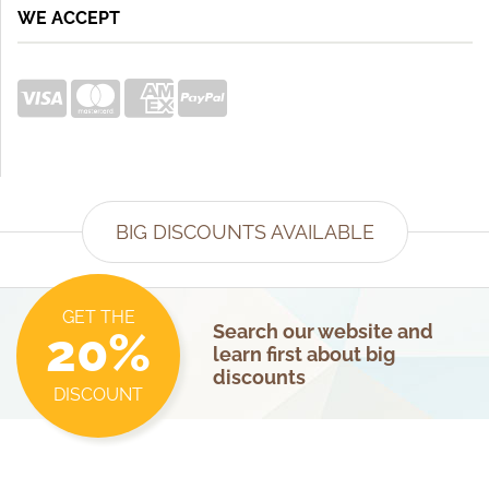
WE ACCEPT
BIG DISCOUNTS AVAILABLE
GET THE
Search our website and
20%
learn first about big
discounts
DISCOUNT