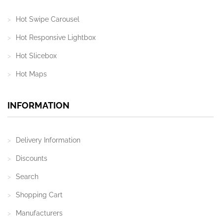
Hot Swipe Carousel
Hot Responsive Lightbox
Hot Slicebox
Hot Maps
INFORMATION
Delivery Information
Discounts
Search
Shopping Cart
Manufacturers