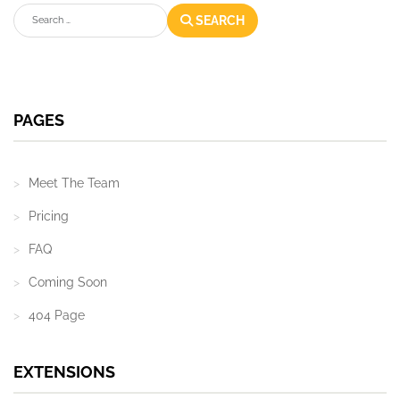
Search
SEARCH
PAGES
Meet The Team
Pricing
FAQ
Coming Soon
404 Page
EXTENSIONS