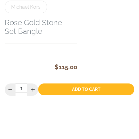
Michael Kors
Rose Gold Stone
Set Bangle
$115.00
Quantity:
ADD TO CART