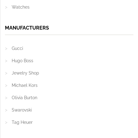
Watches
MANUFACTURERS
Gucci
Hugo Boss
Jewelry Shop
Michael Kors
Olivia Burton
Swarovski
Tag Heuer