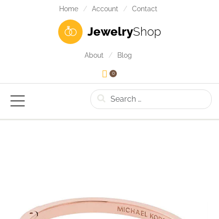
Home
Account
Contact
Jewelry
Shop
About
Blog
0
Search