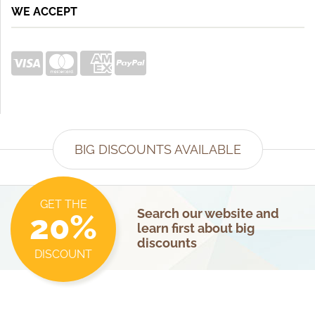
WE ACCEPT
BIG DISCOUNTS AVAILABLE
GET THE
Search our website and
20%
learn first about big
discounts
DISCOUNT