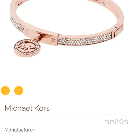
Michael Kors
Manufacturer :