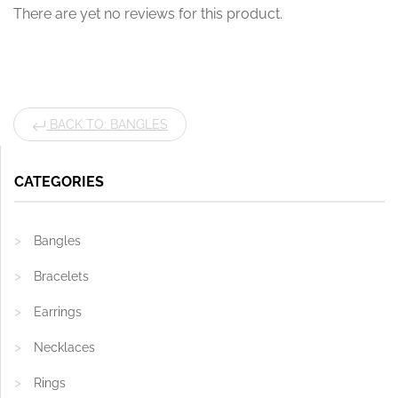
There are yet no reviews for this product.
BACK TO: BANGLES
CATEGORIES
Bangles
Bracelets
Earrings
Necklaces
Rings