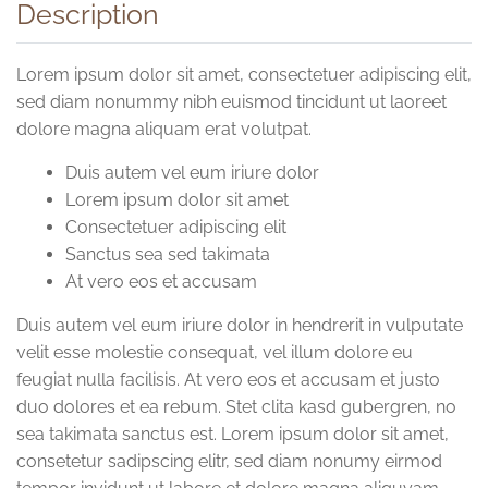
Description
Lorem ipsum dolor sit amet, consectetuer adipiscing elit,
sed diam nonummy nibh euismod tincidunt ut laoreet
dolore magna aliquam erat volutpat.
Duis autem vel eum iriure dolor
Lorem ipsum dolor sit amet
Consectetuer adipiscing elit
Sanctus sea sed takimata
At vero eos et accusam
Duis autem vel eum iriure dolor in hendrerit in vulputate
velit esse molestie consequat, vel illum dolore eu
feugiat nulla facilisis. At vero eos et accusam et justo
duo dolores et ea rebum. Stet clita kasd gubergren, no
sea takimata sanctus est. Lorem ipsum dolor sit amet,
consetetur sadipscing elitr, sed diam nonumy eirmod