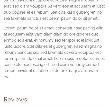
tempor invidunt ut labore et dolore magna aliquyam
erat, sed diam voluptua. At vero eos et accusam et justo
duo dolores et ea rebum. Stet clita kasd gubergren, no
sea takimata sanctus est lorem ipsum dolor sit amet.
Lorem ipsum dolor sit amet, consetetur sadipscing elitr
at accusam aliquyam diam diam dolore dolores duo
eirmod eos erat, et nonumy sed tempor et et invidunt
justo labore. Stet clita ea et gubergren, kasd magna no
rebum. Sanctus sea sed takimata ut vero voluptua est
lorem ipsum dolor sit amet. Lorem ipsum dolor sit amet,
consetetur sadipscing elitr, sed diam nonumy eirmod
tempor invidunt ut labore et dolore magna aliquyam
erat.
Reviews