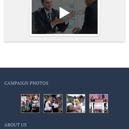
CAMPAIGN PHOTOS
ABOUT US