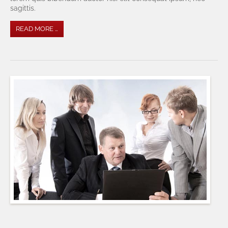
sagittis.
READ MORE …