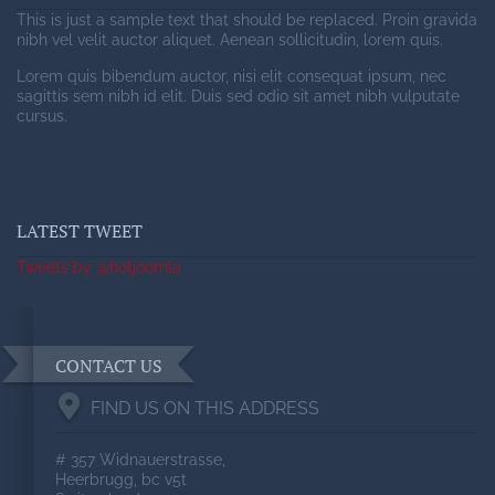
This is just a sample text that should be replaced. Proin gravida
nibh vel velit auctor aliquet. Aenean sollicitudin, lorem quis.
Lorem quis bibendum auctor, nisi elit consequat ipsum, nec
sagittis sem nibh id elit. Duis sed odio sit amet nibh vulputate
cursus.
LATEST TWEET
Tweets by @hotjoomla
CONTACT US
FIND US ON THIS ADDRESS
# 357 Widnauerstrasse,
Heerbrugg, bc v5t