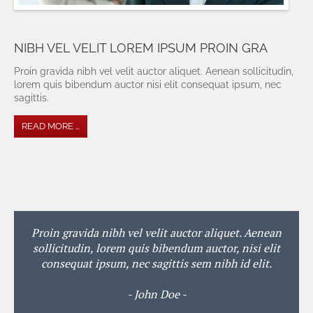
NIBH VEL VELIT LOREM IPSUM PROIN GRA
Proin gravida nibh vel velit auctor aliquet. Aenean sollicitudin,
lorem quis bibendum auctor nisi elit consequat ipsum, nec
sagittis.
READ MORE …
Proin gravida nibh vel velit auctor aliquet. Aenean
sollicitudin, lorem quis bibendum auctor, nisi elit
consequat ipsum, nec sagittis sem nibh id elit.
- John Doe -