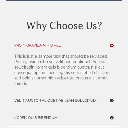
Why Choose Us?
PROIN GRAVIDA NIHIB VEL
This is just a sample text that should be replaced.
Proin gravida nibh vel velit auctor aliquet. Aenean
sollicitudin, lorem quis bibendum auctor, nisi elit
consequat ipsum, nec sagittis sem nibh id elit. Duis
sed odio sit amet nibh vulputate cursus a sit amet
mauris.
VELIT AUCTOR ALIQUET AENEAN SOLLCITUDIN
LOREM QUIS BIBENDUM