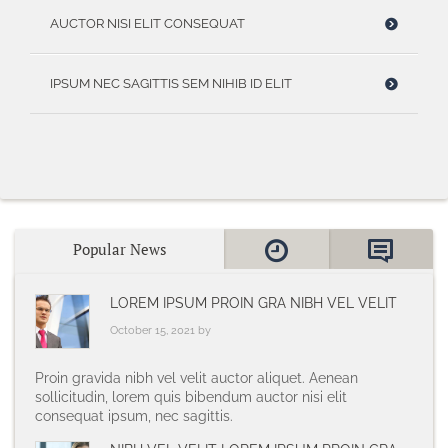
AUCTOR NISI ELIT CONSEQUAT
IPSUM NEC SAGITTIS SEM NIHIB ID ELIT
Popular News
LOREM IPSUM PROIN GRA NIBH VEL VELIT
October 15, 2021 by
Proin gravida nibh vel velit auctor aliquet. Aenean
sollicitudin, lorem quis bibendum auctor nisi elit
consequat ipsum, nec sagittis.