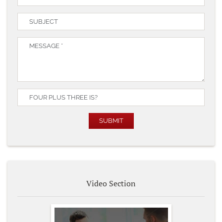
Video Section