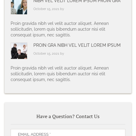
NIBH VEL VELIT LOREM IPSUM PROIN GRA
October 15, 2021 by
Proin gravida nibh vel velit auctor aliquet. Aenean
sollicitudin, lorem quis bibendum auctor nisi elit
consequat ipsum, nec sagittis.
PROIN GRA NIBH VEL VELIT LOREM IPSUM
October 15, 2021 by
Proin gravida nibh vel velit auctor aliquet. Aenean
sollicitudin, lorem quis bibendum auctor nisi elit
consequat ipsum, nec sagittis.
Have a Question? Contact Us