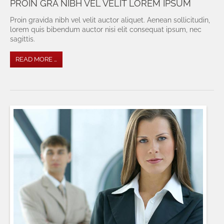
PROIN GRA NIBH VEL VELIT LOREM IPSUM
Proin gravida nibh vel velit auctor aliquet. Aenean sollicitudin,
lorem quis bibendum auctor nisi elit consequat ipsum, nec
sagittis.
READ MORE …