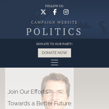
FOLLOW US:
CAMPAIGN WEBSITE
POLITICS
DONATE TO OUR PARTY:
DONATE NOW
Join Our Efforts
Towards a Better Future
G