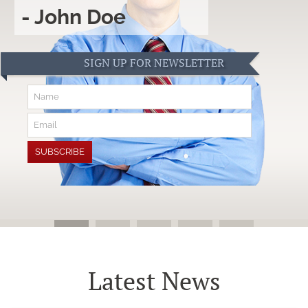
- John Doe
SIGN UP FOR NEWSLETTER
Latest News