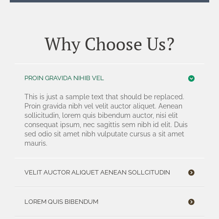
Why Choose Us?
PROIN GRAVIDA NIHIB VEL
This is just a sample text that should be replaced.
Proin gravida nibh vel velit auctor aliquet. Aenean
sollicitudin, lorem quis bibendum auctor, nisi elit
consequat ipsum, nec sagittis sem nibh id elit. Duis
sed odio sit amet nibh vulputate cursus a sit amet
mauris.
VELIT AUCTOR ALIQUET AENEAN SOLLCITUDIN
LOREM QUIS BIBENDUM