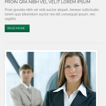
PROIN GRA NIBH VEL VELIT LOREM IPSUM
Proin gravida nibh vel velit auctor aliquet. Aenean sollicitudin,
lorem quis bibendum auctor nisi elit consequat ipsum, nec
sagittis.
READ MORE …