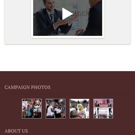
CAMPAIGN PHOTOS
ABOUT US