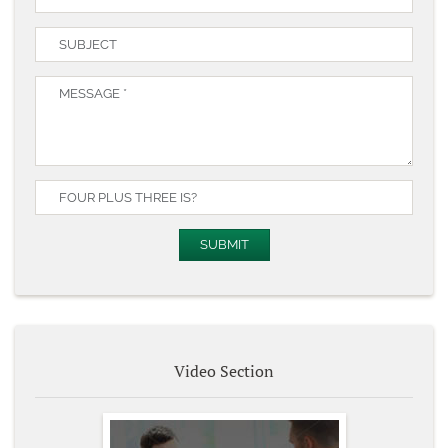
Video Section