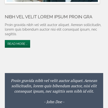
NIBH VEL VELIT LOREM IPSUM PROIN GRA
Proin gravida nibh vel velit auctor aliquet. Aenean sollicitudin,
lorem quis bibendum auctor nisi elit consequat ipsum, nec
sagittis.
READ MORE …
Proin gravida nibh vel velit auctor aliquet. Aenean
sollicitudin, lorem quis bibendum auctor, nisi elit
consequat ipsum, nec sagittis sem nibh id elit.
- John Doe -