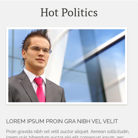
Hot Politics
LOREM IPSUM PROIN GRA NIBH VEL VELIT
Proin gravida nibh vel velit auctor aliquet. Aenean sollicitudin,
lorem quis bibendum auctor nisi elit consequat ipsum, nec