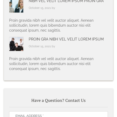
NIBH VEL VELIT LOREM IPSUM PROIN GRA
October 15, 2021 by
Proin gravida nibh vel velit auctor aliquet. Aenean
sollicitudin, lorem quis bibendum auctor nisi elit
consequat ipsum, nec sagittis.
PROIN GRA NIBH VEL VELIT LOREM IPSUM
October 15, 2021 by
Proin gravida nibh vel velit auctor aliquet. Aenean
sollicitudin, lorem quis bibendum auctor nisi elit
consequat ipsum, nec sagittis.
Have a Question? Contact Us