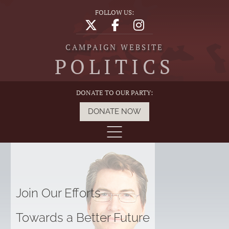
FOLLOW US:
CAMPAIGN WEBSITE
POLITICS
DONATE TO OUR PARTY:
DONATE NOW
Join Our Efforts
Towards a Better Future
G