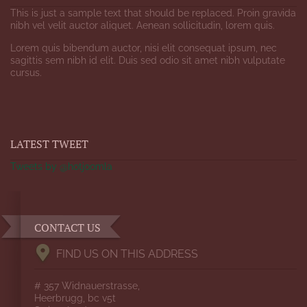
This is just a sample text that should be replaced. Proin gravida
nibh vel velit auctor aliquet. Aenean sollicitudin, lorem quis.
Lorem quis bibendum auctor, nisi elit consequat ipsum, nec
sagittis sem nibh id elit. Duis sed odio sit amet nibh vulputate
cursus.
LATEST TWEET
Tweets by @hotjoomla
CONTACT US
FIND US ON THIS ADDRESS
# 357 Widnauerstrasse,
Heerbrugg, bc v5t