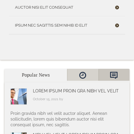
AUCTOR NISI ELIT CONSEQUAT
IPSUM NEC SAGITTIS SEM NIHIB ID ELIT
Popular News
LOREM IPSUM PROIN GRA NIBH VEL VELIT
October 15, 2021 by
Proin gravida nibh vel velit auctor aliquet. Aenean
sollicitudin, lorem quis bibendum auctor nisi elit
consequat ipsum, nec sagittis.