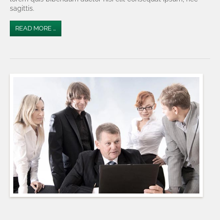
sagittis.
READ MORE …