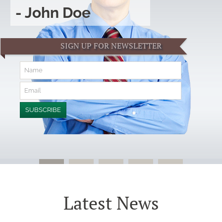
- John Doe
SIGN UP FOR NEWSLETTER
Latest News