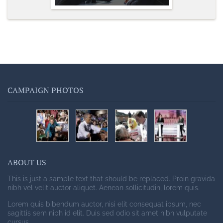
CAMPAIGN PHOTOS
ABOUT US
This is just a sample text that should be replaced. Proin gravida
nibh vel velit auctor aliquet. Aenean sollicitudin, lorem quis.
Lorem quis bibendum auctor, nisi elit consequat ipsum, nec
sagittis sem nibh id elit. Duis sed odio sit amet nibh vulputate
cursus.