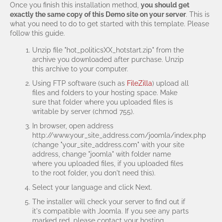
Once you finish this installation method,
you should get
exactly the same copy of this Demo site on your server
. This is
what you need to do to get started with this template. Please
follow this guide.
Unzip file "hot_politicsXX_hotstart.zip" from the
archive you downloaded after purchase. Unzip
this archive to your computer.
Using FTP software (such as
FileZilla
) upload all
files and folders to your hosting space. Make
sure that folder where you uploaded files is
writable by server (chmod 755).
In browser, open address
http://www.your_site_address.com/joomla/index.php
(change "your_site_address.com" with your site
address, change "joomla" with folder name
where you uploaded files, if you uploaded files
to the root folder, you don't need this).
Select your language and click Next.
The installer will check your server to find out if
it's compatible with Joomla. If you see any parts
marked red, please contact your hosting