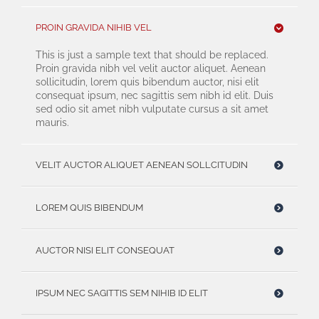
PROIN GRAVIDA NIHIB VEL
This is just a sample text that should be replaced.
Proin gravida nibh vel velit auctor aliquet. Aenean
sollicitudin, lorem quis bibendum auctor, nisi elit
consequat ipsum, nec sagittis sem nibh id elit. Duis
sed odio sit amet nibh vulputate cursus a sit amet
mauris.
VELIT AUCTOR ALIQUET AENEAN SOLLCITUDIN
LOREM QUIS BIBENDUM
AUCTOR NISI ELIT CONSEQUAT
IPSUM NEC SAGITTIS SEM NIHIB ID ELIT