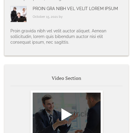
PROIN GRA NIBH VEL VELIT LOREM IPSUM
October 15, 2021 by
Proin gravida nibh vel velit auctor aliquet. Aenean
sollicitudin, lorem quis bibendum auctor nisi elit
consequat ipsum, nec sagittis.
Video Section