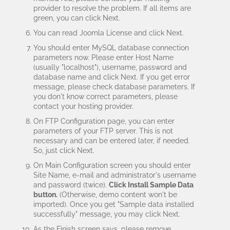
provider to resolve the problem. If all items are
green, you can click Next.
You can read Joomla License and click Next.
You should enter MySQL database connection
parameters now. Please enter Host Name
(usually "localhost"), username, password and
database name and click Next. If you get error
message, please check database parameters. If
you don't know correct parameters, please
contact your hosting provider.
On FTP Configuration page, you can enter
parameters of your FTP server. This is not
necessary and can be entered later, if needed.
So, just click Next.
On Main Configuration screen you should enter
Site Name, e-mail and administrator's username
and password (twice).
Click Install Sample Data
button.
(Otherwise, demo content won't be
imported). Once you get "Sample data installed
successfully" message, you may click Next.
As the Finish screen says, please remove