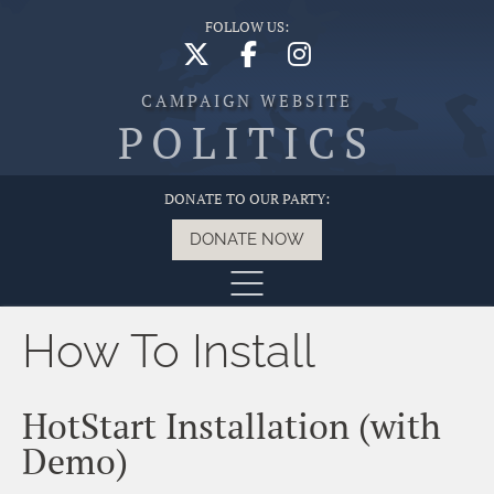
FOLLOW US:
CAMPAIGN WEBSITE
POLITICS
DONATE TO OUR PARTY:
DONATE NOW
How To Install
HotStart Installation (with
Demo)