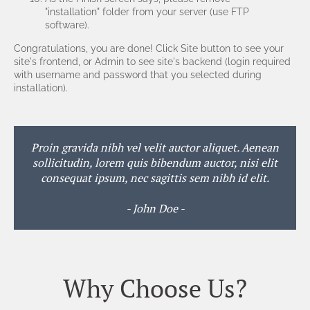
"installation" folder from your server (use FTP
software).
Congratulations, you are done! Click Site button to see your
site's frontend, or Admin to see site's backend (login required
with username and password that you selected during
installation).
Proin gravida nibh vel velit auctor aliquet. Aenean
sollicitudin, lorem quis bibendum auctor, nisi elit
consequat ipsum, nec sagittis sem nibh id elit.
- John Doe -
Why Choose Us?