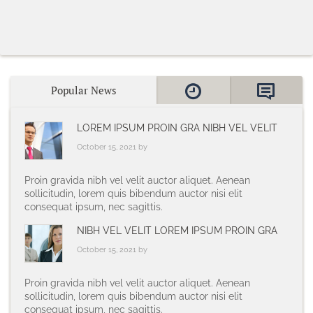
Popular News
LOREM IPSUM PROIN GRA NIBH VEL VELIT
October 15, 2021 by
Proin gravida nibh vel velit auctor aliquet. Aenean
sollicitudin, lorem quis bibendum auctor nisi elit
consequat ipsum, nec sagittis.
NIBH VEL VELIT LOREM IPSUM PROIN GRA
October 15, 2021 by
Proin gravida nibh vel velit auctor aliquet. Aenean
sollicitudin, lorem quis bibendum auctor nisi elit
consequat ipsum, nec sagittis.