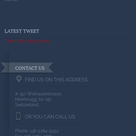
LATEST TWEET
Tweets by @hotjoomla
CONTACT US
FIND US ON THIS ADDRESS
# 357 Widnauerstrasse,
Heerbrugg, bc v5t
Switzerland
OR YOU CAN CALL US
Phone: 138-5784-5552