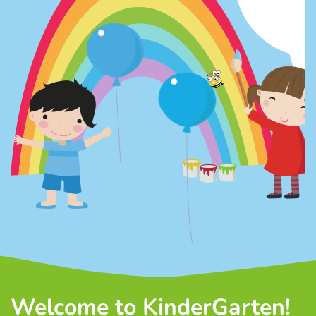
Welcome to KinderGarten!