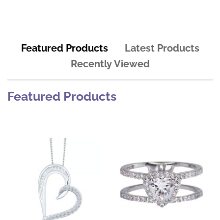
Featured Products
Latest Products
Recently Viewed
Featured Products