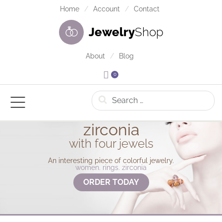
Home
Account
Contact
Jewelry
Shop
About
Blog
0
Search
zirconia
with four jewels
An interesting piece of colorful jewelry.
women. rings. zirconia
ORDER TODAY