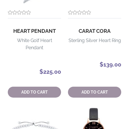
HEART PENDANT
CARAT CORA
White Golf Heart
Sterling Silver Heart Ring
Pendant
$139.00
$225.00
Quantity:
Quantity:
ADD TO CART
ADD TO CART