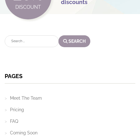
discounts
DISCOUNT
Search
SEARCH
PAGES
Meet The Team
Pricing
FAQ
Coming Soon