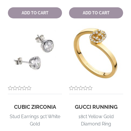
Quantity:
Quantity:
ADD TO CART
ADD TO CART
CUBIC ZIRCONIA
GUCCI RUNNING
Stud Earrings 9ct White
18ct Yellow Gold
Gold
Diamond Ring