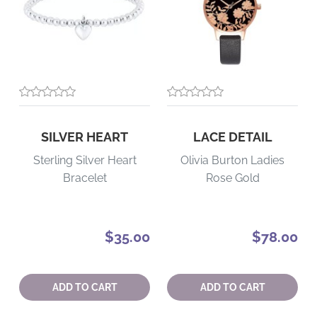
SILVER HEART
LACE DETAIL
Sterling Silver Heart
Olivia Burton Ladies
Bracelet
Rose Gold
$35.00
$78.00
Quantity:
Quantity:
ADD TO CART
ADD TO CART