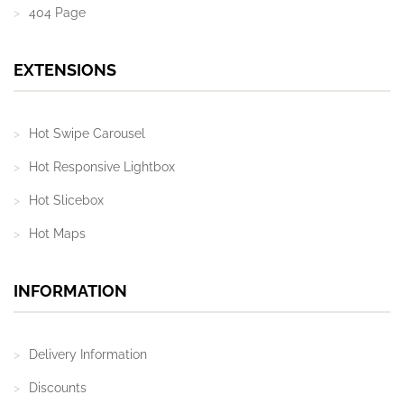
404 Page
EXTENSIONS
Hot Swipe Carousel
Hot Responsive Lightbox
Hot Slicebox
Hot Maps
INFORMATION
Delivery Information
Discounts