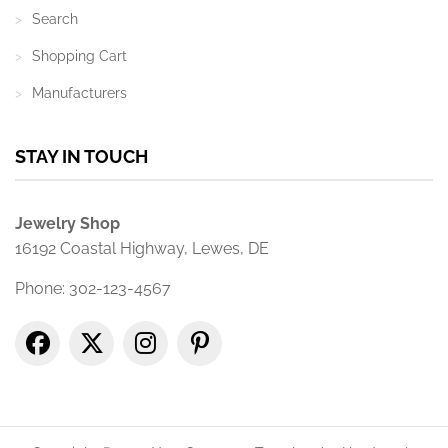
Search
Shopping Cart
Manufacturers
STAY IN TOUCH
Jewelry Shop
16192 Coastal Highway, Lewes, DE
Phone: 302-123-4567