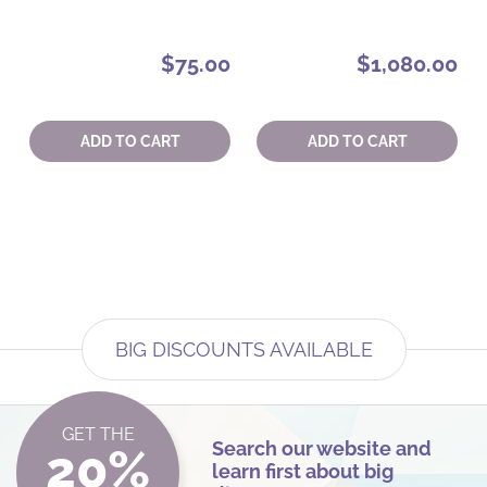
$75.00
$1,080.00
Quantity:
Quantity:
ADD TO CART
ADD TO CART
BIG DISCOUNTS AVAILABLE
GET THE
Search our website and
20%
learn first about big