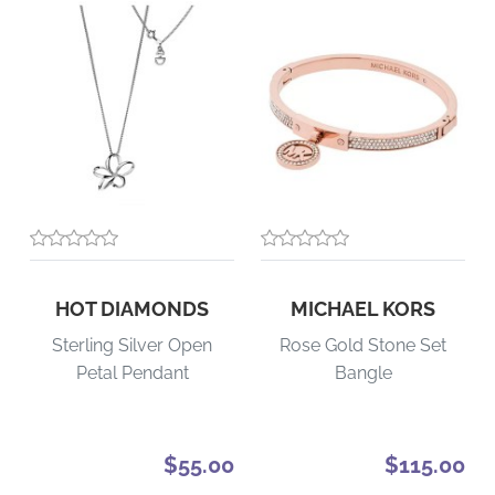
HOT DIAMONDS
MICHAEL KORS
Sterling Silver Open
Rose Gold Stone Set
Petal Pendant
Bangle
$55.00
$115.00