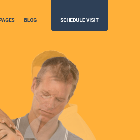
PAGES
BLOG
SCHEDULE VISIT