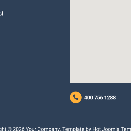
sl
400 756 1288
ght © 2026 Your Company. Template by Hot Joomla Tem