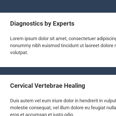
Diagnostics by Experts
Lorem ipsum dolor sit amet, consectetuer adipiscing
nonummy nibh euismod tincidunt ut laoreet dolore
volutpat.
Cervical Vertebrae Healing
Duis autem vel eum iriure dolor in hendrerit in vulpu
molestie consequat, vel illum dolore eu feugiat nulla 
eros et accumsan et iusto odio.