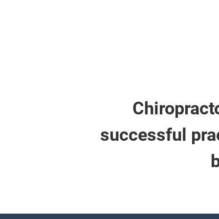
Chiropracto
successful prac
b