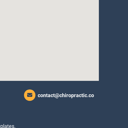
contact@chiropractic.co
plates.