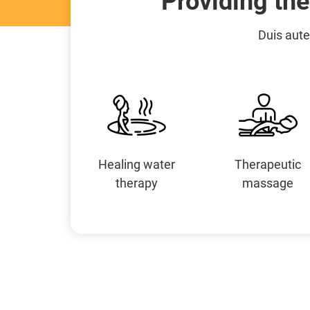
Providing th
Duis aute
Healing water
Therapeutic
therapy
massage