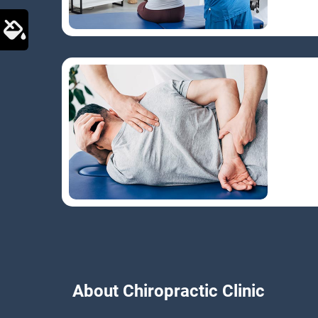
About Chiropractic Clinic