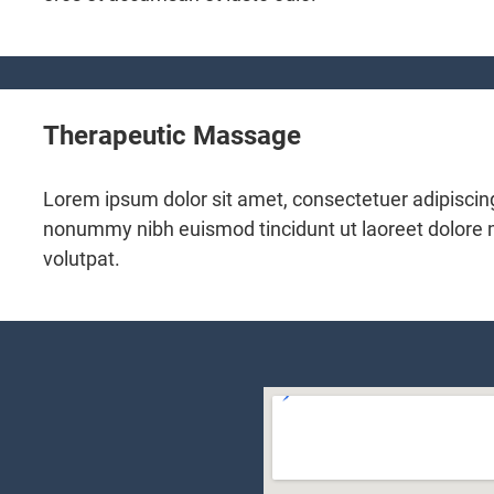
Therapeutic Massage
Lorem ipsum dolor sit amet, consectetuer adipiscing
nonummy nibh euismod tincidunt ut laoreet dolore
volutpat.