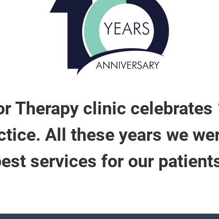
r Therapy clinic celebrates
tice. All these years we we
est services for our patient