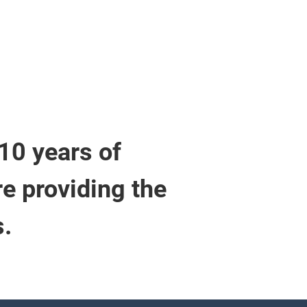
 10 years of
re providing the
s.