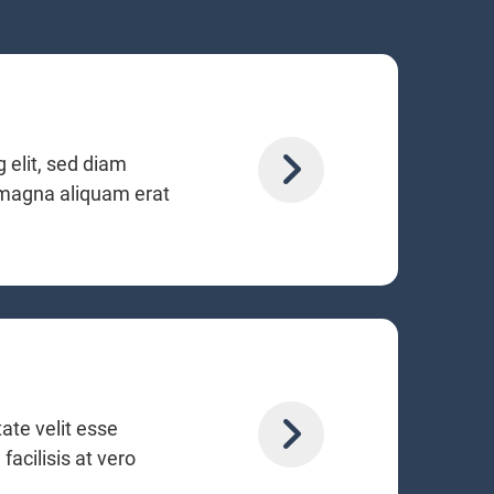
 elit, sed diam
 magna aliquam erat
tate velit esse
facilisis at vero