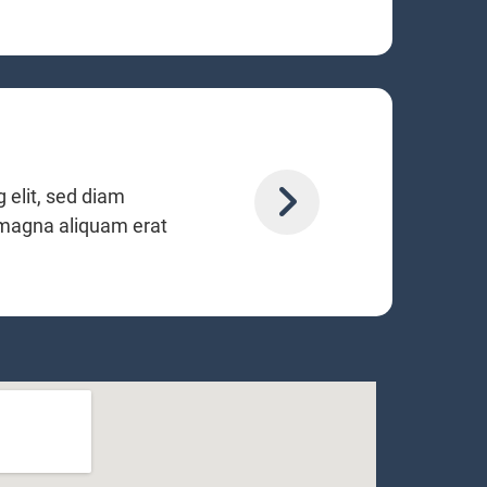
 elit, sed diam
 magna aliquam erat