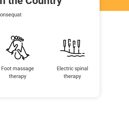
n the Country
 consequat
Foot massage
Electric spinal
therapy
therapy