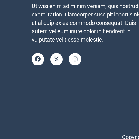
Ut wisi enim ad minim veniam, quis nostrud
exerci tation ullamcorper suscipit lobortis ni
ut aliquip ex ea commodo consequat. Duis
autem vel eum iriure dolor in hendrerit in
vulputate velit esse molestie.
Copyri