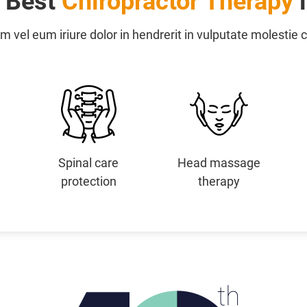
e Best
Chiropractor Therapy
i
m vel eum iriure dolor in hendrerit in vulputate molestie
Spinal care
Head massage
protection
therapy