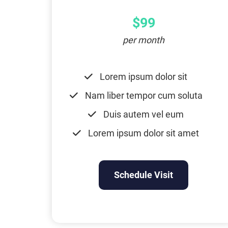
$99
per month
Lorem ipsum dolor sit
Nam liber tempor cum soluta
Duis autem vel eum
Lorem ipsum dolor sit amet
Schedule Visit