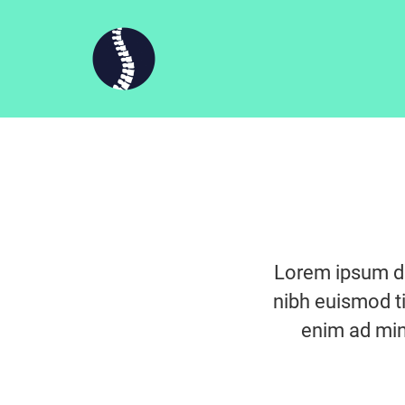
Lorem ipsum do
nibh euismod ti
enim ad min