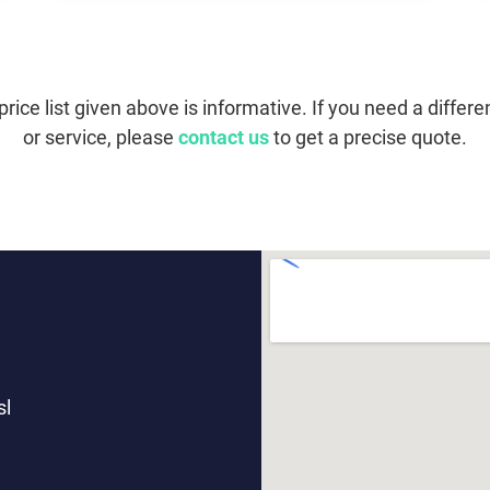
price list given above is informative. If you need a differe
or service, please
contact us
to get a precise quote.
sl