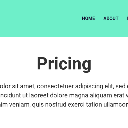
HOME
ABOUT
Pricing
lor sit amet, consectetuer adipiscing elit, s
ncidunt ut laoreet dolore magna aliquam erat v
im veniam, quis nostrud exerci tation ullamcorp