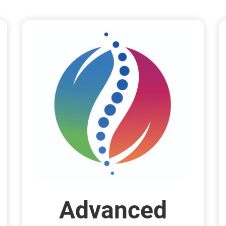
Advanced