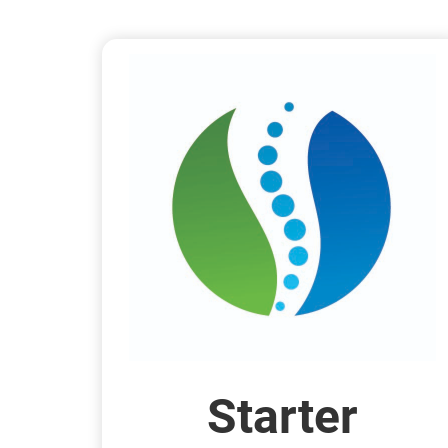
Starter