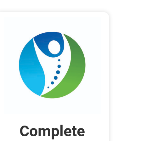
Complete