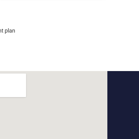
nt plan