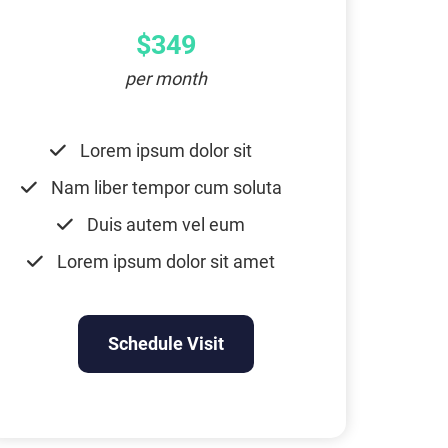
$349
per month
Lorem ipsum dolor sit
Nam liber tempor cum soluta
Duis autem vel eum
Lorem ipsum dolor sit amet
Schedule Visit