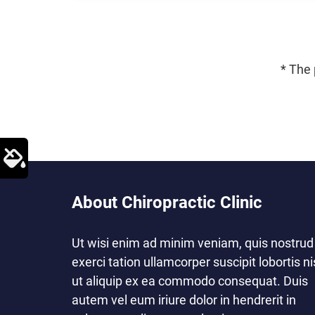
* The 
About Chiropractic Clinic
Ut wisi enim ad minim veniam, quis nostrud
exerci tation ullamcorper suscipit lobortis ni
ut aliquip ex ea commodo consequat. Duis
autem vel eum iriure dolor in hendrerit in