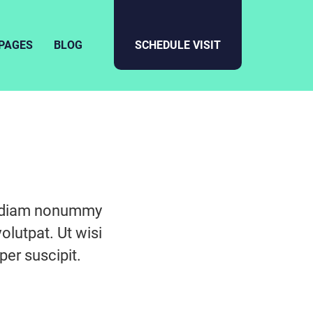
PAGES
BLOG
SCHEDULE VISIT
ed diam nonummy
olutpat. Ut wisi
er suscipit.