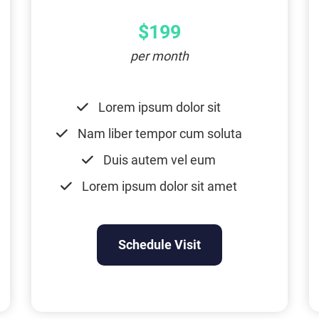
$199
per month
Lorem ipsum dolor sit
Nam liber tempor cum soluta
Duis autem vel eum
Lorem ipsum dolor sit amet
Schedule Visit