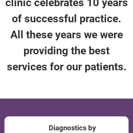
clinic celebrates 10 years
of successful practice.
All these years we were
providing the best
services for our patients.
Diagnostics by