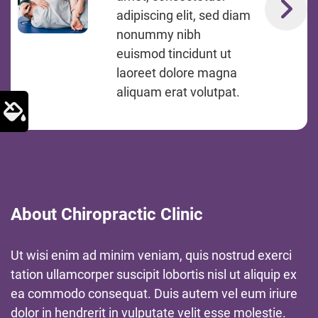
adipiscing elit, sed diam
nonummy nibh
euismod tincidunt ut
laoreet dolore magna
aliquam erat volutpat.
About Chiropractic Clinic
Ut wisi enim ad minim veniam, quis nostrud exerci
tation ullamcorper suscipit lobortis nisl ut aliquip ex
ea commodo consequat. Duis autem vel eum iriure
dolor in hendrerit in vulputate velit esse molestie.