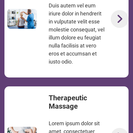
Duis autem vel eum
iriure dolor in hendrerit
in vulputate velit esse
molestie consequat, vel
illum dolore eu feugiat
nulla facilisis at vero
eros et accumsan et
iusto odio.
Therapeutic
Massage
Lorem ipsum dolor sit
amet, consectetuer