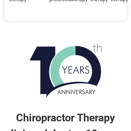
Chiropractor Therapy