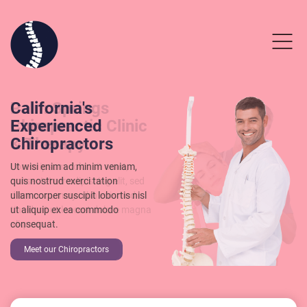
Palm Springs
California's
Chiropractic Clinic
Experienced
& Therapy
Chiropractors
Lorem ipsum dolor sit amet,
Ut wisi enim ad minim veniam,
consectetuer adipiscing elit, sed
quis nostrud exerci tation
diam nonummy nibh euismod
ullamcorper suscipit lobortis nisl
tincidunt ut laoreet dolore magna
ut aliquip ex ea commodo
aliquam.
consequat.
Read our Testimonials
Make an Appointment
Meet our Chiropractors