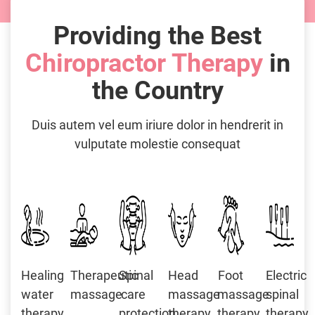
Providing the Best
Chiropractor Therapy
in
the Country
Duis autem vel eum iriure dolor in hendrerit in
vulputate molestie consequat
Healing
Therapeutic
Spinal
Head
Foot
Electric
water
massage
care
massage
massage
spinal
therapy
protection
therapy
therapy
therapy