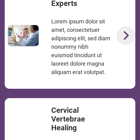
Experts
Lorem ipsum dolor sit
amet, consectetuer
adipiscing elit, sed diam
nonummy nibh
euismod tincidunt ut
laoreet dolore magna
aliquam erat volutpat.
Cervical
Vertebrae
Healing