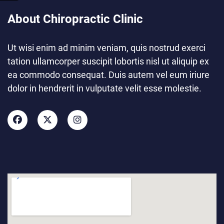
About Chiropractic Clinic
Ut wisi enim ad minim veniam, quis nostrud exerci
tation ullamcorper suscipit lobortis nisl ut aliquip ex
ea commodo consequat. Duis autem vel eum iriure
dolor in hendrerit in vulputate velit esse molestie.