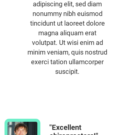
adipiscing elit, sed diam
nonummy nibh euismod
tincidunt ut laoreet dolore
magna aliquam erat
volutpat. Ut wisi enim ad
minim veniam, quis nostrud
exerci tation ullamcorper
suscipit.
"Excellent