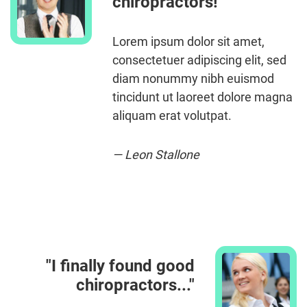
chiropractors!"
Lorem ipsum dolor sit amet,
consectetuer adipiscing elit, sed
diam nonummy nibh euismod
tincidunt ut laoreet dolore magna
aliquam erat volutpat.
— Leon Stallone
"I finally found good
chiropractors..."