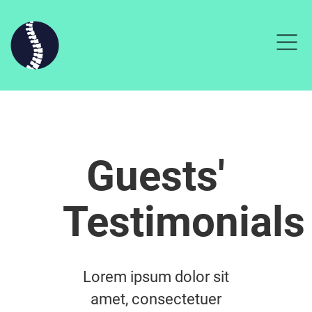
Guests'
Testimonials
Lorem ipsum dolor sit
amet, consectetuer