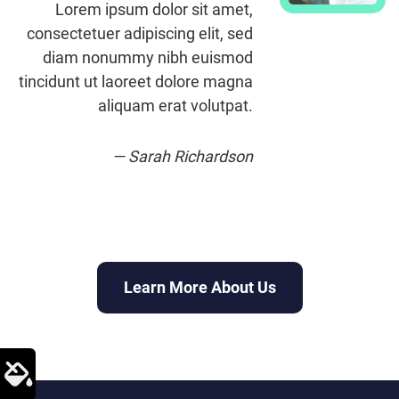
Lorem ipsum dolor sit amet,
consectetuer adipiscing elit, sed
diam nonummy nibh euismod
tincidunt ut laoreet dolore magna
aliquam erat volutpat.
— Sarah Richardson
Learn More About Us