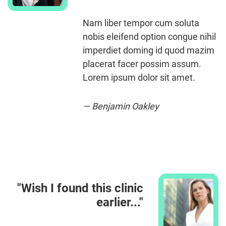
Nam liber tempor cum soluta
nobis eleifend option congue nihil
imperdiet doming id quod mazim
placerat facer possim assum.
Lorem ipsum dolor sit amet.
— Benjamin Oakley
"Wish I found this clinic
earlier..."