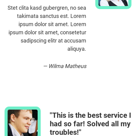
Stet clita kasd gubergren, no sea
takimata sanctus est. Lorem
ipsum dolor sit amet. Lorem
ipsum dolor sit amet, consetetur
sadipscing elitr at accusam
aliquya.
— Wilma Matheus
"This is the best service I
had so far! Solved all my
troubles!"