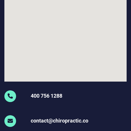
400 756 1288
contact@chiropractic.co