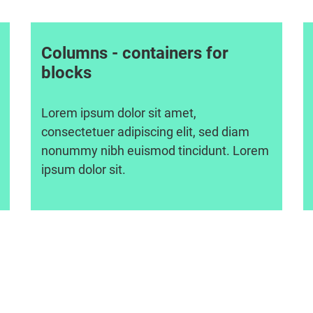
Columns - containers for
blocks
Lorem ipsum dolor sit amet,
consectetuer adipiscing elit, sed diam
nonummy nibh euismod tincidunt. Lorem
ipsum dolor sit.