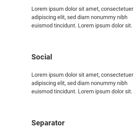
Lorem ipsum dolor sit amet, consectetuer
adipiscing elit, sed diam nonummy nibh
euismod tincidunt. Lorem ipsum dolor sit.
Social
Lorem ipsum dolor sit amet, consectetuer
adipiscing elit, sed diam nonummy nibh
euismod tincidunt. Lorem ipsum dolor sit.
Separator