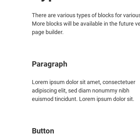
There are various types of blocks for vario
More blocks will be available in the future v
page builder.
Paragraph
Lorem ipsum dolor sit amet, consectetuer
adipiscing elit, sed diam nonummy nibh
euismod tincidunt. Lorem ipsum dolor sit.
Button