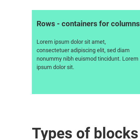
Rows - containers for columns
Lorem ipsum dolor sit amet,
consectetuer adipiscing elit, sed diam
nonummy nibh euismod tincidunt. Lorem
ipsum dolor sit.
Types of blocks