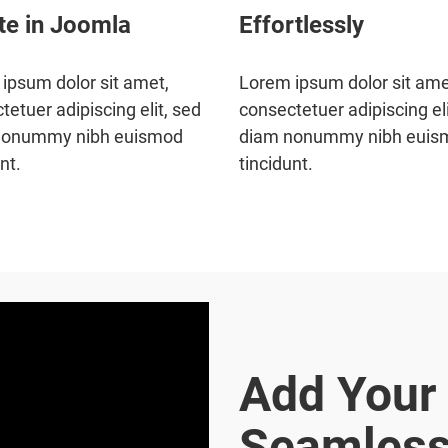
te in Joomla
Effortlessly
ipsum dolor sit amet,
Lorem ipsum dolor sit ame
tetuer adipiscing elit, sed
consectetuer adipiscing eli
nonummy nibh euismod
diam nonummy nibh euis
nt.
tincidunt.
Add Your
Seamless