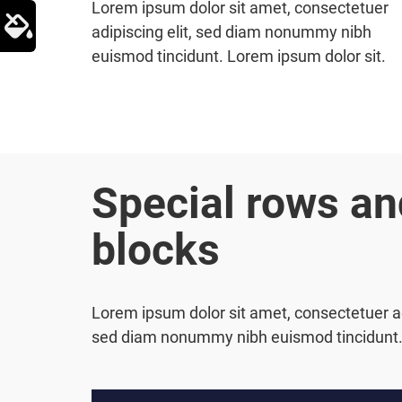
Lorem ipsum dolor sit amet, consectetuer
adipiscing elit, sed diam nonummy nibh
euismod tincidunt. Lorem ipsum dolor sit.
Special rows an
blocks
Lorem ipsum dolor sit amet, consectetuer adi
sed diam nonummy nibh euismod tincidunt