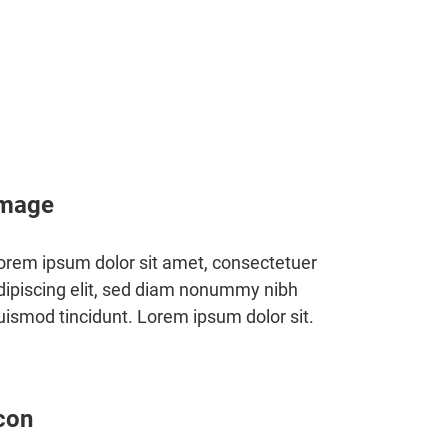
mage
orem ipsum dolor sit amet, consectetuer
dipiscing elit, sed diam nonummy nibh
uismod tincidunt. Lorem ipsum dolor sit.
con