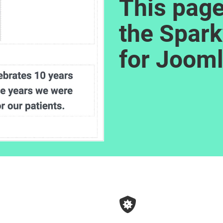
This page
the Spark
for Jooml