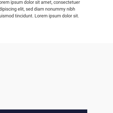
orem ipsum dolor sit amet, consectetuer
dipiscing elit, sed diam nonummy nibh
uismod tincidunt. Lorem ipsum dolor sit.