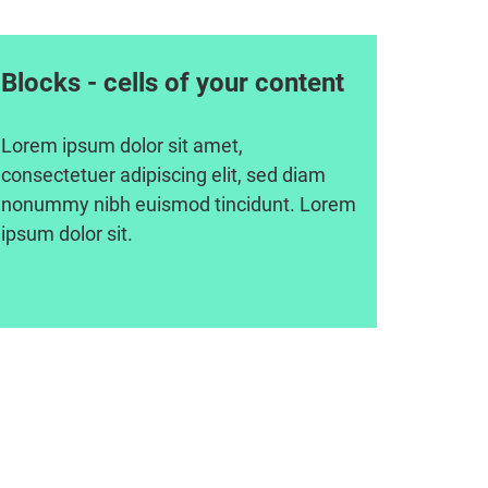
Blocks - cells of your content
Lorem ipsum dolor sit amet,
consectetuer adipiscing elit, sed diam
nonummy nibh euismod tincidunt. Lorem
ipsum dolor sit.