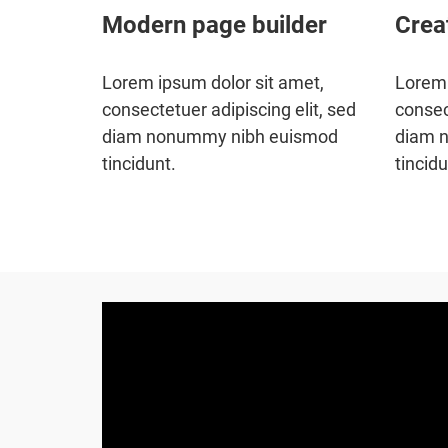
Modern page builder
Crea
Lorem ipsum dolor sit amet,
Lorem 
consectetuer adipiscing elit, sed
consec
diam nonummy nibh euismod
diam 
tincidunt.
tincidu