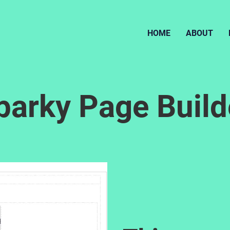
HOME
ABOUT
parky Page Build