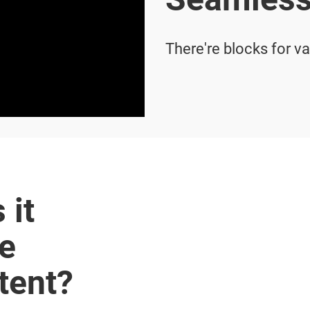
There're blocks for v
 it
te
tent?