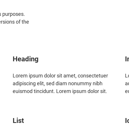
us purposes.
ersions of the
Heading
I
Lorem ipsum dolor sit amet, consectetuer
L
adipiscing elit, sed diam nonummy nibh
a
euismod tincidunt. Lorem ipsum dolor sit.
e
List
I