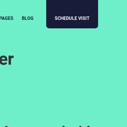
PAGES
BLOG
SCHEDULE VISIT
er