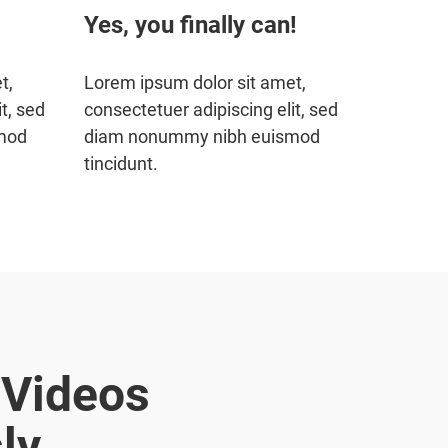
Yes, you finally can!
t,
Lorem ipsum dolor sit amet,
t, sed
consectetuer adipiscing elit, sed
mod
diam nonummy nibh euismod
tincidunt.
 Videos
ly