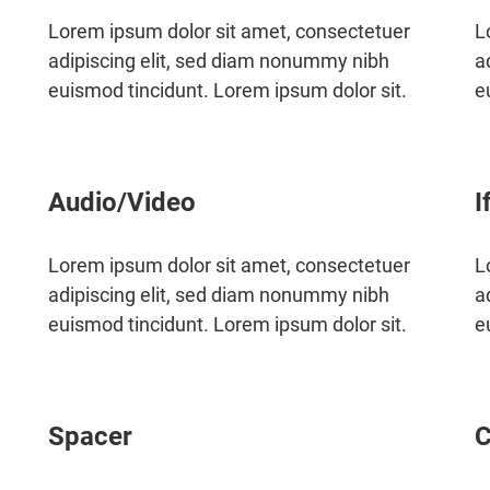
Lorem ipsum dolor sit amet, consectetuer
L
adipiscing elit, sed diam nonummy nibh
a
euismod tincidunt. Lorem ipsum dolor sit.
e
Audio/Video
I
Lorem ipsum dolor sit amet, consectetuer
L
adipiscing elit, sed diam nonummy nibh
a
euismod tincidunt. Lorem ipsum dolor sit.
e
Spacer