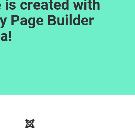
 is created with
y Page Builder
a!