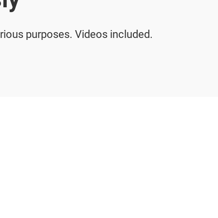
arious purposes. Videos included.