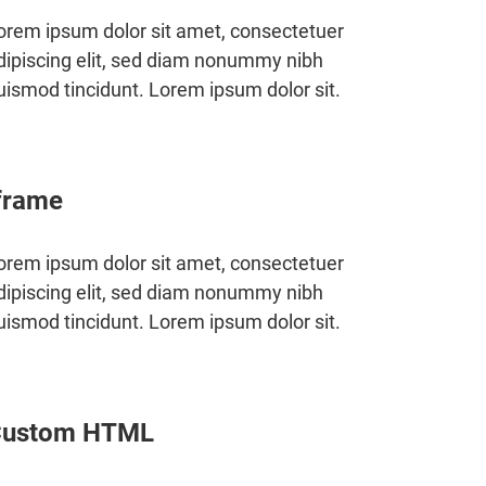
orem ipsum dolor sit amet, consectetuer
dipiscing elit, sed diam nonummy nibh
uismod tincidunt. Lorem ipsum dolor sit.
frame
orem ipsum dolor sit amet, consectetuer
dipiscing elit, sed diam nonummy nibh
uismod tincidunt. Lorem ipsum dolor sit.
Custom HTML