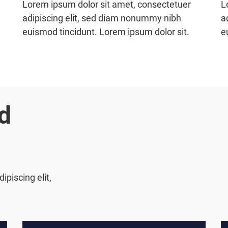
Lorem ipsum dolor sit amet, consectetuer
L
adipiscing elit, sed diam nonummy nibh
a
euismod tincidunt. Lorem ipsum dolor sit.
e
d
piscing elit,
.