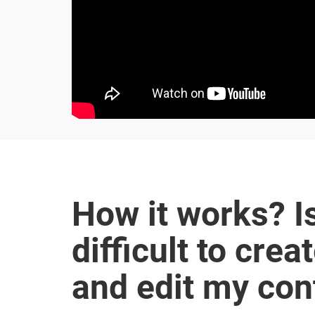
How it works? Is
difficult to crea
and edit my con