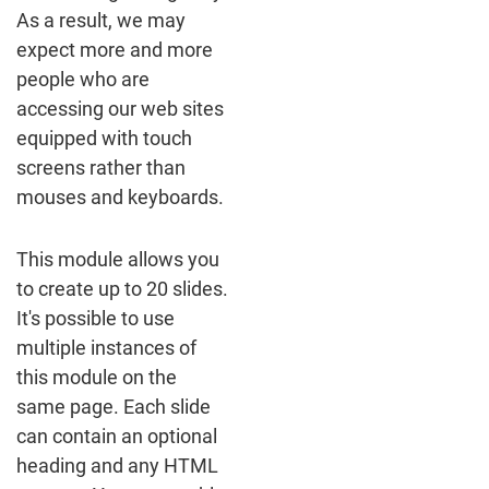
As a result, we may
expect more and more
people who are
accessing our web sites
equipped with touch
screens rather than
mouses and keyboards.
This module allows you
to create up to 20 slides.
It's possible to use
multiple instances of
this module on the
same page. Each slide
can contain an optional
heading and any HTML