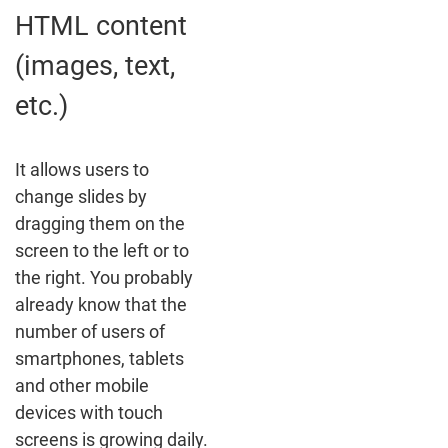
HTML content
(images, text,
etc.)
It allows users to
change slides by
dragging them on the
screen to the left or to
the right. You probably
already know that the
number of users of
smartphones, tablets
and other mobile
devices with touch
screens is growing daily.