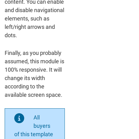
content. You can enable
and disable navigational
elements, such as
left/right arrows and
dots.
Finally, as you probably
assumed, this module is
100% responsive. It will
change its width
according to the
available screen space.
All
buyers
of this template