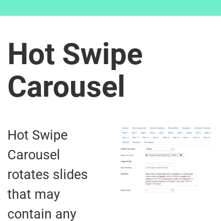
Hot Swipe
Carousel
Hot Swipe
Carousel
rotates slides
that may
contain any