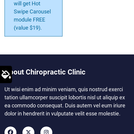
will get Hot
Swipe Carousel
module FREE
(value $19).
About Chiropractic Clinic
Ut wisi enim ad minim veniam, quis nostrud exerci
tation ullamcorper suscipit lobortis nisl ut aliquip ex
ea commodo consequat. Duis autem vel eum iriure
dolor in hendrerit in vulputate velit esse molestie.