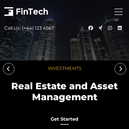
Call Us: (+44) 123 4567
INVESTMENTS
Real Estate and Asset
Management
Get Started
Get Started
Get Started