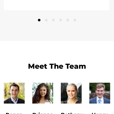
Meet The Team