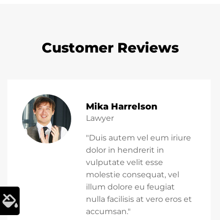
Customer Reviews
Mika Harrelson
Lawyer
"Duis autem vel eum iriure
dolor in hendrerit in
vulputate velit esse
molestie consequat, vel
illum dolore eu feugiat
nulla facilisis at vero eros et
accumsan."