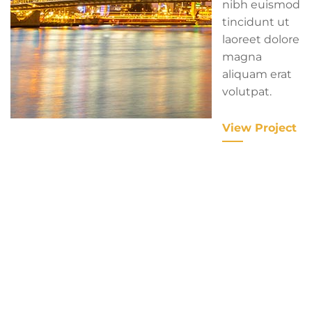
nibh euismod
tincidunt ut
laoreet dolore
magna
aliquam erat
volutpat.
View Project