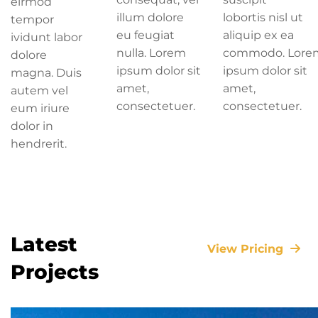
eirmod
illum dolore
lobortis nisl ut
tempor
eu feugiat
aliquip ex ea
ividunt labor
nulla. Lorem
commodo. Lore
dolore
ipsum dolor sit
ipsum dolor sit
magna. Duis
amet,
amet,
autem vel
consectetuer.
consectetuer.
eum iriure
dolor in
hendrerit.
Latest
View Pricing
Projects