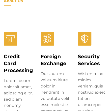
About Us
Credit
Foreign
Security
Card
Exchange
Services
Processing
Duis autem
Wisi enim ad
vel eum iriure
minim
Lorem ipsum
dolor in
veniam, quis
dolor sit amet,
hendrerit in
nostrud exerci
adipscing elitr,
vulputate velit
tation
sed diam
esse molestie
ullamcorper
nonumy
consequat, vel
suscipit