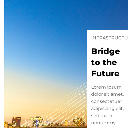
INFRASTRUCT
Bridge
to the
Future
Lorem ipsum
dolor sit amet,
consectetuer
adipiscing elit,
sed diam
nonummy