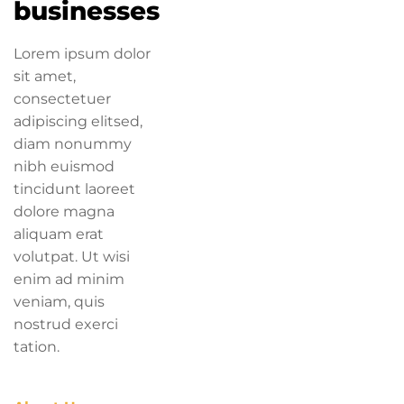
businesses
Lorem ipsum dolor
sit amet,
consectetuer
adipiscing elitsed,
diam nonummy
nibh euismod
tincidunt laoreet
dolore magna
aliquam erat
volutpat. Ut wisi
enim ad minim
veniam, quis
nostrud exerci
tation.