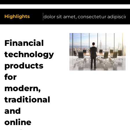
Highlights
Lorem ipsum dolor sit amet, consectetur adipiscing elit. 
Financial
technology
products
for
modern,
traditional
and
online