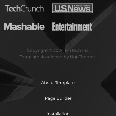
Copyright © 2024 FinTech Inc.
Template developed by Hot Themes.
About Template
Page Builder
Installation