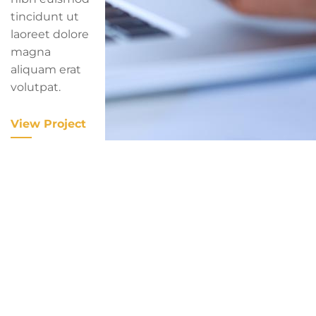
tincidunt ut
laoreet dolore
magna
aliquam erat
volutpat.
View Project