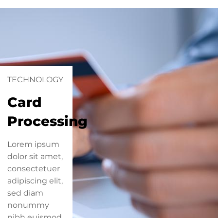
TECHNOLOGY
Card
Processing
Lorem ipsum
dolor sit amet,
consectetuer
adipiscing elit,
sed diam
nonummy
nibh euismod