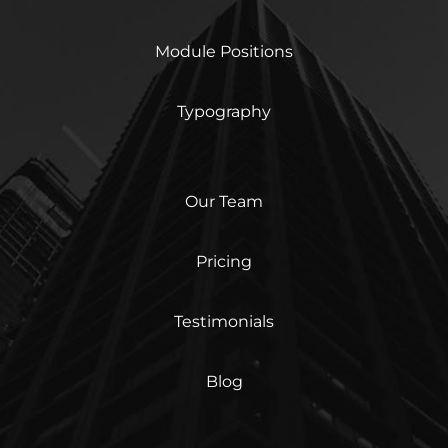
Module Positions
Typography
Our Team
Pricing
Testimonials
Blog