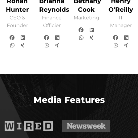
Ronan
Brianna
Bethany
Henry
Hunter
Reynolds
Cook
O'Reilly
CEO &
Finance
Marketing
IT
Founder
Officier
Manager
Media Features