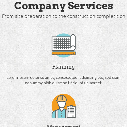
Company Services
From site preparation to the construction completition
Planning
Lorem ipsum dolor sit amet, consectetuer adipiscing elit, sed diam
nonummy nibh euismod tincidunt ut laoreet.