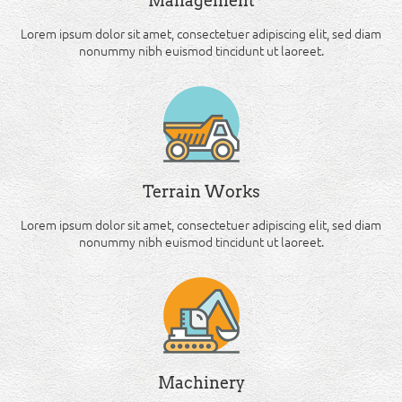
Management
Lorem ipsum dolor sit amet, consectetuer adipiscing elit, sed diam
nonummy nibh euismod tincidunt ut laoreet.
Terrain Works
Lorem ipsum dolor sit amet, consectetuer adipiscing elit, sed diam
nonummy nibh euismod tincidunt ut laoreet.
Machinery