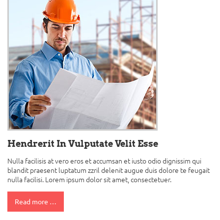
Hendrerit In Vulputate Velit Esse
Nulla facilisis at vero eros et accumsan et iusto odio dignissim qui
blandit praesent luptatum zzril delenit augue duis dolore te feugait
nulla facilisi. Lorem ipsum dolor sit amet, consectetuer.
Read more …