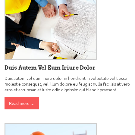
Duis Autem Vel Eum Iriure Dolor
Duis autem vel eum iriure dolor in hendrerit in vulputate velit esse
molestie consequat, vel illum dolore eu feugiat nulla facilisis at vero
eros et accumsan et iusto odio dignissim qui blandit praesent.
Read more …