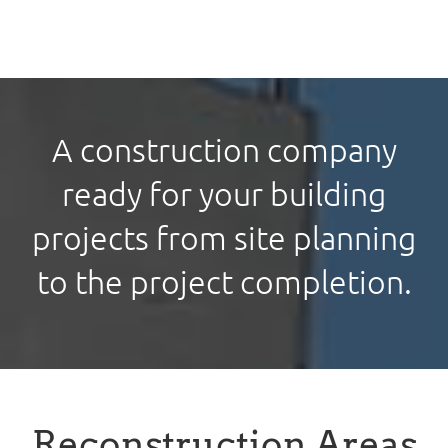
A construction company
ready for your building
projects from site planning
to the project completion.
Reconstruction Areas