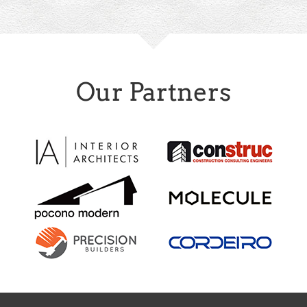
Our Partners