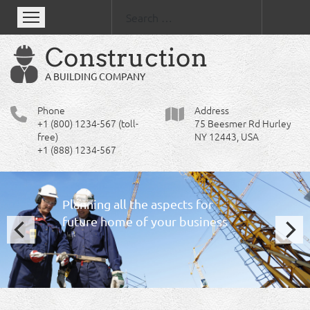
Se
Construction
A BUILDING COMPANY
Phone
Address
+1 (800) 1234-567 (toll-
75 Beesmer Rd Hurley
free)
NY 12443, USA
+1 (888) 1234-567