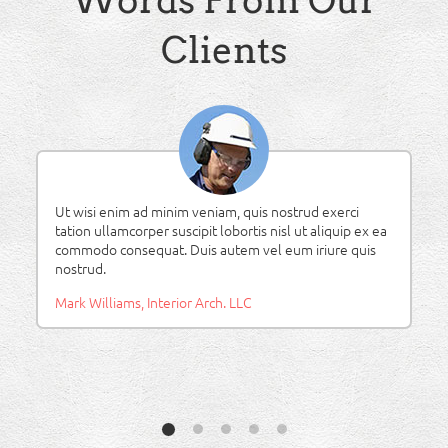
Words From Our
Clients
Lorem ipsum dolor sit amet, consectetuer adipiscing
elit, sed diam nonummy nibh euismod tincidunt ut
laoreet dolore magna aliquam erat volutpat.
Ben Smith, ConSTRUC Inc.