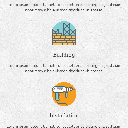
Lorem ipsum dolor sit amet, consectetuer adipiscing elit, sed diam
nonummy nibh euismod tincidunt ut laoreet.
Building
Lorem ipsum dolor sit amet, consectetuer adipiscing elit, sed diam
nonummy nibh euismod tincidunt ut laoreet.
Installation
Lorem ipsum dolor sit amet, consectetuer adipiscing elit, sed diam