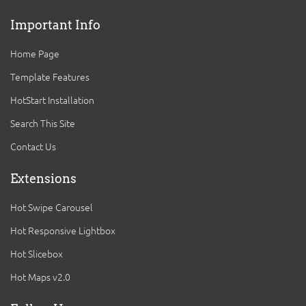
Important Info
Home Page
Template Features
HotStart Installation
Search This Site
Contact Us
Extensions
Hot Swipe Carousel
Hot Responsive Lightbox
Hot Slicebox
Hot Maps v2.0