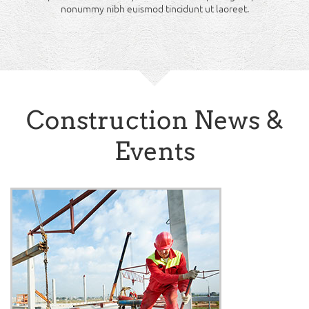
nonummy nibh euismod tincidunt ut laoreet.
Construction News &
Events