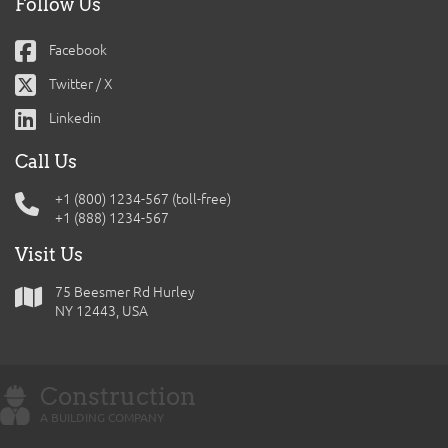
Follow Us
Facebook
Twitter / X
Linkedin
Call Us
+1 (800) 1234-567 (toll-free)
+1 (888) 1234-567
Visit Us
75 Beesmer Rd Hurley
NY 12443, USA
Construction
A BUILDING COMPANY