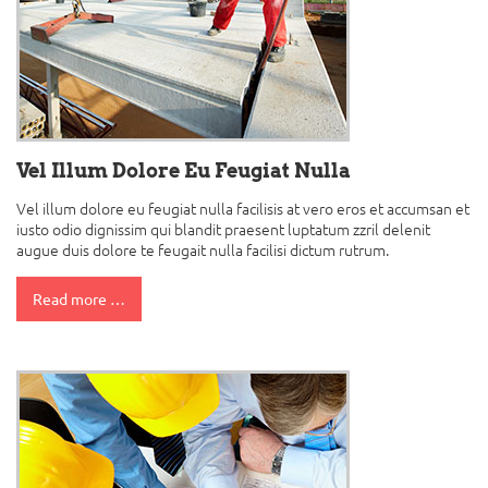
Vel Illum Dolore Eu Feugiat Nulla
Vel illum dolore eu feugiat nulla facilisis at vero eros et accumsan et
iusto odio dignissim qui blandit praesent luptatum zzril delenit
augue duis dolore te feugait nulla facilisi dictum rutrum.
Read more …