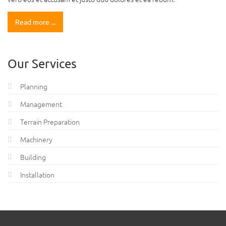
Read more ...
Our Services
Planning
Management
Terrain Preparation
Machinery
Building
Installation