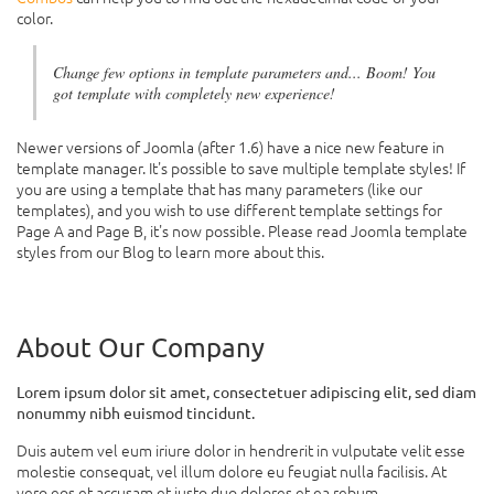
color.
Change few options in template parameters and... Boom! You
got template with completely new experience!
Newer versions of Joomla (after 1.6) have a nice new feature in
template manager. It's possible to save multiple template styles! If
you are using a template that has many parameters (like our
templates), and you wish to use different template settings for
Page A and Page B, it's now possible. Please read Joomla template
styles from our Blog to learn more about this.
About Our Company
Lorem ipsum dolor sit amet, consectetuer adipiscing elit, sed diam
nonummy nibh euismod tincidunt.
Duis autem vel eum iriure dolor in hendrerit in vulputate velit esse
molestie consequat, vel illum dolore eu feugiat nulla facilisis. At
vero eos et accusam et justo duo dolores et ea rebum.