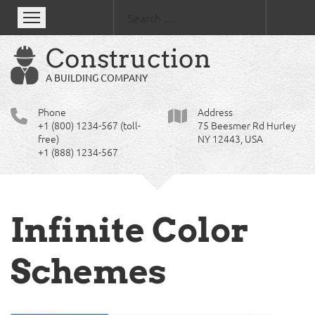
Se
Construction
A BUILDING COMPANY
Phone
Address
+1 (800) 1234-567 (toll-
75 Beesmer Rd Hurley
free)
NY 12443, USA
+1 (888) 1234-567
Infinite Color
Schemes