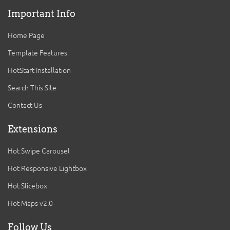
Important Info
Home Page
Template Features
HotStart Installation
Search This Site
Contact Us
Extensions
Hot Swipe Carousel
Hot Responsive Lightbox
Hot Slicebox
Hot Maps v2.0
Follow Us