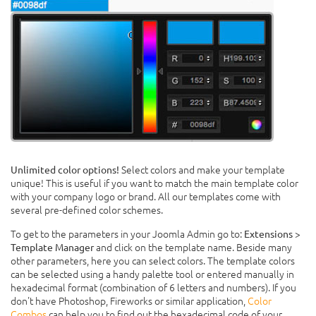
Select colors and make your template
Unlimited color options!
unique! This is useful if you want to match the main template color
with your company logo or brand. All our templates come with
several pre-defined color schemes.
To get to the parameters in your Joomla Admin go to:
Extensions >
and click on the template name. Beside many
Template Manager
other parameters, here you can select colors. The template colors
can be selected using a handy palette tool or entered manually in
hexadecimal format (combination of 6 letters and numbers). If you
don't have Photoshop, Fireworks or similar application,
Color
Combos
can help you to find out the hexadecimal code of your