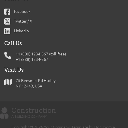
Facebook
Twitter / X
Linkedin
Call Us
+1 (800) 1234-567 (toll-free)
+1 (888) 1234-567
Visit Us
75 Beesmer Rd Hurley
NY 12443, USA
Construction
A BUILDING COMPANY
Copyright © 2026 Your Company. Template by Hot Joomla