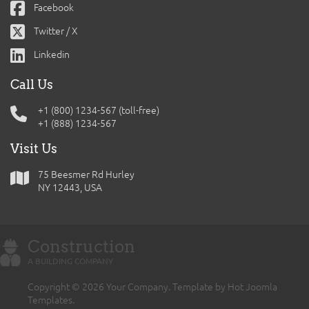
Facebook
Twitter / X
Linkedin
Call Us
+1 (800) 1234-567 (toll-free)
+1 (888) 1234-567
Visit Us
75 Beesmer Rd Hurley
NY 12443, USA
Construction
A BUILDING COMPANY
Copyright © 2026 Your Company. Template by Hot Joomla
Templates.