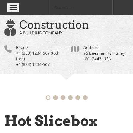
Se
Clean,
Construction
professional
A BUILDING COMPANY
and
responsive
Phone
Address
+1 (800) 1234-567 (toll-
75 Beesmer Rd Hurley
design
free)
NY 12443, USA
for
+1 (888) 1234-567
your
site
Hot Slicebox