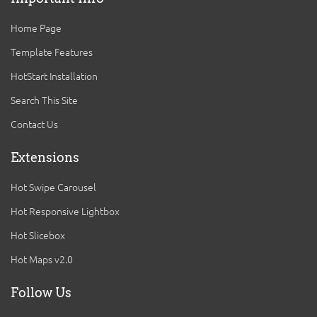
Home Page
Template Features
HotStart Installation
Search This Site
Contact Us
Extensions
Hot Swipe Carousel
Hot Responsive Lightbox
Hot Slicebox
Hot Maps v2.0
Follow Us