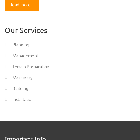
Read more ...
Our Services
Planning
Management
Terrain Preparation
Machinery
Building
Installation
Important Info