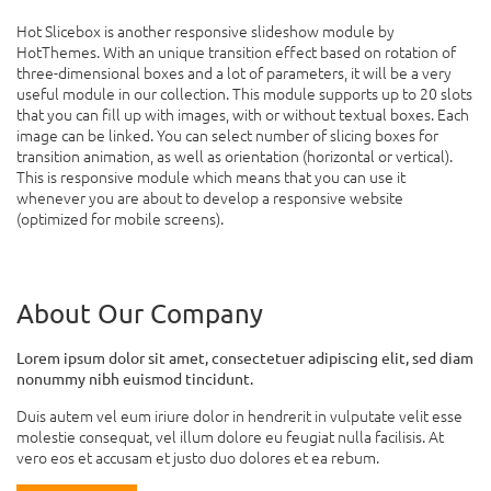
Hot Slicebox is another responsive slideshow module by
HotThemes. With an unique transition effect based on rotation of
three-dimensional boxes and a lot of parameters, it will be a very
useful module in our collection. This module supports up to 20 slots
that you can fill up with images, with or without textual boxes. Each
image can be linked. You can select number of slicing boxes for
transition animation, as well as orientation (horizontal or vertical).
This is responsive module which means that you can use it
whenever you are about to develop a responsive website
(optimized for mobile screens).
About Our Company
Lorem ipsum dolor sit amet, consectetuer adipiscing elit, sed diam
nonummy nibh euismod tincidunt.
Duis autem vel eum iriure dolor in hendrerit in vulputate velit esse
molestie consequat, vel illum dolore eu feugiat nulla facilisis. At
vero eos et accusam et justo duo dolores et ea rebum.