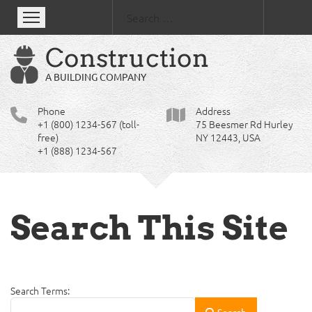
Se
Construction
A BUILDING COMPANY
Phone
Address
+1 (800) 1234-567 (toll-
75 Beesmer Rd Hurley
free)
NY 12443, USA
+1 (888) 1234-567
Search This Site
Search Form
Search Terms:
Search