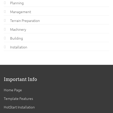
Planning
Management
Terrain Preparation
Machinery
Building
Installation
Important Info
Home Page
Template Features
HotStart Installation