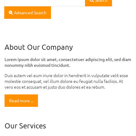
Advanced Search
About Our Company
Lorem ipsum dolor sit amet, consectetuer adipiscing elit, sed diam
nonummy nibh euismod tincidunt.
Duis autem vel eum iriure dolor in hendrerit in vulputate velit esse
molestie consequat, vel illum dolore eu feugiat nulla facilisis. At
vero eos et accusam et justo duo dolores et ea rebum.
Read more ...
Our Services