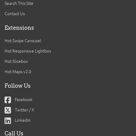
Search This Site
Contact Us
Extensions
Hot Swipe Carousel
Hot Responsive Lightbox
Hot Slicebox
Hot Maps v2.0
Follow Us
Facebook
Twitter / X
Linkedin
Call Us