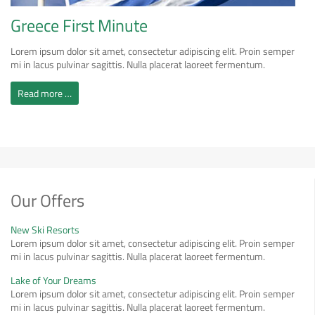
Greece First Minute
Lorem ipsum dolor sit amet, consectetur adipiscing elit. Proin semper
mi in lacus pulvinar sagittis. Nulla placerat laoreet fermentum.
Read more …
Our Offers
New Ski Resorts
Lorem ipsum dolor sit amet, consectetur adipiscing elit. Proin semper
mi in lacus pulvinar sagittis. Nulla placerat laoreet fermentum.
Lake of Your Dreams
Lorem ipsum dolor sit amet, consectetur adipiscing elit. Proin semper
mi in lacus pulvinar sagittis. Nulla placerat laoreet fermentum.