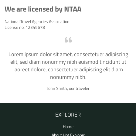
We are licensed by NTAA
National Travel Agencies Association
License no. 12345678
Lorem ipsum dolor sit amet, consectetuer adipiscing
elit, sed diam nonummy nibh euismod tincidunt ut
laoreet dolore, consectetuer adipiscing elit diam
nonummy nibh.
John Smith, our traveler
EXPLORER
Home
About Hot Explorer