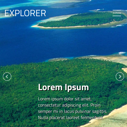
EXPLORER
Lorem Ipsum
Lorem ipsum dolor sit amet,
consectetur adipiscing elit. Proin
semper mi in lacus pulvinar sagittis.
Nulla placerat laoreet fermentum.