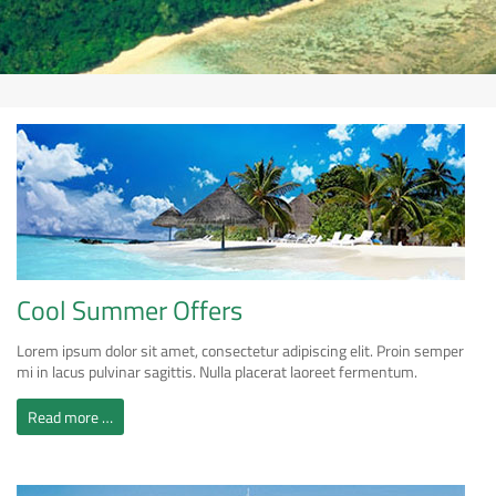
Cool Summer Offers
Lorem ipsum dolor sit amet, consectetur adipiscing elit. Proin semper
mi in lacus pulvinar sagittis. Nulla placerat laoreet fermentum.
Read more …