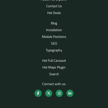
Contact Us
Hot Deals
Blog
Installation
Module Positions
SEO
Typography
Hot Full Carousel
Hot Maps Plugin
Search
Connect with us: