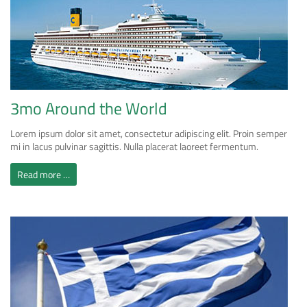
3mo Around the World
Lorem ipsum dolor sit amet, consectetur adipiscing elit. Proin semper
mi in lacus pulvinar sagittis. Nulla placerat laoreet fermentum.
Read more …