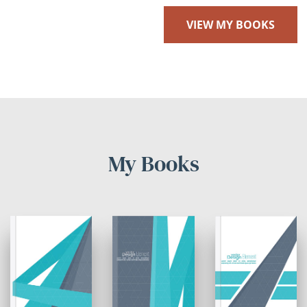
VIEW MY BOOKS
My Books