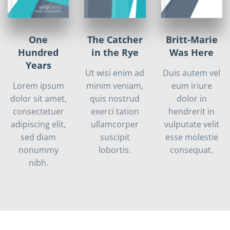
One
The Catcher
Britt-Marie
Hundred
in the Rye
Was Here
Years
Ut wisi enim ad
Duis autem vel
Lorem ipsum
minim veniam,
eum iriure
dolor sit amet,
quis nostrud
dolor in
consectetuer
exerci tation
hendrerit in
adipiscing elit,
ullamcorper
vulputate velit
sed diam
suscipit
esse molestie
nonummy
lobortis.
consequat.
nibh.