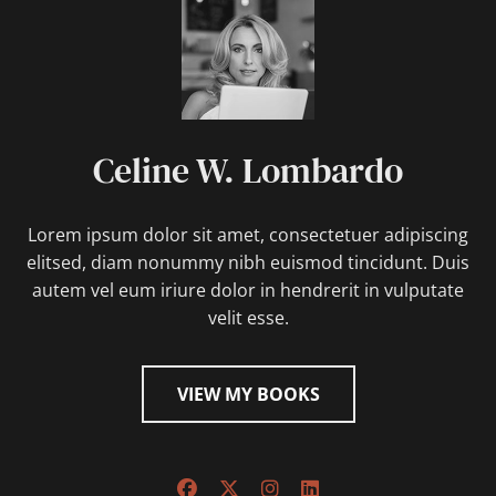
Celine W. Lombardo
Lorem ipsum dolor sit amet, consectetuer adipiscing
elitsed, diam nonummy nibh euismod tincidunt. Duis
autem vel eum iriure dolor in hendrerit in vulputate
velit esse.
VIEW MY BOOKS