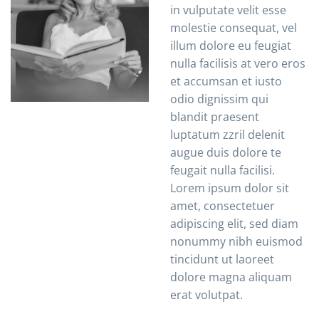
in vulputate velit esse
molestie consequat, vel
illum dolore eu feugiat
nulla facilisis at vero eros
et accumsan et iusto
odio dignissim qui
blandit praesent
luptatum zzril delenit
augue duis dolore te
feugait nulla facilisi.
Lorem ipsum dolor sit
amet, consectetuer
adipiscing elit, sed diam
nonummy nibh euismod
tincidunt ut laoreet
dolore magna aliquam
erat volutpat.