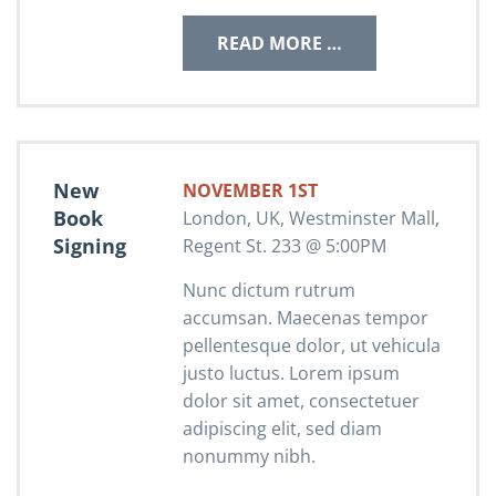
READ MORE …
New
NOVEMBER 1ST
Book
London, UK, Westminster Mall,
Signing
Regent St. 233 @ 5:00PM
Nunc dictum rutrum
accumsan. Maecenas tempor
pellentesque dolor, ut vehicula
justo luctus. Lorem ipsum
dolor sit amet, consectetuer
adipiscing elit, sed diam
nonummy nibh.