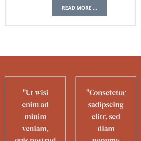
READ MORE …
"Ut wisi
"Consetetur
enim ad
sadipscing
minim
elitr, sed
veniam,
diam
quis nostrud
nonumy