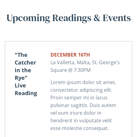
Upcoming Readings & Events
"The
DECEMBER 16TH
Catcher
La Valletta, Malta, St. George's
in the
Square @ 7:30PM
Rye"
Lorem ipsum dolor sit amet,
Live
consectetur adipiscing elit.
Reading
Proin semper mi in lacus
pulvinar sagittis. Duis autem
vel eum iriure dolor in
hendrerit in vulputate velit
esse molestie consequat.