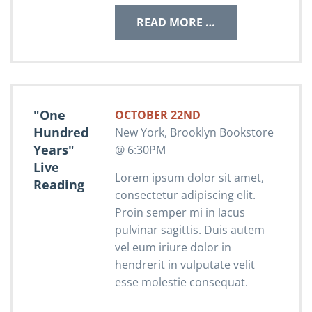
READ MORE …
"One
OCTOBER 22ND
Hundred
New York, Brooklyn Bookstore
Years"
@ 6:30PM
Live
Lorem ipsum dolor sit amet,
Reading
consectetur adipiscing elit.
Proin semper mi in lacus
pulvinar sagittis. Duis autem
vel eum iriure dolor in
hendrerit in vulputate velit
esse molestie consequat.