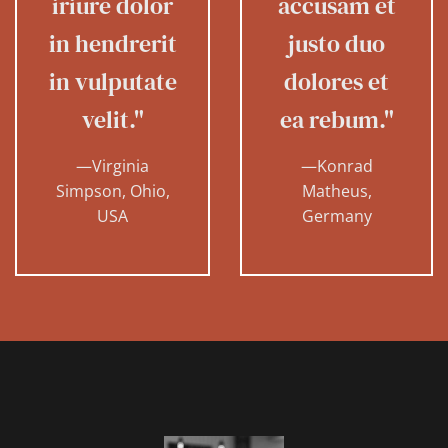
iriure dolor
accusam et
in hendrerit
justo duo
in vulputate
dolores et
velit."
ea rebum."
—Virginia
—Konrad
Simpson, Ohio,
Matheus,
USA
Germany