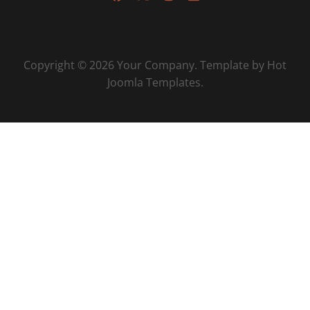
Copyright © 2026 Your Company. Template by Hot
Joomla Templates.