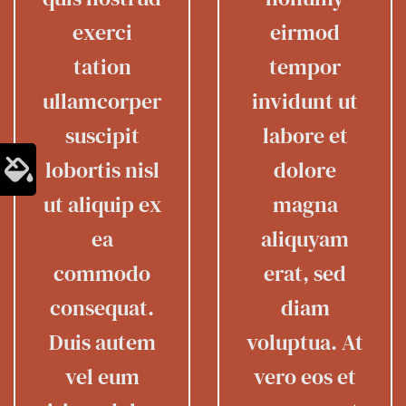
exerci
eirmod
tation
tempor
ullamcorper
invidunt ut
suscipit
labore et
lobortis nisl
dolore
ut aliquip ex
magna
ea
aliquyam
commodo
erat, sed
consequat.
diam
Duis autem
voluptua. At
vel eum
vero eos et