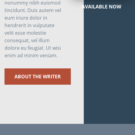
nonummy nibh euismod
AVAILABLE NOW
tincidunt. Duis autem vel
eum iriure dolor in
hendrerit in vulputate
velit esse molestie
consequat, vel illum
dolore eu feugiat. Ut wisi
enim ad minim veniam.
ABOUT THE WRITER