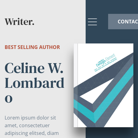
Writer.
CONTAC
BEST SELLING AUTHOR
Celine W.
Lombard
o
Lorem ipsum dolor sit
amet, consectetuer
adipiscing elitsed, diam