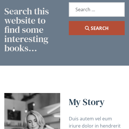
Search
Search this
website to
find some
SEARCH
interesting
books...
My Story
Duis autem vel eum
iriure dolor in hendrerit