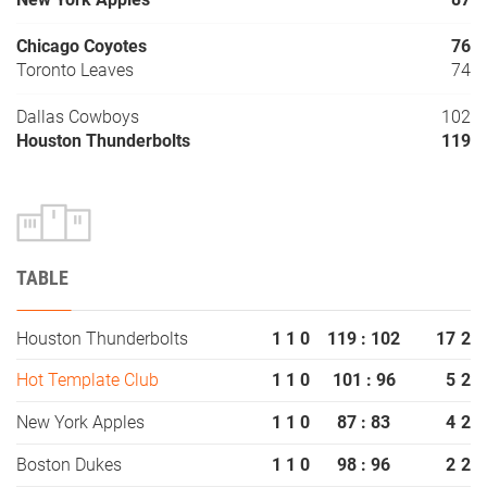
Chicago Coyotes
76
Toronto Leaves
74
Dallas Cowboys
102
Houston Thunderbolts
119
TABLE
Houston Thunderbolts
1
1
0
119 : 102
17
2
Hot Template Club
1
1
0
101 : 96
5
2
New York Apples
1
1
0
87 : 83
4
2
Boston Dukes
1
1
0
98 : 96
2
2