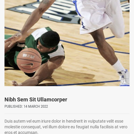
Nibh Sem Sit Ullamcorper
PUBLISHED: 14 MARCH 2022
Duis autem vel eum iriure dolor in hendrerit in vulputate velit esse
molestie consequat, vel illum dolore eu feugiat nulla facilisis at vero
eros et accumsan.