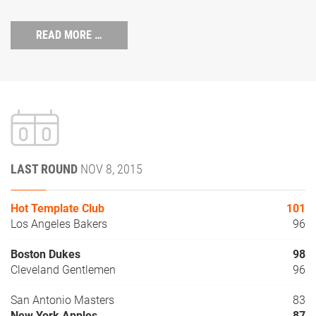
READ MORE …
LAST ROUND
NOV 8, 2015
Hot Template Club
101
Los Angeles Bakers
96
Boston Dukes
98
Cleveland Gentlemen
96
San Antonio Masters
83
New York Apples
87