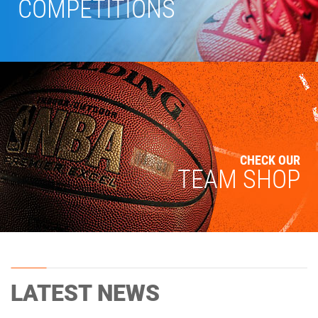
COMPETITIONS
CHECK OUR
TEAM SHOP
LATEST NEWS