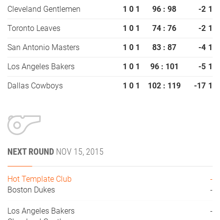
Cleveland Gentlemen
1
0
1
96 : 98
-2
1
Toronto Leaves
1
0
1
74 : 76
-2
1
San Antonio Masters
1
0
1
83 : 87
-4
1
Los Angeles Bakers
1
0
1
96 : 101
-5
1
Dallas Cowboys
1
0
1
102 : 119
-17
1
NEXT ROUND
NOV 15, 2015
Hot Template Club
-
Boston Dukes
-
Los Angeles Bakers
-