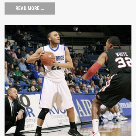
READ MORE …