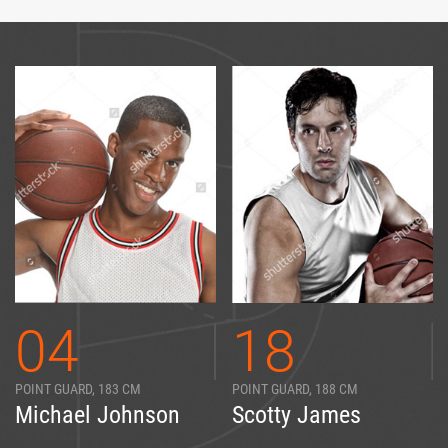
04
18
POINT GUARD, 183 CM
POINT GUARD, 188 CM
Michael Johnson
Scotty James