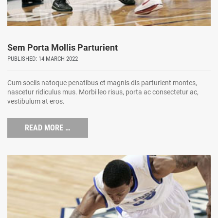
Sem Porta Mollis Parturient
PUBLISHED: 14 MARCH 2022
Cum sociis natoque penatibus et magnis dis parturient montes,
nascetur ridiculus mus. Morbi leo risus, porta ac consectetur ac,
vestibulum at eros.
READ MORE …