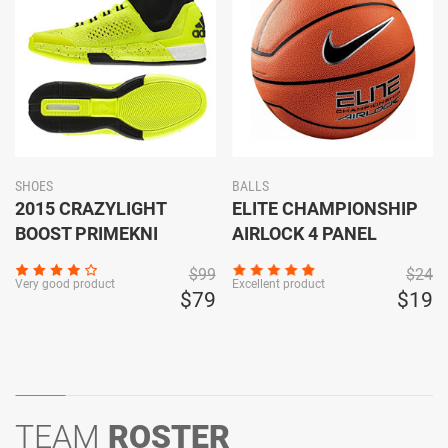
SHOES
BALLS
2015 CRAZYLIGHT
ELITE CHAMPIONSHIP
BOOST PRIMEKNI
AIRLOCK 4 PANEL
$99
$24
Very good product
Excellent product
$79
$19
TEAM
ROSTER