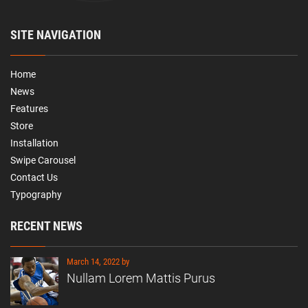
SITE NAVIGATION
Home
News
Features
Store
Installation
Swipe Carousel
Contact Us
Typography
RECENT NEWS
March 14, 2022 by
Nullam Lorem Mattis Purus