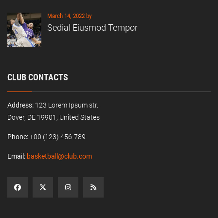
March 14, 2022 by
Sedial Eiusmod Tempor
CLUB CONTACTS
Address:
123 Lorem Ipsum str.
Dover, DE 19901, United States
Phone:
+00 (123) 456-789
Email:
basketball@club.com