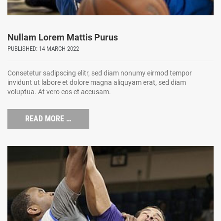
Nullam Lorem Mattis Purus
PUBLISHED: 14 MARCH 2022
Consetetur sadipscing elitr, sed diam nonumy eirmod tempor
invidunt ut labore et dolore magna aliquyam erat, sed diam
voluptua. At vero eos et accusam.
READ MORE …