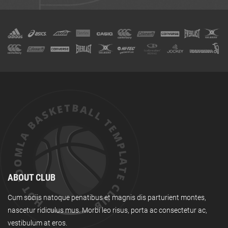
ABOUT CLUB
Cum sociis natoque penatibus et magnis dis parturient montes,
nascetur ridiculus mus. Morbi leo risus, porta ac consectetur ac,
vestibulum at eros.