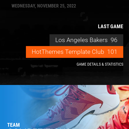
WEDNESDAY, NOVEMBER 25, 2022
LAST GAME
Los Angeles Bakers
96
HotThemes Template Club
101
GAME DETAILS & STATISTICS
TEAM