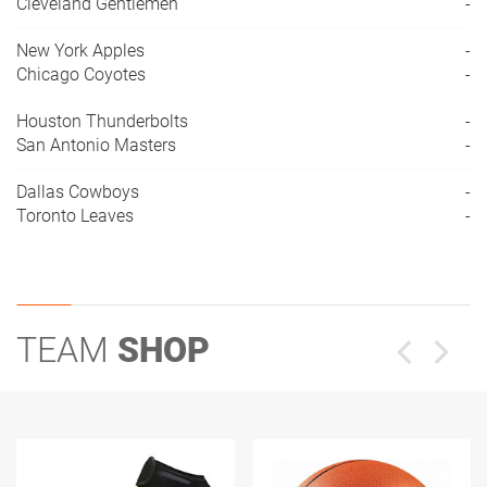
Cleveland Gentlemen
-
New York Apples
-
Chicago Coyotes
-
Houston Thunderbolts
-
San Antonio Masters
-
Dallas Cowboys
-
Toronto Leaves
-
TEAM
SHOP