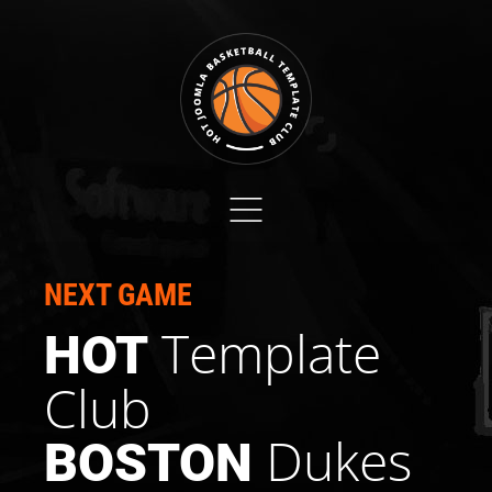
NEXT GAME
Template
HOT
Club
Dukes
BOSTON