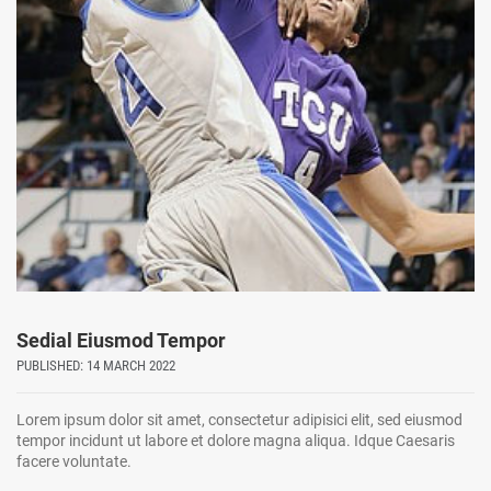
Sedial Eiusmod Tempor
PUBLISHED: 14 MARCH 2022
Lorem ipsum dolor sit amet, consectetur adipisici elit, sed eiusmod
tempor incidunt ut labore et dolore magna aliqua. Idque Caesaris
facere voluntate.