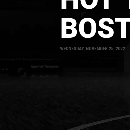
BOS
WEDNESDAY, NOVEMBER 25, 2022