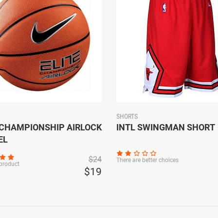
SHORTS
 CHAMPIONSHIP AIRLOCK
INTL SWINGMAN SHORT
EL
$24
There are better choices
 product
$19