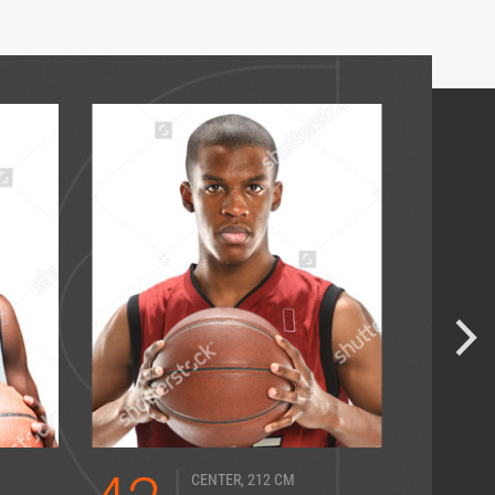
CENTER, 212 CM