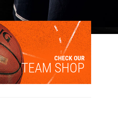
CHECK OUR
TEAM SHOP