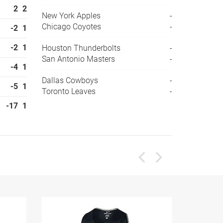
2
2
New York Apples
-
Chicago Coyotes
-
-2
1
-2
1
Houston Thunderbolts
-
San Antonio Masters
-
-4
1
Dallas Cowboys
-
-5
1
Toronto Leaves
-
-17
1