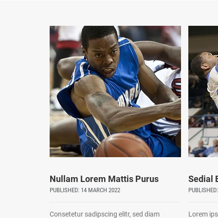
Nullam Lorem Mattis Purus
Sedial
PUBLISHED: 14 MARCH 2022
PUBLISHED:
Consetetur sadipscing elitr, sed diam
Lorem ips