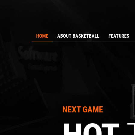
HOME
ABOUT BASKETBALL
FEATURES
NEXT GAME
T
HOT