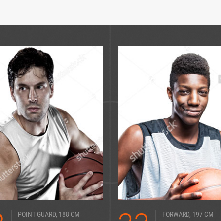
POINT GUARD, 188 CM
FORWARD, 197 CM