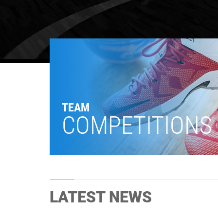
TEAM
COMPETITIONS
LATEST NEWS