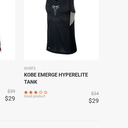
SHIRTS
KOBE EMERGE HYPERELITE
TANK
$39
$34
Good product
$29
$29