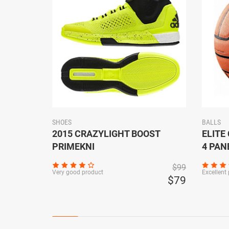
SHOES
BALLS
USTABLE
2015 CRAZYLIGHT BOOST
ELITE
PRIMEKNI
4 PAN
$149
$99
Very good product
Excellent
$129
$79