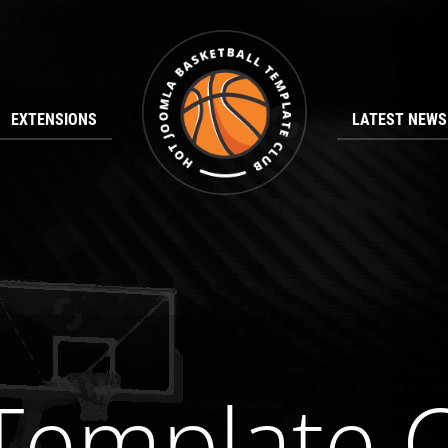
EXTENSIONS
LATEST NEWS
emplate 