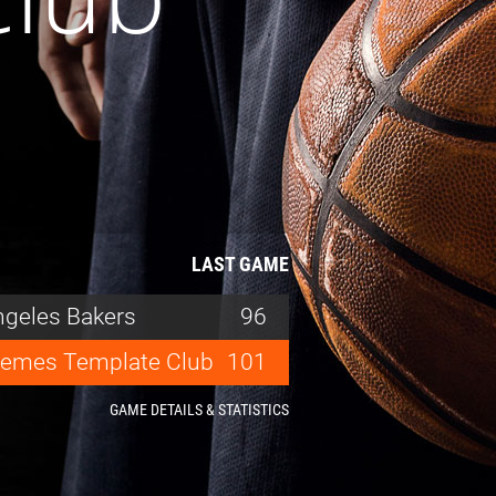
LAST GAME
ngeles Bakers
96
emes Template Club
101
GAME DETAILS & STATISTICS