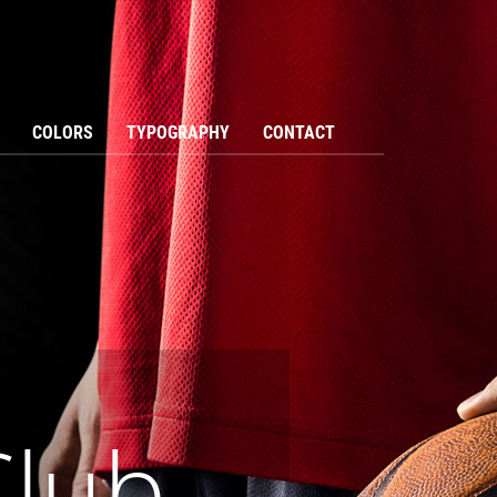
COLORS
TYPOGRAPHY
CONTACT
Club