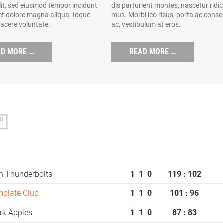
elit, sed eiusmod tempor incidunt
dis parturient montes, nascetur ridi
 et dolore magna aliqua. Idque
mus. Morbi leo risus, porta ac conse
facere voluntate.
ac, vestibulum at eros.
AD MORE …
READ MORE …
n Thunderbolts
1
1
0
119 : 102
mplate Club
1
1
0
101 : 96
rk Apples
1
1
0
87 : 83