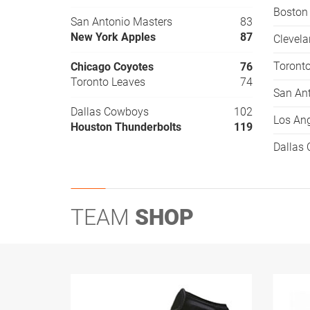
Boston
San Antonio Masters
83
New York Apples
87
Clevel
Toront
Chicago Coyotes
76
Toronto Leaves
74
San An
Dallas Cowboys
102
Los Ang
Houston Thunderbolts
119
Dallas
TEAM
SHOP