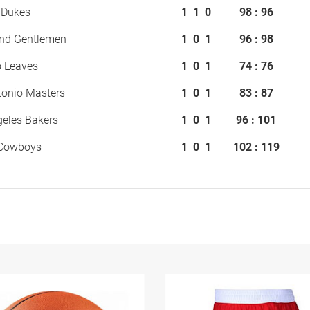
 Dukes
1
1
0
98 : 96
and Gentlemen
1
0
1
96 : 98
o Leaves
1
0
1
74 : 76
tonio Masters
1
0
1
83 : 87
eles Bakers
1
0
1
96 : 101
 Cowboys
1
0
1
102 : 119