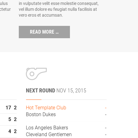
culus
in vulputate velit esse molestie consequat,
ctetur
vel illum dolore eu feugiat nulla facilisis at
vero eros et accumsan.
READ MORE …
NEXT ROUND
NOV 15, 2015
17
2
Hot Template Club
-
Boston Dukes
-
5
2
Los Angeles Bakers
-
4
2
Cleveland Gentlemen
-