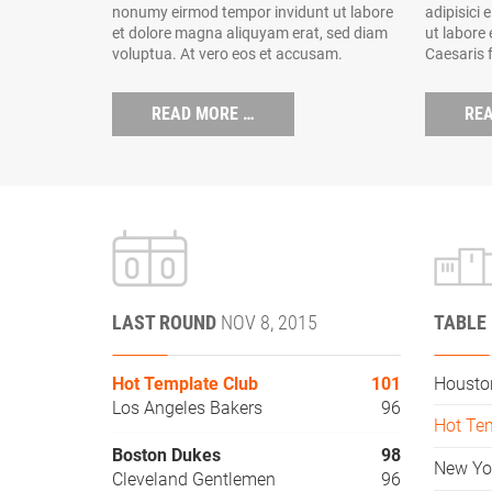
nonumy eirmod tempor invidunt ut labore
adipisici 
et dolore magna aliquyam erat, sed diam
ut labore
voluptua. At vero eos et accusam.
Caesaris 
READ MORE …
RE
LAST ROUND
NOV 8, 2015
TABLE
Hot Template Club
101
Housto
Los Angeles Bakers
96
Hot Te
Boston Dukes
98
New Yo
Cleveland Gentlemen
96