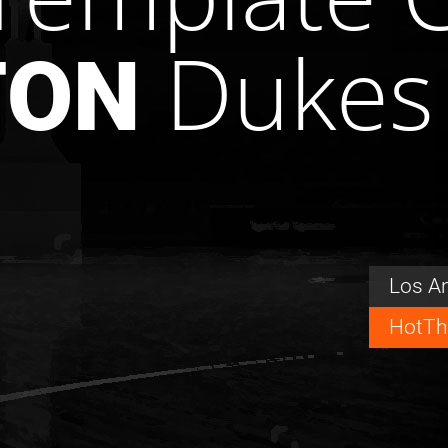
Dukes
TON
Los A
HotTh