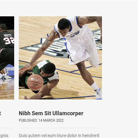
t
Nibh Sem Sit Ullamcorper
PUBLISHED: 14 MARCH 2022
agnis
Duis autem vel eum iriure dolor in hendrerit