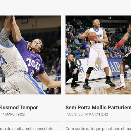
 Eiusmod Tempor
Sem Porta Mollis Parturien
 14 MARCH 2022
PUBLISHED: 14 MARCH 2022
um dolor sit amet, consectetur
Cum sociis natoque penatibus et m