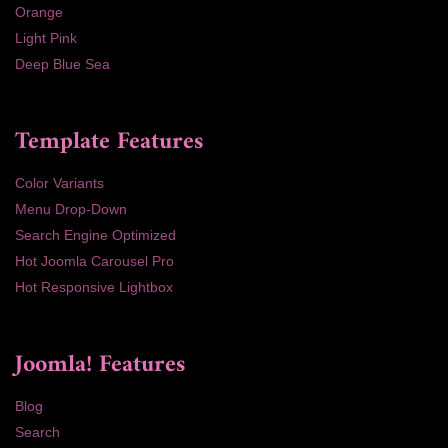
Orange
Light Pink
Deep Blue Sea
Template Features
Color Variants
Menu Drop-Down
Search Engine Optimized
Hot Joomla Carousel Pro
Hot Responsive Lightbox
Joomla! Features
Blog
Search