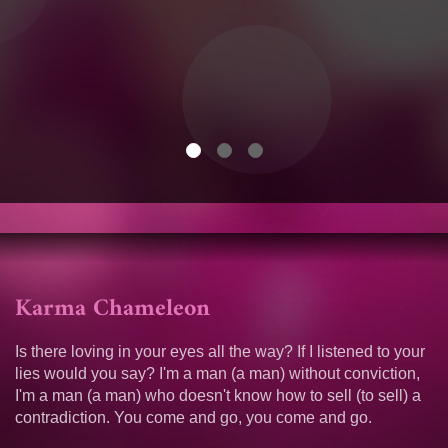
Karma Chameleon
Is there loving in your eyes all the way? If I listened to your
lies would you say? I'm a man (a man) without conviction,
I'm a man (a man) who doesn't know how to sell (to sell) a
contradiction. You come and go, you come and go.