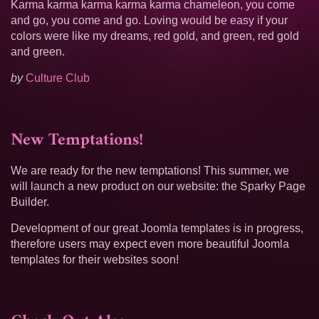
Karma karma karma karma karma chameleon, you come
and go, you come and go. Loving would be easy if your
colors were like my dreams, red gold, and green, red gold
and green.
by
Culture Club
New Temptations!
We are ready for the new temptations! This summer, we
will launch a new product on our website: the Sparky Page
Builder.
Development of our great Joomla templates is in progress,
therefore users may expect even more beautiful Joomla
templates for their websites soon!