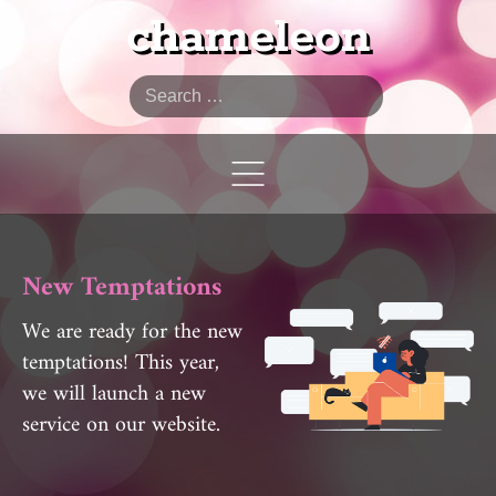
chameleon
Search
New Temptations
We are ready for the new
temptations! This year,
we will launch a new
service on our website.