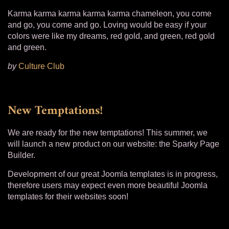
Karma karma karma karma karma chameleon, you come
and go, you come and go. Loving would be easy if your
colors were like my dreams, red gold, and green, red gold
and green.
by
Culture Club
New Temptations!
We are ready for the new temptations! This summer, we
will launch a new product on our website: the Sparky Page
Builder.
Development of our great Joomla templates is in progress,
therefore users may expect even more beautiful Joomla
templates for their websites soon!