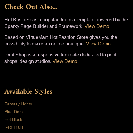
Check Out Also...
Hot Business is a popular Joomla template powered by the
Sparky Page Builder and Framework.
View Demo
Based on VirtueMart, Hot Fashion Store gives you the
possibility to make an online boutique.
View Demo
Print Shop is a responsive template dedicated to print
shops, design studios.
View Demo
Available Styles
Fantasy Lights
Blue Dots
Hot Black
Red Trails