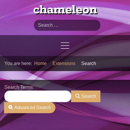
chameleon
Search
You are here:
Home
Extensions
Search
Search Form
Search Terms:
Search
Advanced Search