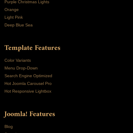
Purple Christmas Lights
Orange
Light Pink
Deep Blue Sea
Template Features
Color Variants
Menu Drop-Down
Search Engine Optimized
Hot Joomla Carousel Pro
Hot Responsive Lightbox
Joomla! Features
Blog