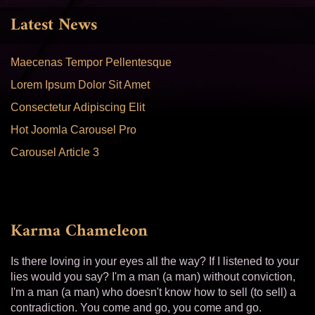
Latest News
Maecenas Tempor Pellentesque
Lorem Ipsum Dolor Sit Amet
Consectetur Adipiscing Elit
Hot Joomla Carousel Pro
Carousel Article 3
Karma Chameleon
Is there loving in your eyes all the way? If I listened to your
lies would you say? I'm a man (a man) without conviction,
I'm a man (a man) who doesn't know how to sell (to sell) a
contradiction. You come and go, you come and go.