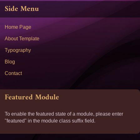
Side Menu
Home Page
About Template
Typography
Blog
Contact
Featured Module
To enable the featured state of a module, please enter
"featured" in the module class suffix field.