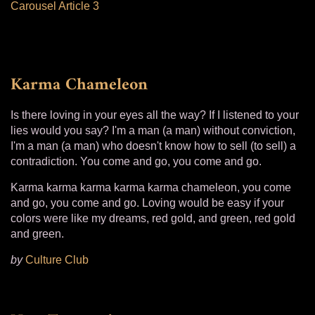
Carousel Article 3
Karma Chameleon
Is there loving in your eyes all the way? If I listened to your
lies would you say? I'm a man (a man) without conviction,
I'm a man (a man) who doesn't know how to sell (to sell) a
contradiction. You come and go, you come and go.
Karma karma karma karma karma chameleon, you come
and go, you come and go. Loving would be easy if your
colors were like my dreams, red gold, and green, red gold
and green.
by
Culture Club