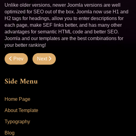
Unlike older versions, newer Joomla versions are well
optimized for SEO out of the box. Joomla now use H1 and
H2 tags for headings, allow you to enter descriptions for
each page, make SEF links better, and has many other
advantages for semantic HTML code and better SEO.
Joomla and our templates are the best combinations for
your better ranking!
Previous article: Hot Responsive Lightbox
Next article: Menus
Prev
Next
Side Menu
Home Page
About Template
Typography
Blog