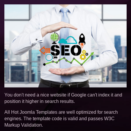
You don't need a nice website if Google can't index it and
position it higher in search results.
All Hot Joomla Templates are well optimized for search
engines. The template code is valid and passes W3C
Markup Validation.