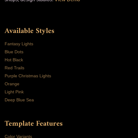
Available Styles
Fantasy Lights
Blue Dots
Hot Black
Red Trails
Purple Christmas Lights
Orange
Light Pink
Deep Blue Sea
Template Features
Color Variants