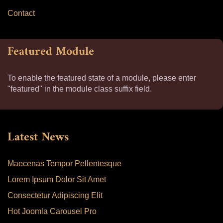
Contact
Featured Module
To enable the featured state of a module, please enter
"featured" in the module class suffix field.
Latest News
Maecenas Tempor Pellentesque
Lorem Ipsum Dolor Sit Amet
Consectetur Adipiscing Elit
Hot Joomla Carousel Pro