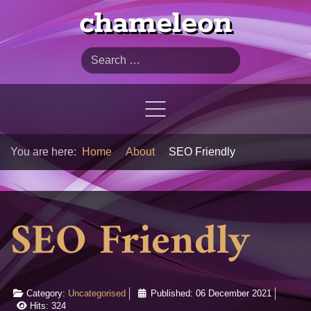
chameleon
Search
You are here:
Home
About
SEO Friendly
SEO Friendly
Category:
Uncategorised
Published: 06 December 2021
Hits: 324