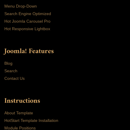
Menu Drop-Down
Search Engine Optimized
Hot Joomla Carousel Pro
Hot Responsive Lightbox
Joomla! Features
Blog
Search
Contact Us
Instructions
About Template
HotStart Template Installation
Module Positions