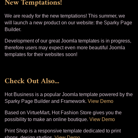
New Temptations!
We are ready for the new temptations! This summer, we
will launch a new product on our website: the Sparky Page
Builder.
Development of our great Joomla templates is in progress,
therefore users may expect even more beautiful Joomla
templates for their websites soon!
Check Out Also...
Hot Business is a popular Joomla template powered by the
Sparky Page Builder and Framework.
View Demo
Based on VirtueMart, Hot Fashion Store gives you the
possibility to make an online boutique.
View Demo
Print Shop is a responsive template dedicated to print
shops, design studios.
View Demo