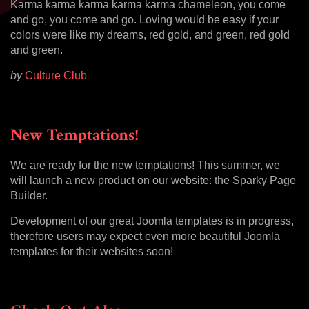
Karma karma karma karma karma chameleon, you come
and go, you come and go. Loving would be easy if your
colors were like my dreams, red gold, and green, red gold
and green.
by
Culture Club
New Temptations!
We are ready for the new temptations! This summer, we
will launch a new product on our website: the Sparky Page
Builder.
Development of our great Joomla templates is in progress,
therefore users may expect even more beautiful Joomla
templates for their websites soon!