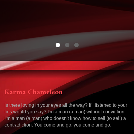
Karma Chameleon
Is there loving in your eyes all the way? If I listened to your
lies would you say? I'm a man (a man) without conviction,
I'm a man (a man) who doesn't know how to sell (to sell) a
contradiction. You come and go, you come and go.