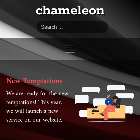
chameleon
Search
New Temptations
We are ready for the new
temptations! This year,
we will launch a new
service on our website.