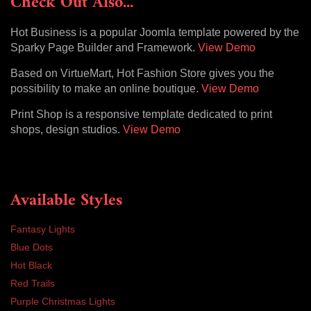
Check Out Also...
Hot Business is a popular Joomla template powered by the
Sparky Page Builder and Framework.
View Demo
Based on VirtueMart, Hot Fashion Store gives you the
possibility to make an online boutique.
View Demo
Print Shop is a responsive template dedicated to print
shops, design studios.
View Demo
Available Styles
Fantasy Lights
Blue Dots
Hot Black
Red Trails
Purple Christmas Lights