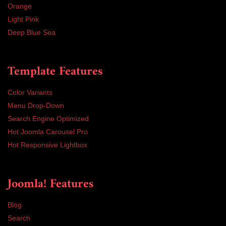
Orange
Light Pink
Deep Blue Sea
Template Features
Color Variants
Menu Drop-Down
Search Engine Optimized
Hot Joomla Carousel Pro
Hot Responsive Lightbox
Joomla! Features
Blog
Search