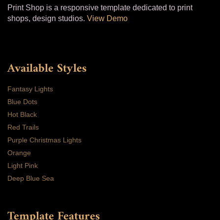
Print Shop is a responsive template dedicated to print
shops, design studios.
View Demo
Available Styles
Fantasy Lights
Blue Dots
Hot Black
Red Trails
Purple Christmas Lights
Orange
Light Pink
Deep Blue Sea
Template Features