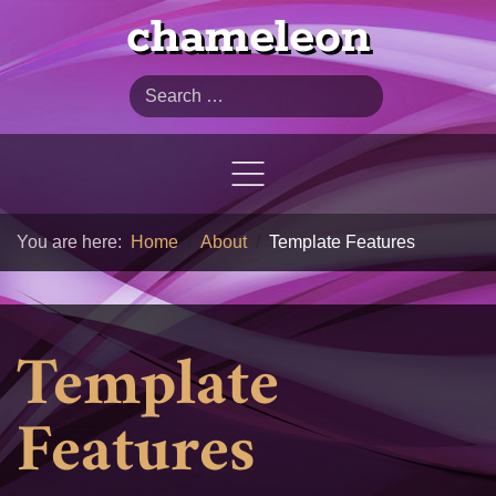
chameleon
Search
You are here:
Home
About
Template Features
Template
Features