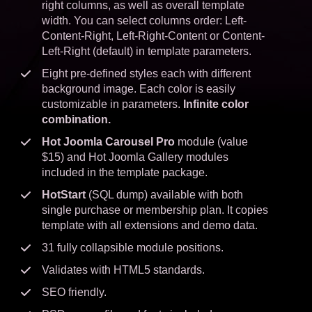
right columns, as well as overall template
width. You can select columns order: Left-
Content-Right, Left-Right-Content or Content-
Left-Right (default) in template parameters.
Eight pre-defined styles each with different
background image. Each color is easily
customizable in parameters.
Infinite color
combination.
Hot Joomla Carousel Pro
module (value
$15) and Hot Joomla Gallery modules
included in the template package.
HotStart
(SQL dump) available with both
single purchase or membership plan. It copies
template with all extensions and demo data.
31 fully collapsible module positions.
Validates with HTML5 standards.
SEO friendly.