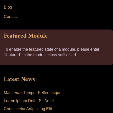
Blog
Contact
Featured Module
To enable the featured state of a module, please enter
"featured" in the module class suffix field.
Latest News
Maecenas Tempor Pellentesque
Lorem Ipsum Dolor Sit Amet
Consectetur Adipiscing Elit