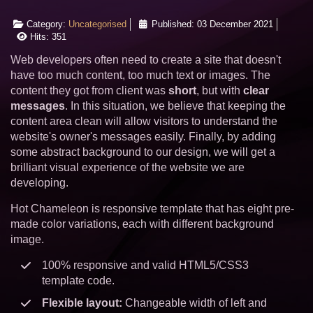
Category:
Uncategorised
Published: 03 December 2021
Hits: 351
Web developers often need to create a site that doesn't
have too much content, too much text or images. The
content they got from client was
short
, but with
clear
messages
. In this situation, we believe that keeping the
content area clean will allow visitors to understand the
website's owner's messages easily. Finally, by adding
some abstract background to our design, we will get a
brilliant visual experience of the website we are
developing.
Hot Chameleon is responsive template that has eight pre-
made color variations, each with different background
image.
100% responsive and valid HTML5/CSS3
template code.
Flexible layout:
Changeable width of left and