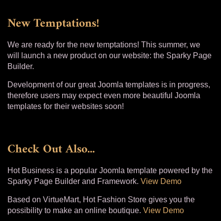
New Temptations!
We are ready for the new temptations! This summer, we
will launch a new product on our website: the Sparky Page
Builder.
Development of our great Joomla templates is in progress,
therefore users may expect even more beautiful Joomla
templates for their websites soon!
Check Out Also...
Hot Business is a popular Joomla template powered by the
Sparky Page Builder and Framework.
View Demo
Based on VirtueMart, Hot Fashion Store gives you the
possibility to make an online boutique.
View Demo