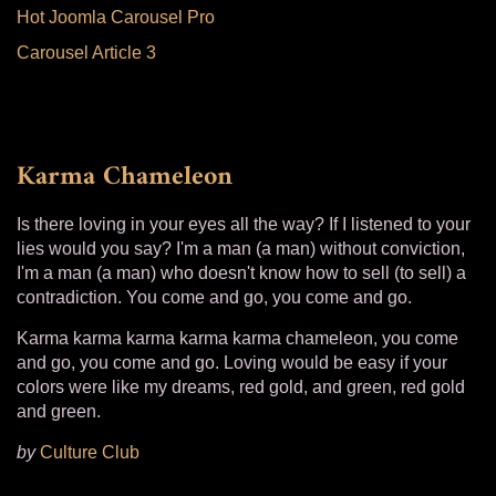
Hot Joomla Carousel Pro
Carousel Article 3
Karma Chameleon
Is there loving in your eyes all the way? If I listened to your
lies would you say? I'm a man (a man) without conviction,
I'm a man (a man) who doesn't know how to sell (to sell) a
contradiction. You come and go, you come and go.
Karma karma karma karma karma chameleon, you come
and go, you come and go. Loving would be easy if your
colors were like my dreams, red gold, and green, red gold
and green.
by
Culture Club