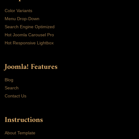
Color Variants
Menu Drop-Down
Search Engine Optimized
Hot Joomla Carousel Pro
Hot Responsive Lightbox
Joomla! Features
Blog
Search
Contact Us
Instructions
About Template