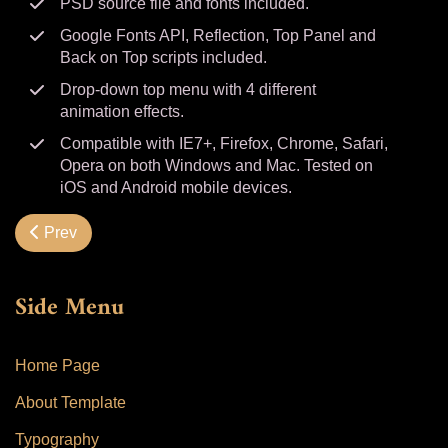
PSD source file and fonts included.
Google Fonts API, Reflection, Top Panel and
Back on Top scripts included.
Drop-down top menu with 4 different
animation effects.
Compatible with IE7+, Firefox, Chrome, Safari,
Opera on both Windows and Mac. Tested on
iOS and Android mobile devices.
Previous article: Typography
Prev
Side Menu
Home Page
About Template
Typography